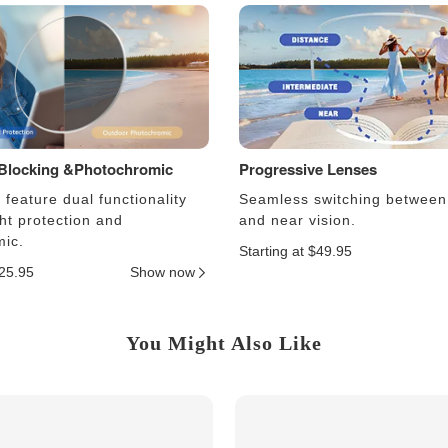
 Blocking &Photochromic
Progressive Lenses
feature dual functionality
Seamless switching between
ght protection and
and near vision.
ic.
Starting at $49.95
$25.95
Show now
You Might Also Like