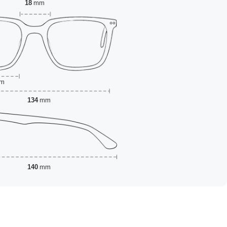
18
mm
m
134
mm
140
mm