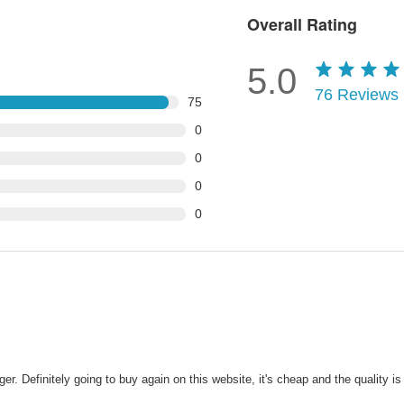
Overall Rating
5.0
76
Reviews
75
0
0
0
0
Definitely going to buy again on this website, it's cheap and the quality is a