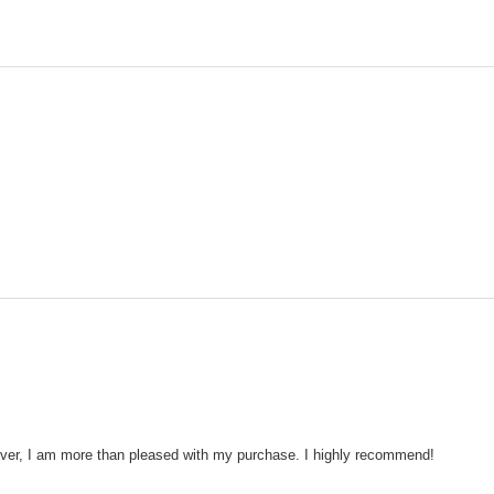
wever, I am more than pleased with my purchase. I highly recommend!