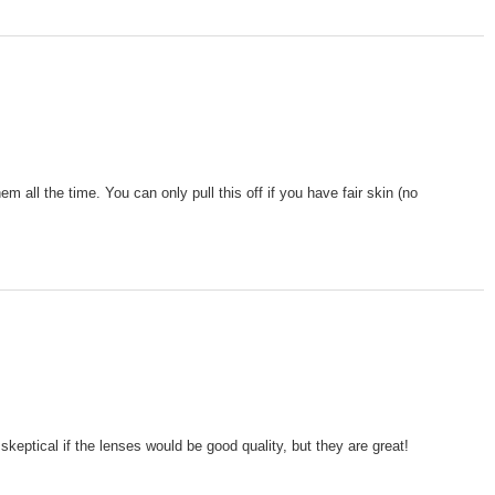
 all the time. You can only pull this off if you have fair skin (no
skeptical if the lenses would be good quality, but they are great!