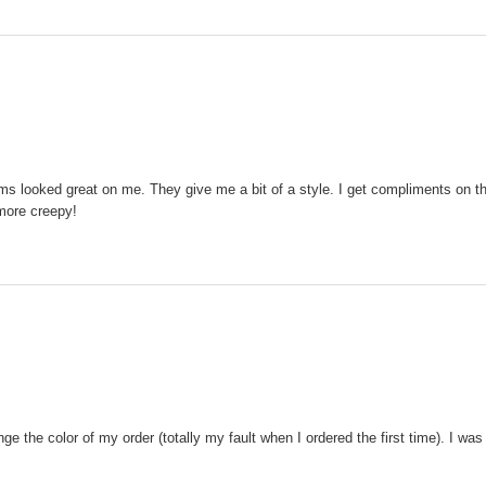
ms looked great on me. They give me a bit of a style. I get compliments on them
 more creepy!
 the color of my order (totally my fault when I ordered the first time). I was 