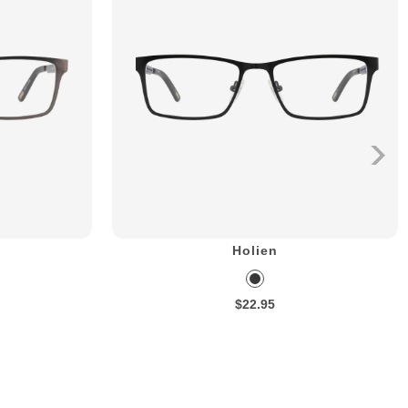
Holien
$22.95