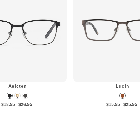
Aelcten
Lucin
$18.95
$26.95
$15.95
$25.95