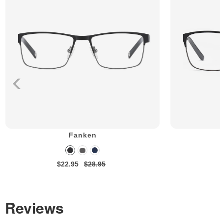
Fanken
$22.95
$28.95
Reviews