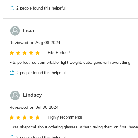
2
people found this helpeful
Licia
Reviewed on Aug 06,2024
Fits Perfect!
Fits perfect, so comfortable, light weight, cute, goes with everything.
2
people found this helpeful
Lindsey
Reviewed on Jul 30,2024
Highly recommend!
I was skeptical about ordering glasses without trying them on first, ho
2
people found this helpeful