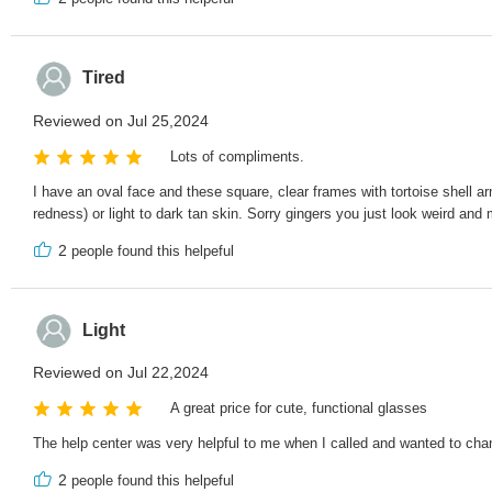
Tired
Reviewed on Jul 25,2024
Lots of compliments.
I have an oval face and these square, clear frames with tortoise shell ar
redness) or light to dark tan skin. Sorry gingers you just look weird and
2
people found this helpeful
Light
Reviewed on Jul 22,2024
A great price for cute, functional glasses
The help center was very helpful to me when I called and wanted to change
2
people found this helpeful