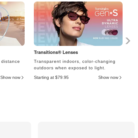
Transitions® Lenses
Ph
 distance
Transparent indoors, color-changing
Le
outdoors when exposed to light.
an
Show now
Starting at $79.95
Show now
Sta