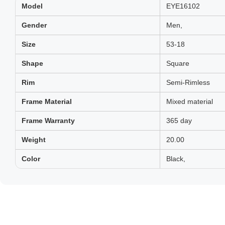
Model
EYE16102
Gender
Men,
Size
53-18
Shape
Square
Rim
Semi-Rimless
Frame Material
Mixed material
Frame Warranty
365 day
Weight
20.00
Color
Black,