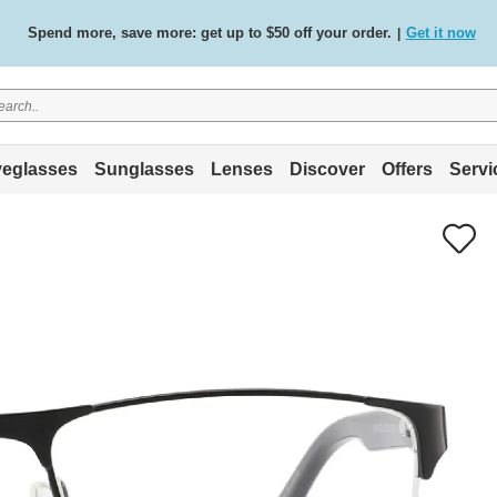
Spend more, save more: get up to $50 off your order.
Get it now
|
Free standard delivery on all orders
Shop now
/
.
eglasses
Sunglasses
Lenses
Discover
Offers
Servi