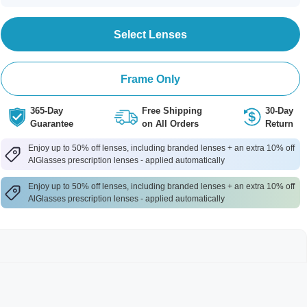
Select Lenses
Frame Only
365-Day
Free Shipping
30-Day
Guarantee
on All Orders
Return
Enjoy up to 50% off lenses, including branded lenses + an extra 10% off
AlGlasses prescription lenses - applied automatically
Enjoy up to 50% off lenses, including branded lenses + an extra 10% off
AlGlasses prescription lenses - applied automatically