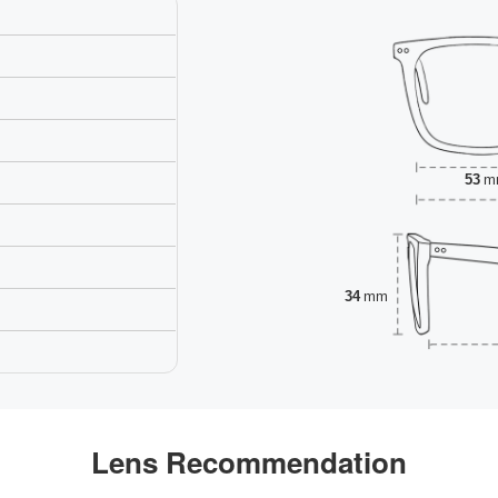
53
m
34
mm
Lens Recommendation