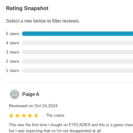
Rating Snapshot
Select a row below to filter reviews.
5
stars
4
stars
3
stars
2
stars
1
stars
Paige A
Reviewed on Oct 24,2024
The cutest
This was the first time I bought on EYECADER and this is a game changer. 
but I was expecting that so I'm not disappointed at all.