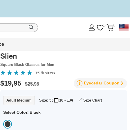
0
0
ce
Slien
Square Black Glasses for Men
76
Reviews
$19,95
Eyecedar
Coupon
$25,95
Adult Medium
Size: 53
18 - 134
Size Chart
Select Color:
Black