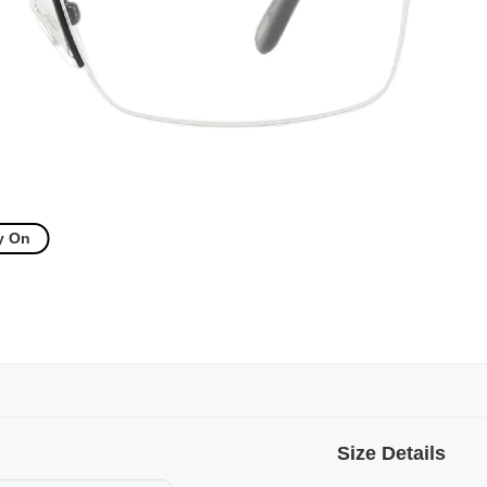
y On
Size Details