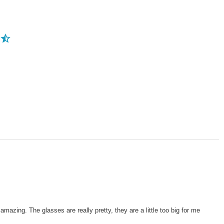
mazing. The glasses are really pretty, they are a little too big for me