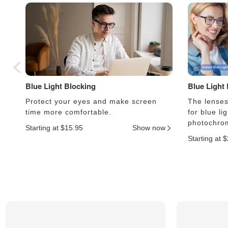
Blue Light Blocking
Blue Light
Protect your eyes and make screen
The lenses 
time more comfortable.
for blue li
photochrom
Starting at $15.95
Show now
Starting at 