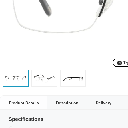
Tr
Product Details
Description
Delivery
Specifications