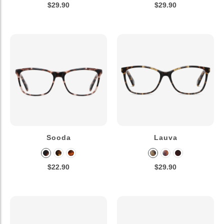
$29.90
$29.90
Sooda
Lauva
$22.90
$29.90