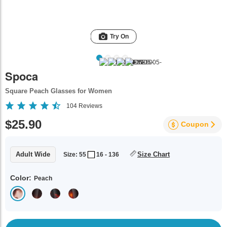
Try On
Spoca
Square Peach Glasses for Women
104
Reviews
$25.90
Coupon
Adult Wide
Size Chart
Size: 55
16 - 136
Color:
Peach