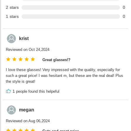
2
stars
0
1
stars
0
krist
Reviewed on Oct 24,2024
Great glasses!?
I love these glasses! Very impressed with the quality, especially for
such a great price! I was hesitant m, but these are the real deal! Plus
the style is great!
1
people found this helpeful
megan
Reviewed on Aug 06,2024