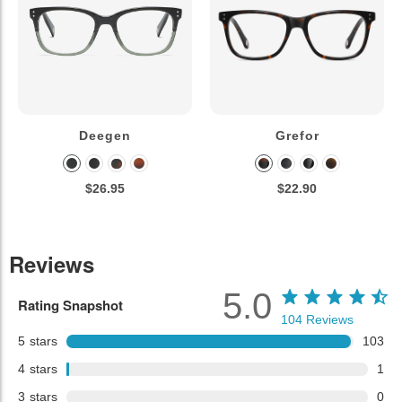
Deegen
Grefor
$26.95
$22.90
Reviews
5.0
Rating Snapshot
104
Reviews
5
stars
103
4
stars
1
3
stars
0