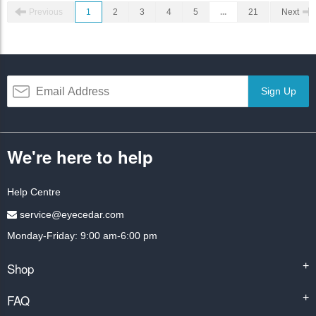
Previous
1
2
3
4
5
...
21
Next
Sign Up
We're here to help
Help Centre
service@eyecedar.com
Monday-Friday: 9:00 am-6:00 pm
Shop
+
FAQ
+