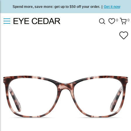
Spend more, save more: get up to $50 off your order.
|
Get it now
Free standard delivery on all orders
/
Shop now
.
0
0