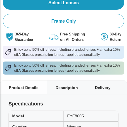
Select Lenses
Frame Only
365-Day
Free Shipping
30-Day
Guarantee
on All Orders
Return
Enjoy up to 50% off lenses, including branded lenses + an extra 10%
off AlGlasses prescription lenses - applied automatically
Enjoy up to 50% off lenses, including branded lenses + an extra 10%
off AlGlasses prescription lenses - applied automatically
Product Details
Description
Delivery
Specifications
Model
EYE8005
Gender
Women,