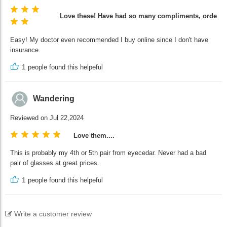
Love these! Have had so many compliments, ordering
Easy! My doctor even recommended I buy online since I don't have
insurance.
1
people found this helpeful
Wandering
Reviewed on Jul 22,2024
Love them....
This is probably my 4th or 5th pair from eyecedar. Never had a bad
pair of glasses at great prices.
1
people found this helpeful
Write a customer review