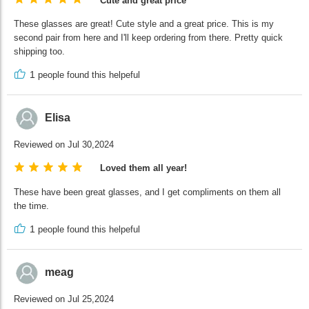
Cute and great price
These glasses are great! Cute style and a great price. This is my
second pair from here and I'll keep ordering from there. Pretty quick
shipping too.
1
people found this helpeful
Elisa
Reviewed on Jul 30,2024
Loved them all year!
These have been great glasses, and I get compliments on them all
the time.
1
people found this helpeful
meag
Reviewed on Jul 25,2024