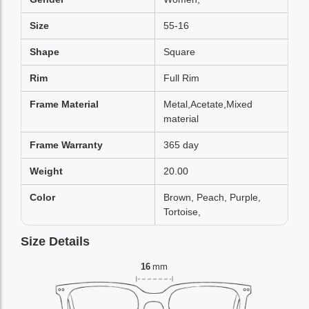
Size
55-16
Shape
Square
Rim
Full Rim
Frame Material
Metal,Acetate,Mixed
material
Frame Warranty
365 day
Weight
20.00
Color
Brown, Peach, Purple,
Tortoise,
Size Details
16
mm