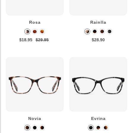
Rosa
Rainlla
$18.95
$29.95
$28.90
Novia
Evrina