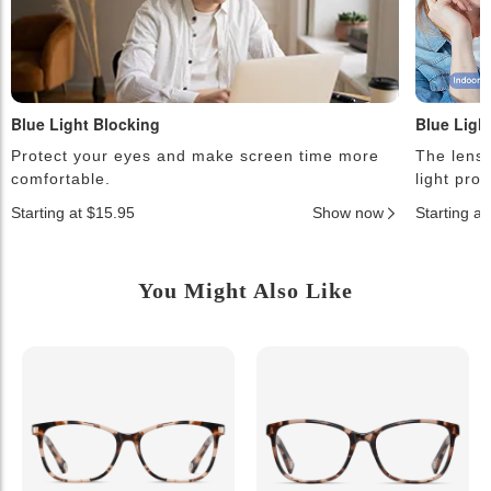
Blue Light Blocking
Blue Ligh
Protect your eyes and make screen time more
The lense
comfortable.
light pro
Starting at $15.95
Show now
Starting a
You Might Also Like