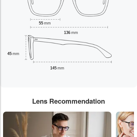
55
mm
136
mm
45
mm
145
mm
Lens Recommendation