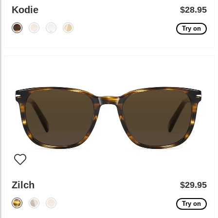
Kodie
$28.95
Try on
Zilch
$29.95
Try on