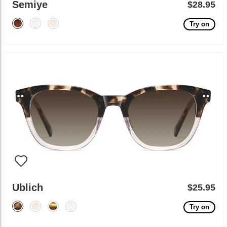
Semiye
$28.95
Try on
Ublich
$25.95
Try on