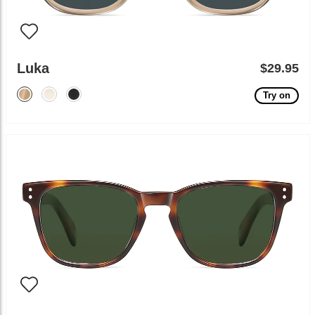
Luka
$29.95
Try on