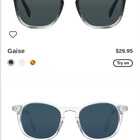
Gaise
$29.95
Try on