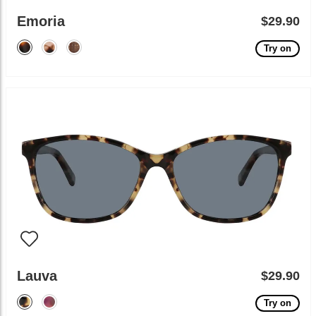
Emoria
$29.90
Try on
Lauva
$29.90
Try on