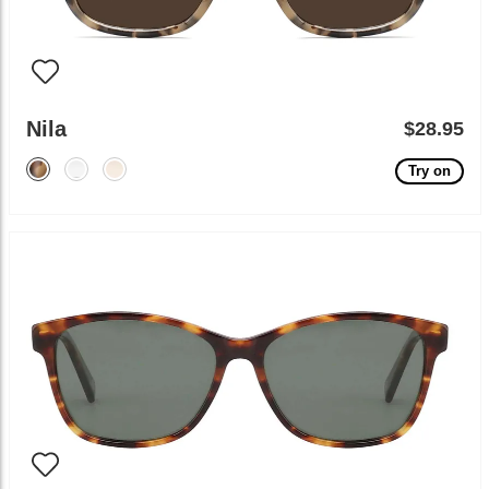
Nila
$28.95
Try on