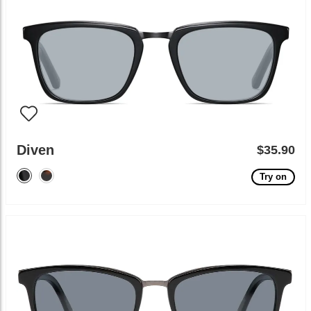
Diven
$35.90
Try on