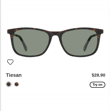
Tiesan
$28.90
Try on