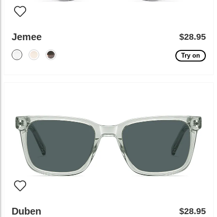
Jemee
$28.95
Try on
Duben
$28.95