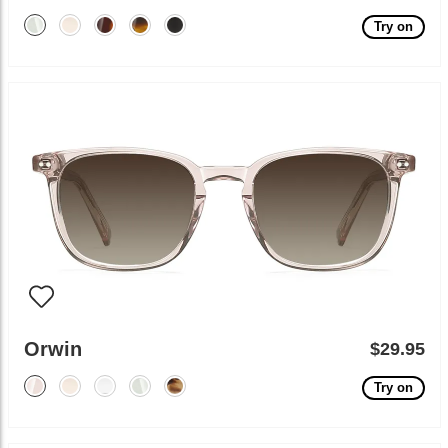
Try on
Orwin
$29.95
Try on