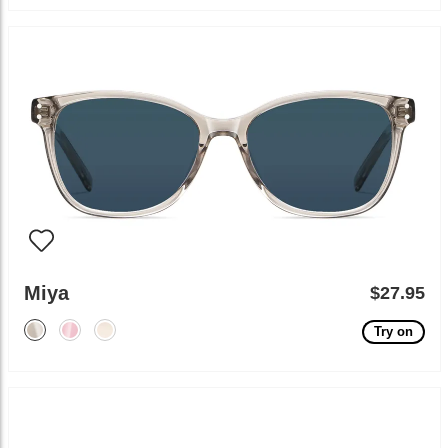
Miya
$27.95
Try on