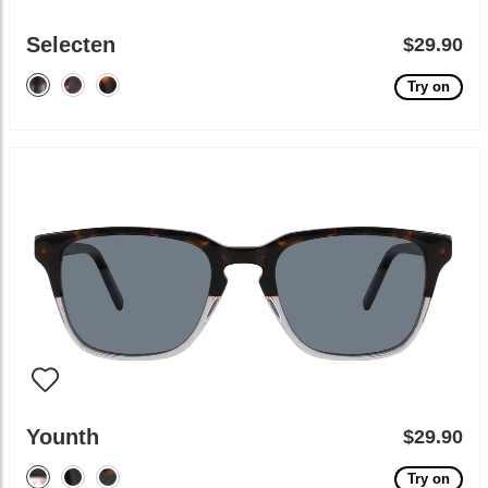
Selecten
$29.90
Try on
Younth
$29.90
Try on