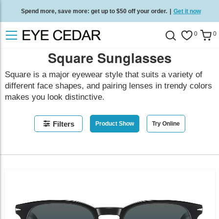
Spend more, save more: get up to $50 off your order.
|
Get it now
Free standard delivery on all orders
/
Shop now
.
0
0
Square Sunglasses
Square is a major eyewear style that suits a variety of
different face shapes, and pairing lenses in trendy colors
makes you look distinctive.
Filters
Product Show
Try Online