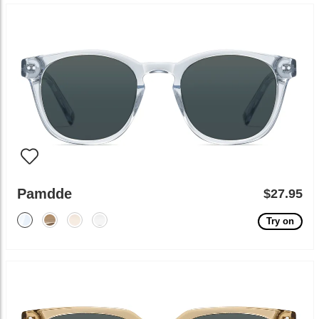
Pamdde
$27.95
Try on