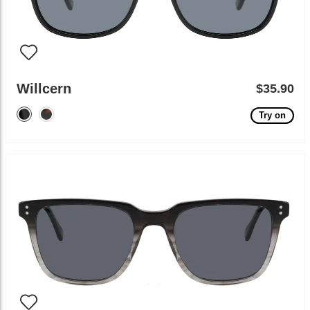
Willcern
$35.90
Try on