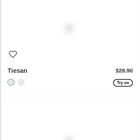
Tiesan
$28.90
Try on