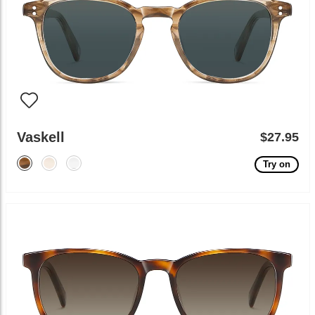
Vaskell
$27.95
Try on