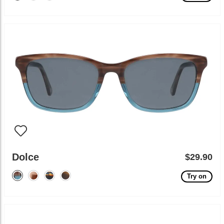
Dolce
$29.90
Try on