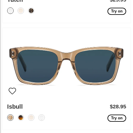
Try on
Isbull
$28.95
Try on