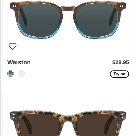
Waiston
$28.95
Try on