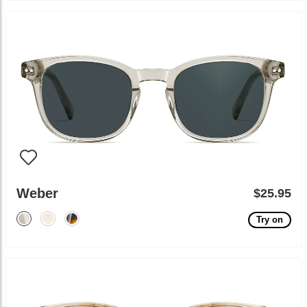
Weber
$25.95
Try on