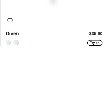
Diven
$35.90
Try on