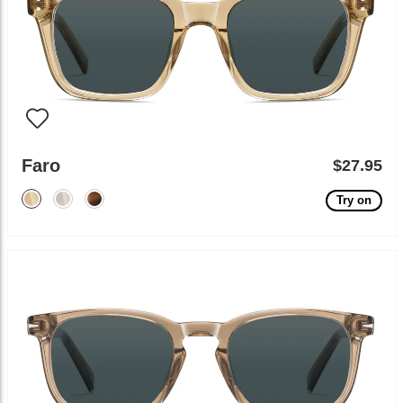
Faro
$27.95
Try on