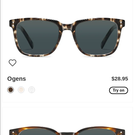
Ogens
$28.95
Try on