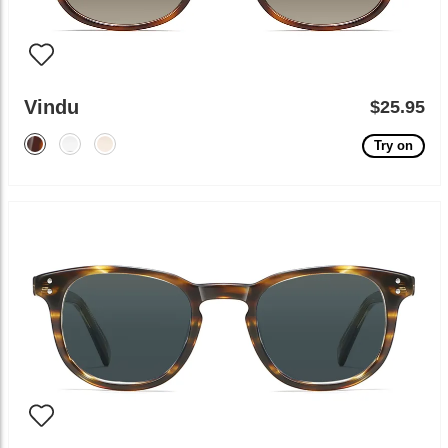
Vindu
$25.95
Try on