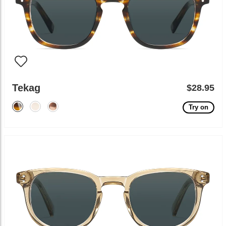
Tekag
$28.95
Try on