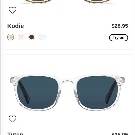
Kodie
$28.95
Try on
Tuten
$25.95