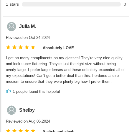
1
stars
0
Julia M.
Reviewed on Oct 24,2024
Absolutely LOVE
I get so many compliments on my glasses! They're very nice quality
and look super flattering. They're just the right size without being
overly large. I prefer larger lenses and these definitely exceeded all of
my expectations! Can't get a better deal than this. I ordered a size
medium to ensure that they were plenty big how I prefer them.
1
people found this helpeful
Shelby
Reviewed on Aug 06,2024
Stylish and sleek