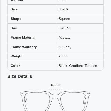
Size
55-16
Shape
Square
Rim
Full Rim
Frame Material
Acetate
Frame Warranty
365 day
Weight
20.00
Color
Black, Gradient, Tortoise,
Size Details
16
mm