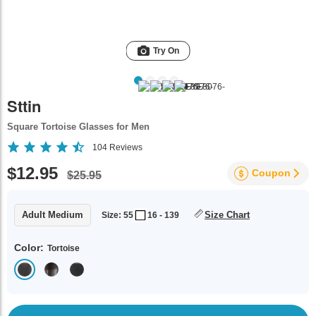
Try On
Sttin
Square Tortoise Glasses for Men
104
Reviews
$12.95
Coupon
$25.95
Adult Medium
Size Chart
Size: 55
16 - 139
Color:
Tortoise