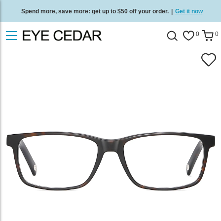
Spend more, save more: get up to $50 off your order.
|
Get it now
Free standard delivery on all orders
/
Shop now
.
0
0