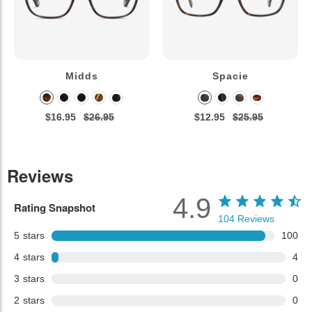
Midds
Spacie
$16.95
$26.95
$12.95
$25.95
Reviews
4.9
Rating Snapshot
104
Reviews
5
stars
100
4
stars
4
3
stars
0
2
stars
0