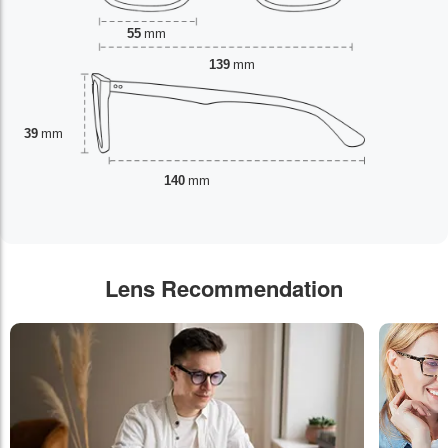
55
mm
139
mm
39
mm
140
mm
Lens Recommendation