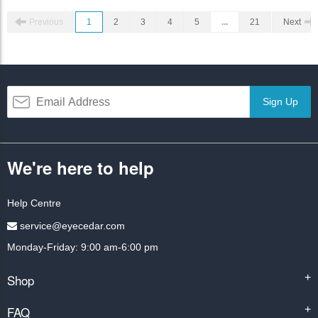
Previous
1
2
3
4
5
...
21
Next
Sign Up
We're here to help
Help Centre
service@eyecedar.com
Monday-Friday: 9:00 am-6:00 pm
Shop
+
FAQ
+