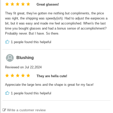
Great glasses!
They fit great, they've gotten me nothing but compliments, the price
was right, the shipping was speedy(ish). Had to adjust the earpieces a
bit, but it was easy and made me feel accomplished. When's the last
time you bought glasses and had a bonus sense of accomplishment?
Probably never. But I have. So there.
1
people found this helpeful
Blushing
Reviewed on Jul 22,2024
They are hella cute!
Appreciate the large lens and the shape is great for my face!
1
people found this helpeful
Write a customer review