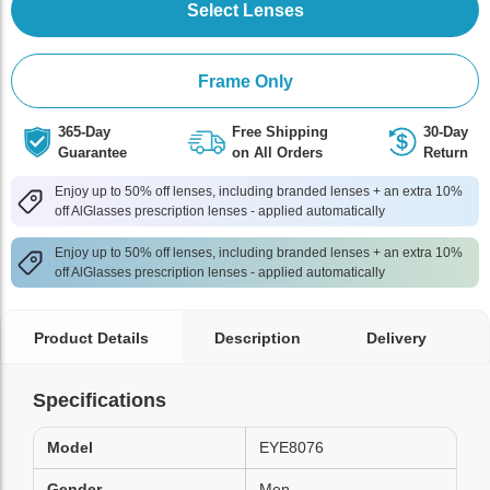
Select Lenses
Frame Only
365-Day
Free Shipping
30-Day
Guarantee
on All Orders
Return
Enjoy up to 50% off lenses, including branded lenses + an extra 10%
off AlGlasses prescription lenses - applied automatically
Enjoy up to 50% off lenses, including branded lenses + an extra 10%
off AlGlasses prescription lenses - applied automatically
Product Details
Description
Delivery
Specifications
Model
EYE8076
Gender
Men,