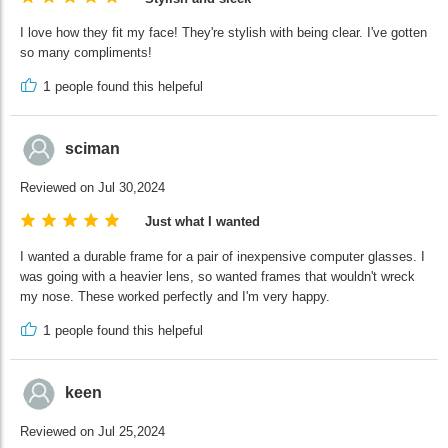
I love how they fit my face! They're stylish with being clear. I've gotten
so many compliments!
1
people found this helpeful
sciman
Reviewed on Jul 30,2024
Just what I wanted
I wanted a durable frame for a pair of inexpensive computer glasses. I
was going with a heavier lens, so wanted frames that wouldn't wreck
my nose. These worked perfectly and I'm very happy.
1
people found this helpeful
keen
Reviewed on Jul 25,2024