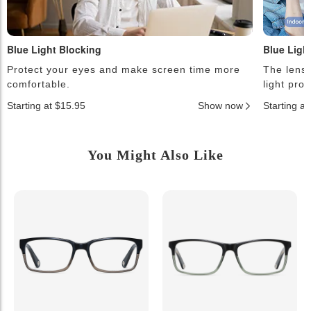
Blue Light Blocking
Blue Ligh
Protect your eyes and make screen time more
The lense
comfortable.
light pro
Starting at $15.95
Show now
Starting a
You Might Also Like