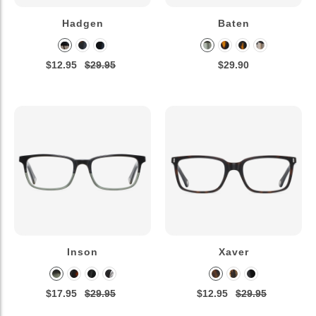
Hadgen
Baten
$12.95
$29.95
$29.90
Inson
Xaver
$17.95
$29.95
$12.95
$29.95