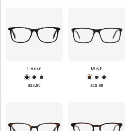
Tiesan
Bligh
$28.90
$19.90