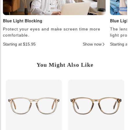
Blue Light Blocking
Blue Ligh
Protect your eyes and make screen time more
The lense
comfortable.
light pro
Starting at $15.95
Show now
Starting a
You Might Also Like