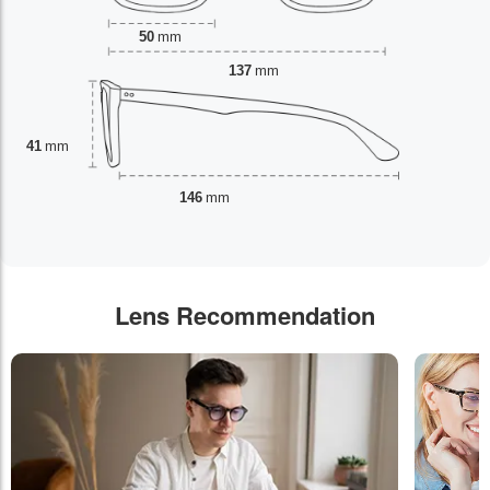
50
mm
137
mm
41
mm
146
mm
Lens Recommendation