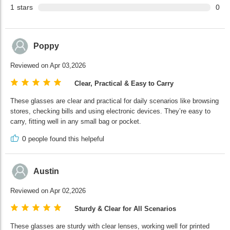
1
stars
0
Poppy
Reviewed on Apr 03,2026
Clear, Practical & Easy to Carry
These glasses are clear and practical for daily scenarios like browsing
stores, checking bills and using electronic devices. They’re easy to
carry, fitting well in any small bag or pocket.
0
people found this helpeful
Austin
Reviewed on Apr 02,2026
Sturdy & Clear for All Scenarios
These glasses are sturdy with clear lenses, working well for printed