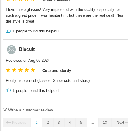
I love these glasses! Very impressed with the quality, especially for
such a great price! I was hesitant m, but these are the real deal! Plus
the style is great!
1
people found this helpeful
Biscuit
Reviewed on Aug 06,2024
Cute and sturdy
Really nice pair of glasses. Super cute and sturdy.
1
people found this helpeful
Write a customer review
Previous
1
2
3
4
5
...
13
Next