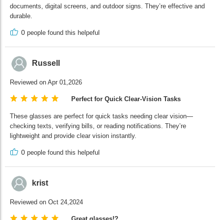
documents, digital screens, and outdoor signs. They’re effective and
durable.
0
people found this helpeful
Russell
Reviewed on Apr 01,2026
Perfect for Quick Clear-Vision Tasks
These glasses are perfect for quick tasks needing clear vision—
checking texts, verifying bills, or reading notifications. They’re
lightweight and provide clear vision instantly.
0
people found this helpeful
krist
Reviewed on Oct 24,2024
Great glasses!?