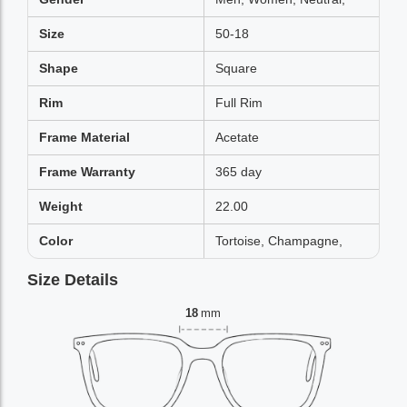
Size
50-18
Shape
Square
Rim
Full Rim
Frame Material
Acetate
Frame Warranty
365 day
Weight
22.00
Color
Tortoise, Champagne,
Size Details
18
mm