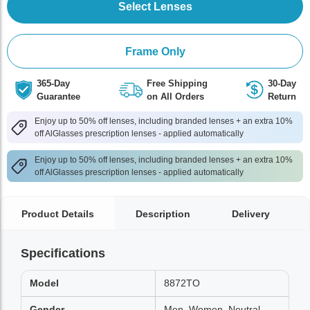
Select Lenses
Frame Only
365-Day
Free Shipping
30-Day
Guarantee
on All Orders
Return
Enjoy up to 50% off lenses, including branded lenses + an extra 10%
off AlGlasses prescription lenses - applied automatically
Enjoy up to 50% off lenses, including branded lenses + an extra 10%
off AlGlasses prescription lenses - applied automatically
Product Details
Description
Delivery
Specifications
Model
8872TO
Gender
Men, Women, Neutral,