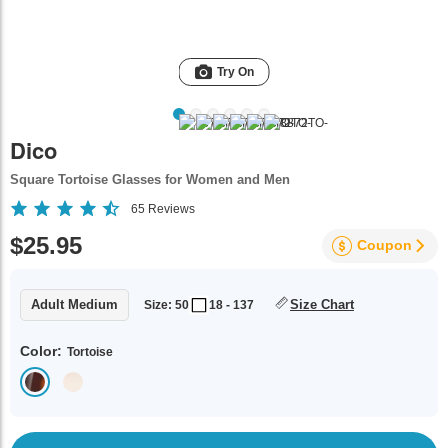
Try On
Dico
Square Tortoise Glasses for Women and Men
65
Reviews
$25.95
Coupon
Adult Medium
Size Chart
Size: 50
18 - 137
Color:
Tortoise