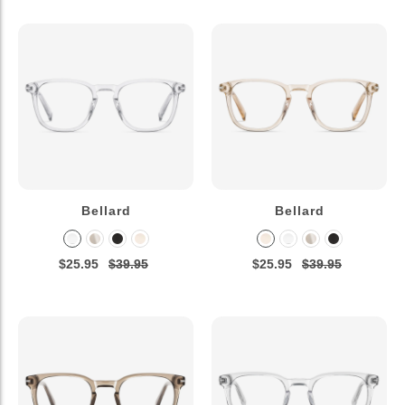
Bellard
Bellard
$25.95
$39.95
$25.95
$39.95