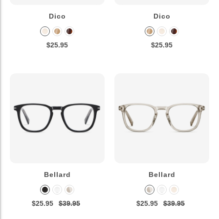
Dico
Dico
$25.95
$25.95
Bellard
Bellard
$25.95
$39.95
$25.95
$39.95