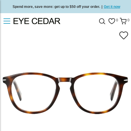
Spend more, save more: get up to $50 off your order.
|
Get it now
Free standard delivery on all orders
/
Shop now
.
0
0