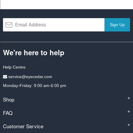
Sign Up
We're here to help
Help Centre
service@eyecedar.com
Monday-Friday: 9:00 am-6:00 pm
Shop
+
FAQ
+
Customer Service
+