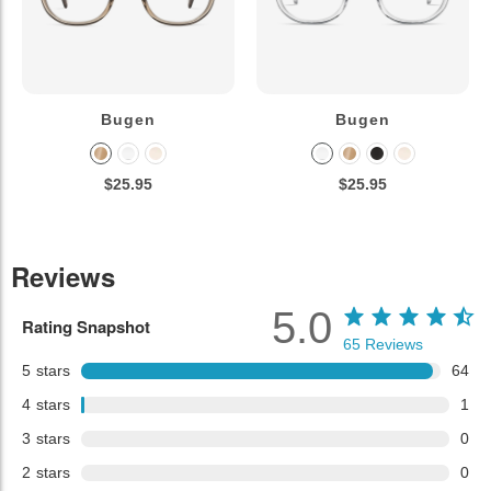
Bugen
Bugen
$25.95
$25.95
Reviews
5.0
Rating Snapshot
65
Reviews
5
stars
64
4
stars
1
3
stars
0
2
stars
0