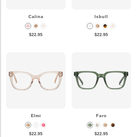
Calina
Isbull
$22.95
$22.95
Elmi
Faro
$22.95
$22.95