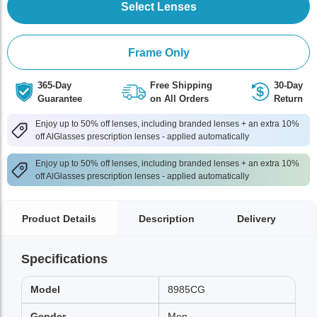
Select Lenses
Frame Only
365-Day
Free Shipping
30-Day
Guarantee
on All Orders
Return
Enjoy up to 50% off lenses, including branded lenses + an extra 10%
off AlGlasses prescription lenses - applied automatically
Enjoy up to 50% off lenses, including branded lenses + an extra 10%
off AlGlasses prescription lenses - applied automatically
Product Details
Description
Delivery
Specifications
Model
8985CG
Gender
Men,