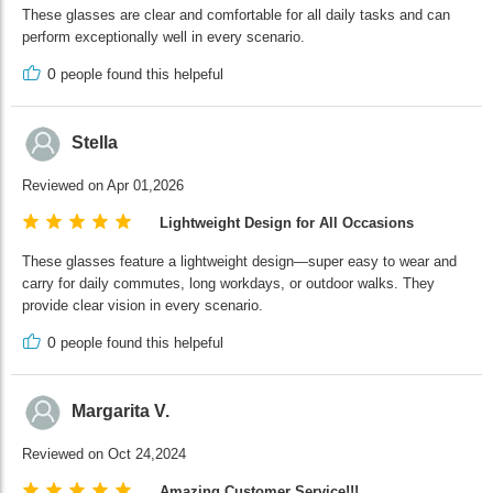
These glasses are clear and comfortable for all daily tasks and can
perform exceptionally well in every scenario.
0
people found this helpeful
Stella
Reviewed on Apr 01,2026
Lightweight Design for All Occasions
These glasses feature a lightweight design—super easy to wear and
carry for daily commutes, long workdays, or outdoor walks. They
provide clear vision in every scenario.
0
people found this helpeful
Margarita V.
Reviewed on Oct 24,2024
Amazing Customer Service!!!