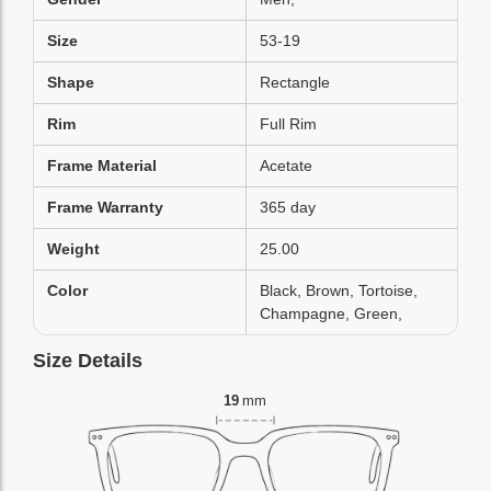
Size
53-19
Shape
Rectangle
Rim
Full Rim
Frame Material
Acetate
Frame Warranty
365 day
Weight
25.00
Color
Black, Brown, Tortoise,
Champagne, Green,
Size Details
19
mm