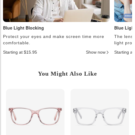
Blue Light Blocking
Blue Ligh
Protect your eyes and make screen time more
The lense
comfortable.
light pro
Starting at $15.95
Show now
Starting a
You Might Also Like