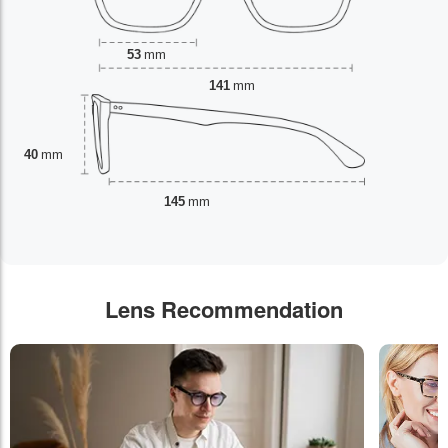
53
mm
141
mm
40
mm
145
mm
Lens Recommendation