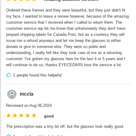
Ordered these frames and they were beautiful, but they just didn't fit
my face. I wanted to leave a review however, because of the amazing
customer service that I received when I called to return them. The
customer service rep let me know that unfortunately they don't have
prepaid shipping labels for Canada Post, but as a courtesy they will
issue me a refund anyways and let me keep the glasses to either
donate or give to someone else. They were so polite and
understanding, I really felt like they took care of me as a returning
customer. I've gotten my glasses here for the last 4 or 5 years and I
will continue to do so, thanks EYECEDAR!I love the service a lot.
1
people found this helpeful
mccla
Reviewed on Aug 06,2024
good
The prescription was a tiny bit off, but the glasses look really good.