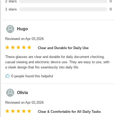
2
stars
0
1
stars
0
Hugo
Reviewed on Apr 03,2026
Clear and Durable for Daily Use
These glasses are clear and durable for daily document checking,
casual viewing and electronic device use. They are easy to use, with
a sleek design that fits seamlessly into daily life.
0
people found this helpeful
Olivia
Reviewed on Apr 02,2026
Clear & Comfortable for All Daily Tasks