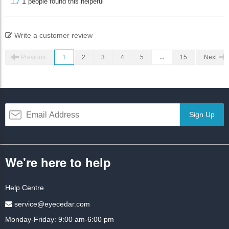
1
people found this helpeful
Write a customer review
Previous
1
2
3
4
5
...
15
Next
Sign Up
We're here to help
Help Centre
service@eyecedar.com
Monday-Friday: 9:00 am-6:00 pm