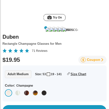
Try On
Duben
Rectangle Champagne Glasses for Men
71
Reviews
$19.95
Coupon
Adult Medium
Size Chart
Size: 53
19 - 141
Color:
Champagne