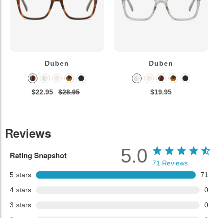
Duben
Duben
$22.95
$28.95
$19.95
Reviews
5.0
Rating Snapshot
71
Reviews
5
stars
71
4
stars
0
3
stars
0