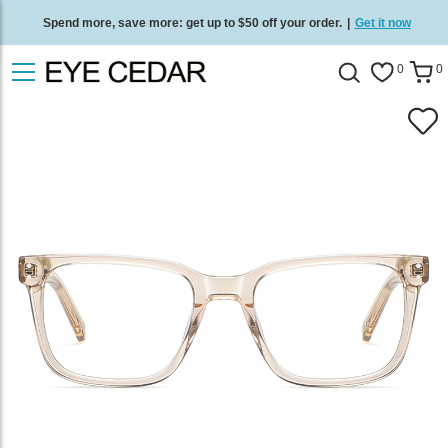
Spend more, save more: get up to $50 off your order.
|
Get it now
Free standard delivery on all orders
/
Shop now
.
0
0