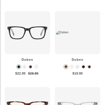
Duben
Duben
$22.95
$28.95
$19.95