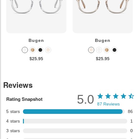
Bugen
Bugen
$25.95
$25.95
Reviews
5.0
Rating Snapshot
87
Reviews
5
stars
86
4
stars
1
3
stars
0