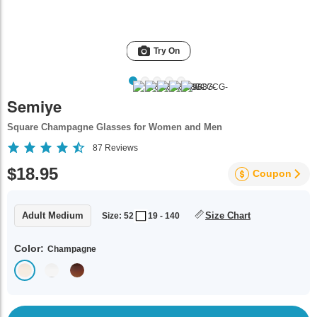
Try On
Semiye
Square Champagne Glasses for Women and Men
87
Reviews
$18.95
Coupon
Adult Medium
Size Chart
Size: 52
19 - 140
Color:
Champagne