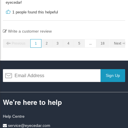
eyecedar!
1
people found this helpeful
Write a customer review
Previous
1
2
3
4
5
...
18
Next
Sign Up
We're here to help
Help Centre
service@eyecedar.com