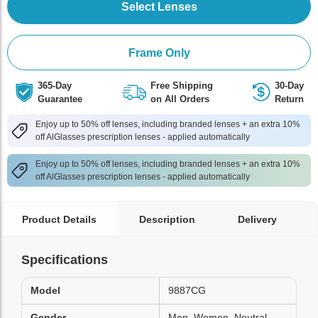
Select Lenses
Frame Only
365-Day
Free Shipping
30-Day
Guarantee
on All Orders
Return
Enjoy up to 50% off lenses, including branded lenses + an extra 10%
off AlGlasses prescription lenses - applied automatically
Enjoy up to 50% off lenses, including branded lenses + an extra 10%
off AlGlasses prescription lenses - applied automatically
Product Details
Description
Delivery
Specifications
Model
9887CG
Gender
Men, Women, Neutral,