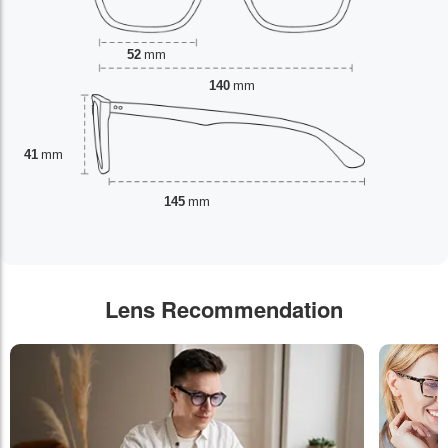
52
mm
140
mm
41
mm
145
mm
Lens Recommendation