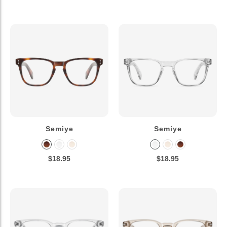
Semiye
Semiye
$18.95
$18.95