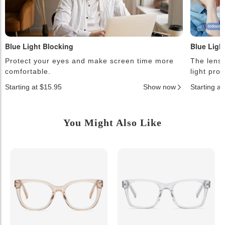
Blue Light Blocking
Blue Ligh
Protect your eyes and make screen time more
The lense
comfortable.
light pro
Starting at $15.95
Show now
Starting a
You Might Also Like