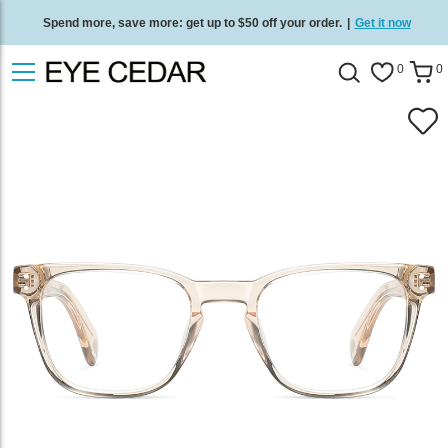
Spend more, save more: get up to $50 off your order.
|
Get it now
Free standard delivery on all orders
/
Shop now
.
0
0