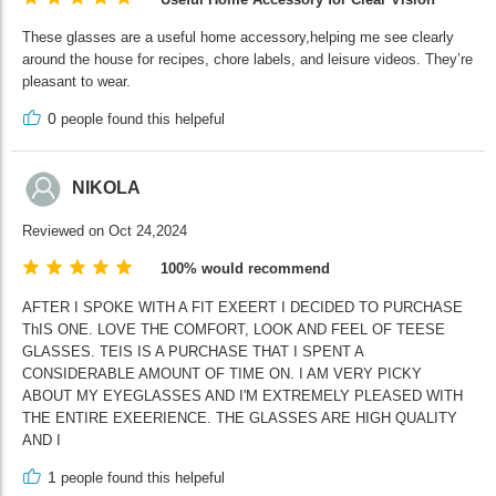
These glasses are a useful home accessory,helping me see clearly
around the house for recipes, chore labels, and leisure videos. They’re
pleasant to wear.
0
people found this helpeful
NIKOLA
Reviewed on Oct 24,2024
100% would recommend
AFTER I SPOKE WITH A FIT EXEERT I DECIDED TO PURCHASE
ThIS ONE. LOVE THE COMFORT, LOOK AND FEEL OF TEESE
GLASSES. TEIS IS A PURCHASE THAT I SPENT A
CONSIDERABLE AMOUNT OF TIME ON. I AM VERY PICKY
ABOUT MY EYEGLASSES AND I'M EXTREMELY PLEASED WITH
THE ENTIRE EXEERIENCE. THE GLASSES ARE HIGH QUALITY
AND I
1
people found this helpeful