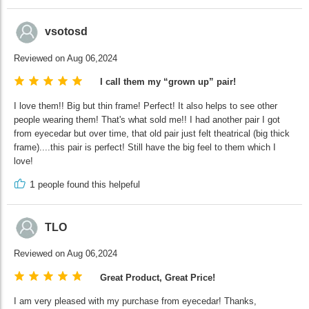
vsotosd
Reviewed on Aug 06,2024
I call them my “grown up” pair!
I love them!! Big but thin frame! Perfect! It also helps to see other
people wearing them! That's what sold me!! I had another pair I got
from eyecedar but over time, that old pair just felt theatrical (big thick
frame)....this pair is perfect! Still have the big feel to them which I
love!
1
people found this helpeful
TLO
Reviewed on Aug 06,2024
Great Product, Great Price!
I am very pleased with my purchase from eyecedar! Thanks,