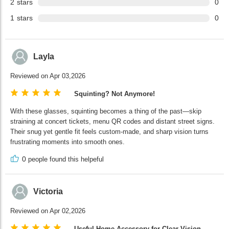
2
stars
0
1
stars
0
Layla
Reviewed on Apr 03,2026
Squinting? Not Anymore!
With these glasses, squinting becomes a thing of the past—skip
straining at concert tickets, menu QR codes and distant street signs.
Their snug yet gentle fit feels custom-made, and sharp vision turns
frustrating moments into smooth ones.
0
people found this helpeful
Victoria
Reviewed on Apr 02,2026
Useful Home Accessory for Clear Vision