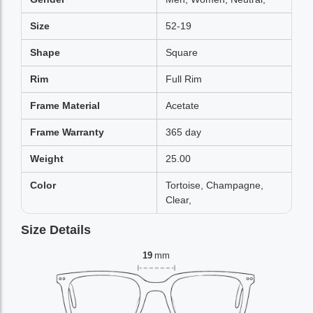
Size
52-19
Shape
Square
Rim
Full Rim
Frame Material
Acetate
Frame Warranty
365 day
Weight
25.00
Color
Tortoise, Champagne,
Clear,
Size Details
19
mm