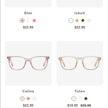
Elmi
Isbull
$22.95
$22.95
Calina
Tuten
$22.95
$19.95
$25.95