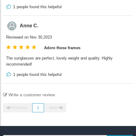
1
people found this helpeful
Anne C.
Reviewed on Nov 30,2023
Adore these frames
The sunglasses are perfect, lovely weight and quality. Highly
recommended!
1
people found this helpeful
Write a customer review
Previous
1
Next