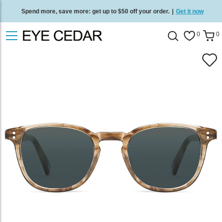
Spend more, save more: get up to $50 off your order.
|
Get it now
Free standard delivery on all orders
/
Shop now
.
0
0