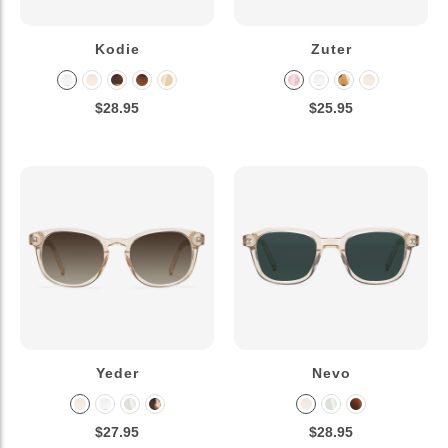
Kodie
Zuter
$28.95
$25.95
Yeder
Nevo
$27.95
$28.95