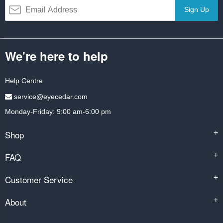
Sign Up
We're here to help
Help Centre
service@eyecedar.com
Monday-Friday: 9:00 am-6:00 pm
Shop
+
FAQ
+
Customer Service
+
About
+