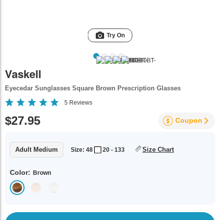
Try On
Vaskell
Eyecedar Sunglasses Square Brown Prescription Glasses
5
Reviews
$27.95
Coupon
Adult Medium
Size Chart
Size: 48
20 - 133
Color:
Brown