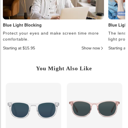
Blue Light Blocking
Blue Ligh
Protect your eyes and make screen time more
The lense
comfortable.
light pro
Starting at $15.95
Show now
Starting a
You Might Also Like