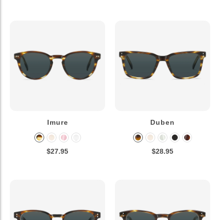
Imure
Duben
$27.95
$28.95