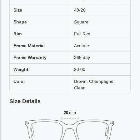
Size
48-20
Shape
Square
Rim
Full Rim
Frame Material
Acetate
Frame Warranty
365 day
Weight
20.00
Color
Brown, Champagne,
Clear,
Size Details
20
mm