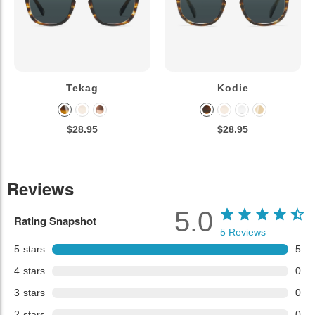
Tekag
Kodie
$28.95
$28.95
Reviews
5.0
Rating Snapshot
5
Reviews
5
stars
5
4
stars
0
3
stars
0
2
stars
0