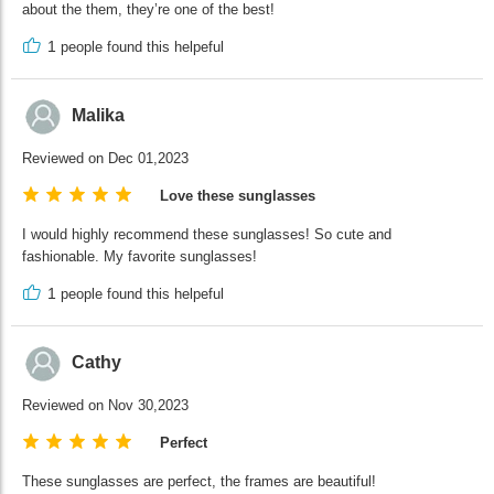
about the them, they’re one of the best!
1
people found this helpeful
Malika
Reviewed on Dec 01,2023
Love these sunglasses
I would highly recommend these sunglasses! So cute and
fashionable. My favorite sunglasses!
1
people found this helpeful
Cathy
Reviewed on Nov 30,2023
Perfect
These sunglasses are perfect, the frames are beautiful!