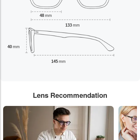
48
mm
133
mm
40
mm
145
mm
Lens Recommendation