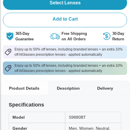
Select Lenses
Add to Cart
365-Day
Free Shipping
30-Day
Guarantee
on All Orders
Return
Enjoy up to 50% off lenses, including branded lenses + an extra 10%
off AlGlasses prescription lenses - applied automatically
Enjoy up to 50% off lenses, including branded lenses + an extra 10%
off AlGlasses prescription lenses - applied automatically
Product Details
Description
Delivery
Specifications
Model
S9880BT
Gender
Men, Women, Neutral,