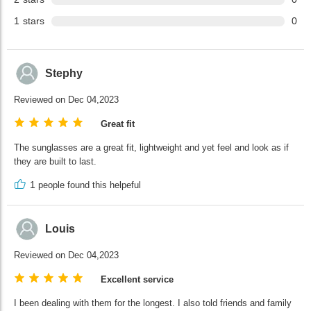
1
stars
0
Stephy
Reviewed on Dec 04,2023
Great fit
The sunglasses are a great fit, lightweight and yet feel and look as if
they are built to last.
1
people found this helpeful
Louis
Reviewed on Dec 04,2023
Excellent service
I been dealing with them for the longest. I also told friends and family