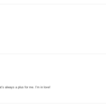
’s always a plus for me. I’m in love!