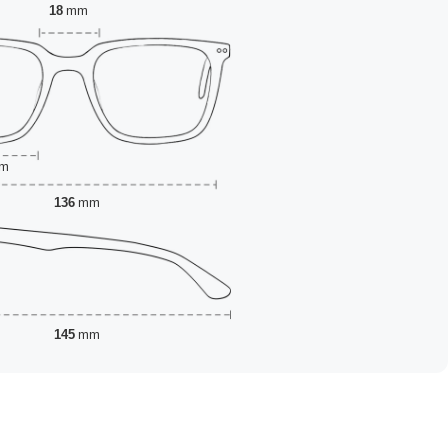
18
mm
m
136
mm
145
mm