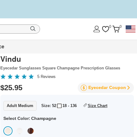
0
0
ce
Vindu
Eyecedar Sunglasses Square Champagne Prescription Glasses
5
Reviews
$25.95
Eyecedar
Coupon
Adult Medium
Size: 52
18 - 136
Size Chart
Select Color:
Champagne