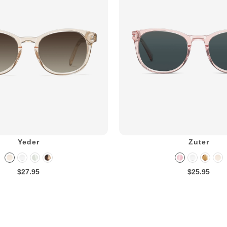
Yeder
Zuter
$27.95
$25.95