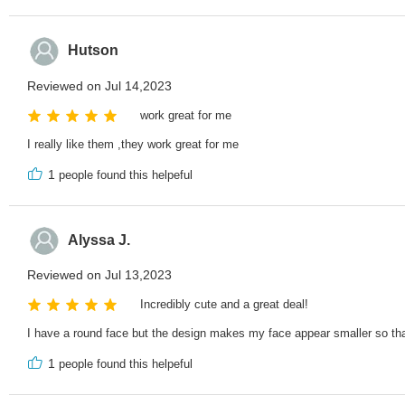
Hutson
Reviewed on Jul 14,2023
work great for me
I really like them ,they work great for me
1
people found this helpeful
Alyssa J.
Reviewed on Jul 13,2023
Incredibly cute and a great deal!
I have a round face but the design makes my face appear smaller so that
1
people found this helpeful