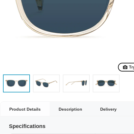
Tr
Product Details
Description
Delivery
Specifications