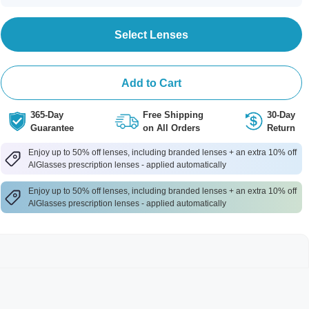
Select Lenses
Add to Cart
365-Day
Free Shipping
30-Day
Guarantee
on All Orders
Return
Enjoy up to 50% off lenses, including branded lenses + an extra 10% off
AlGlasses prescription lenses - applied automatically
Enjoy up to 50% off lenses, including branded lenses + an extra 10% off
AlGlasses prescription lenses - applied automatically