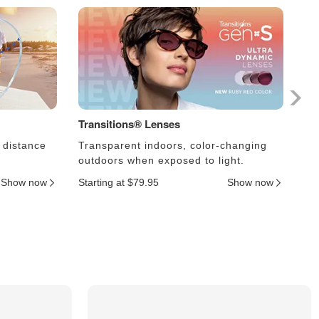
Transitions® Lenses
Ph
 distance
Transparent indoors, color-changing
Le
outdoors when exposed to light.
an
Show now
Starting at $79.95
Show now
Sta