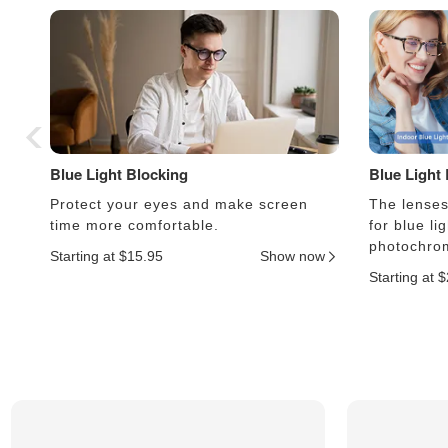
Blue Light Blocking
Blue Light
Protect your eyes and make screen
The lenses 
time more comfortable.
for blue li
photochrom
Starting at $15.95
Show now
Starting at 