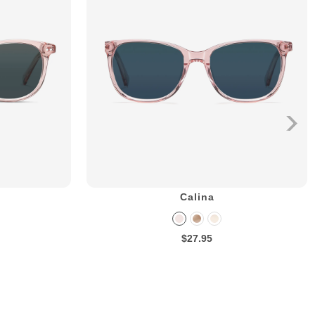
Calina
$27.95