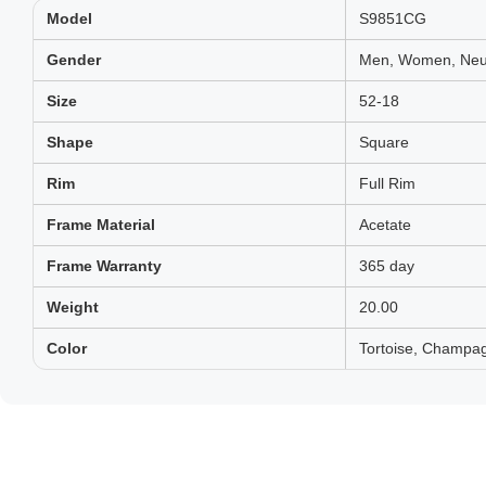
Model
S9851CG
Gender
Men, Women, Neut
Size
52-18
Shape
Square
Rim
Full Rim
Frame Material
Acetate
Frame Warranty
365 day
Weight
20.00
Color
Tortoise, Champag