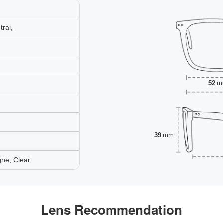
ral,
52
m
39
mm
ne, Clear,
Lens Recommendation