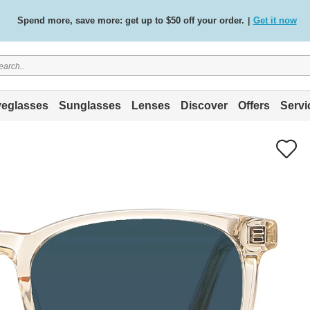
Spend more, save more: get up to $50 off your order.
Get it now
|
Free standard delivery on all orders
Shop now
/
.
eglasses
Sunglasses
Lenses
Discover
Offers
Servi