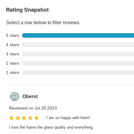
Rating Snapshot
Select a row below to filter reviews.
5
stars
4
stars
3
stars
2
stars
1
stars
Oberst
Reviewed on Jul 20,2023
I am so happy with them!
I love the frame the glass quality and everything.