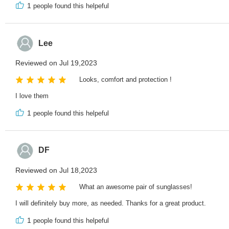
1
people found this helpeful
Lee
Reviewed on Jul 19,2023
Looks, comfort and protection !
I love them
1
people found this helpeful
DF
Reviewed on Jul 18,2023
What an awesome pair of sunglasses!
I will definitely buy more, as needed. Thanks for a great product.
1
people found this helpeful