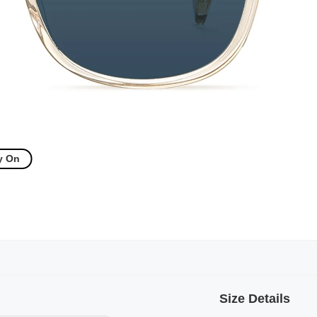
y On
Size Details