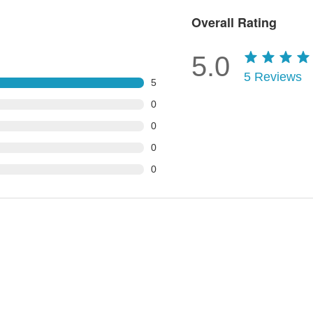
Overall Rating
5.0
5
Reviews
5
0
0
0
0