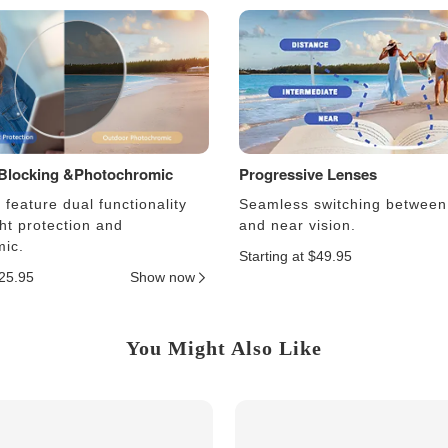
 Blocking &Photochromic
Progressive Lenses
feature dual functionality
Seamless switching between
ght protection and
and near vision.
ic.
Starting at $49.95
$25.95
Show now
You Might Also Like