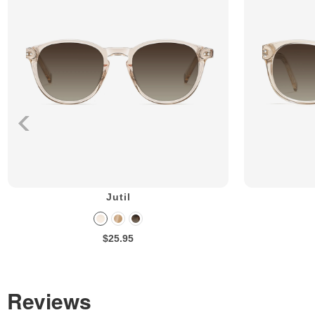
Jutil
$25.95
Reviews