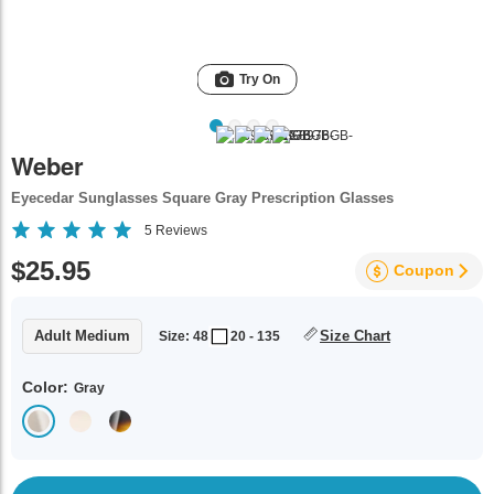
Try On
Weber
Eyecedar Sunglasses Square Gray Prescription Glasses
5
Reviews
$25.95
Coupon
Adult Medium
Size Chart
Size: 48
20 - 135
Color:
Gray