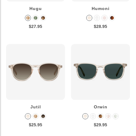
Hugu
Humoni
$27.95
$28.95
Jutil
Orwin
$25.95
$29.95