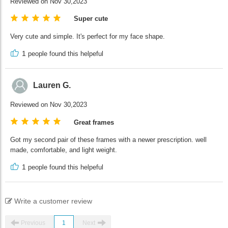
Reviewed on Nov 30,2023
Super cute
Very cute and simple. It's perfect for my face shape.
1
people found this helpeful
Lauren G.
Reviewed on Nov 30,2023
Great frames
Got my second pair of these frames with a newer prescription. well
made, comfortable, and light weight.
1
people found this helpeful
Write a customer review
Previous
1
Next