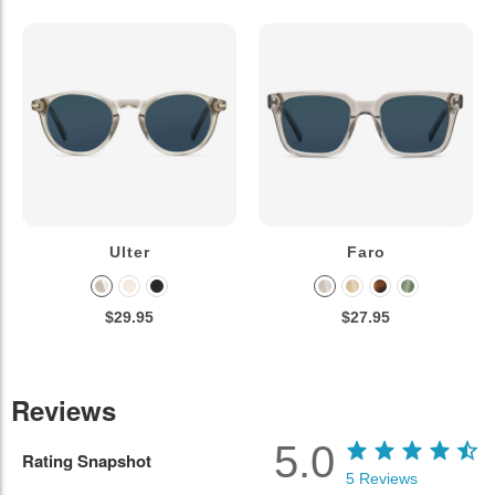
Ulter
Faro
$29.95
$27.95
Reviews
5.0
Rating Snapshot
5
Reviews