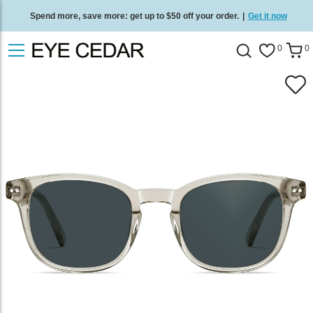
Spend more, save more: get up to $50 off your order.
|
Get it now
Free standard delivery on all orders
/
Shop now
.
0
0