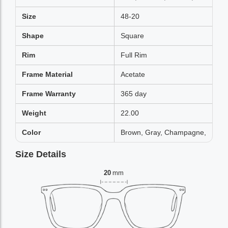
Size
48-20
Shape
Square
Rim
Full Rim
Frame Material
Acetate
Frame Warranty
365 day
Weight
22.00
Color
Brown, Gray, Champagne,
Size Details
20
mm