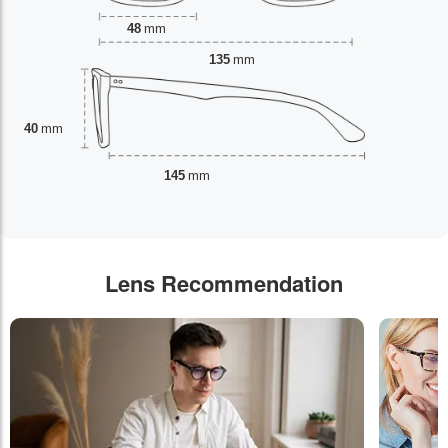
48
mm
135
mm
40
mm
145
mm
Lens Recommendation