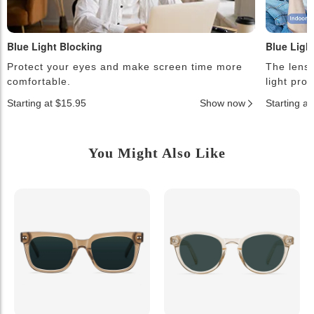
Blue Light Blocking
Blue Ligh
Protect your eyes and make screen time more
The lense
comfortable.
light pro
Starting at $15.95
Show now
Starting a
You Might Also Like