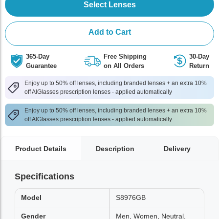
Select Lenses
Add to Cart
365-Day
Free Shipping
30-Day
Guarantee
on All Orders
Return
Enjoy up to 50% off lenses, including branded lenses + an extra 10%
off AlGlasses prescription lenses - applied automatically
Enjoy up to 50% off lenses, including branded lenses + an extra 10%
off AlGlasses prescription lenses - applied automatically
Product Details
Description
Delivery
Specifications
Model
S8976GB
Gender
Men, Women, Neutral,