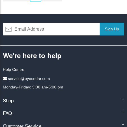
Sign Up
We're here to help
Help Centre
service@eyecedar.com
Monday-Friday: 9:00 am-6:00 pm
Shop
+
FAQ
+
Customer Service
+