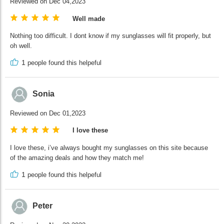
Reviewed on Dec 04,2023
Well made
Nothing too difficult. I dont know if my sunglasses will fit properly, but
oh well.
1
people found this helpeful
Sonia
Reviewed on Dec 01,2023
I love these
I love these, i’ve always bought my sunglasses on this site because
of the amazing deals and how they match me!
1
people found this helpeful
Peter