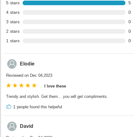
5
stars
5
4
stars
0
3
stars
0
2
stars
0
1
stars
0
Elodie
Reviewed on Dec 04,2023
I love these
Trendy and stylish. Get them… you will get compliments.
1
people found this helpeful
David