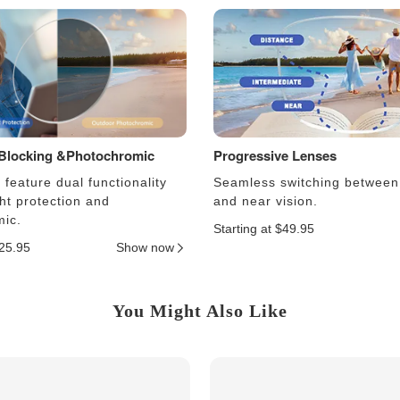
 Blocking &Photochromic
Progressive Lenses
feature dual functionality
Seamless switching between
ght protection and
and near vision.
ic.
Starting at $49.95
$25.95
Show now
You Might Also Like