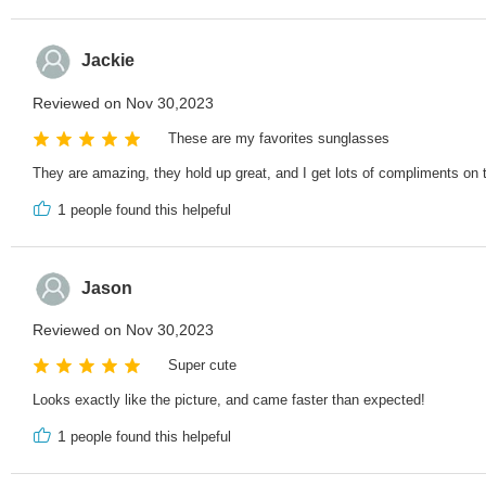
Jackie
Reviewed on Nov 30,2023
These are my favorites sunglasses
They are amazing, they hold up great, and I get lots of compliments on
1
people found this helpeful
Jason
Reviewed on Nov 30,2023
Super cute
Looks exactly like the picture, and came faster than expected!
1
people found this helpeful