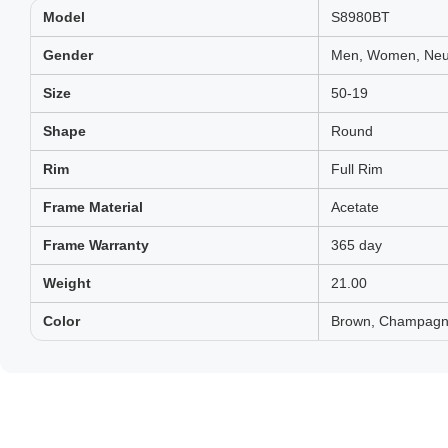
Model
S8980BT
Gender
Men, Women, Neut
Size
50-19
Shape
Round
Rim
Full Rim
Frame Material
Acetate
Frame Warranty
365 day
Weight
21.00
Color
Brown, Champagne,