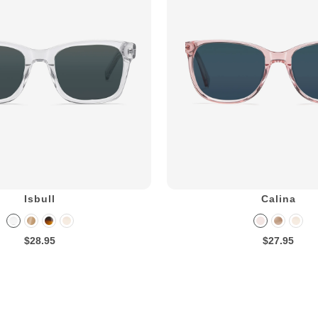
Isbull
Calina
$28.95
$27.95