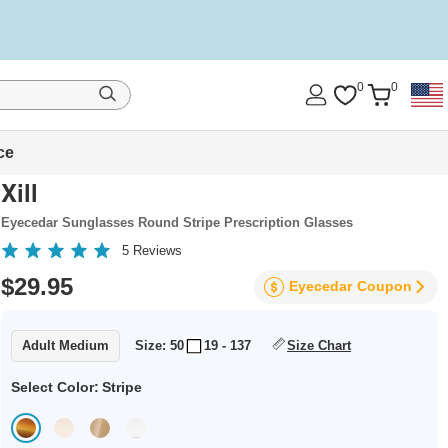
0
0
ce
Xill
Eyecedar Sunglasses Round Stripe Prescription Glasses
5
Reviews
$29.95
Eyecedar
Coupon
Adult Medium
Size: 50
19 - 137
Size Chart
Select Color:
Stripe