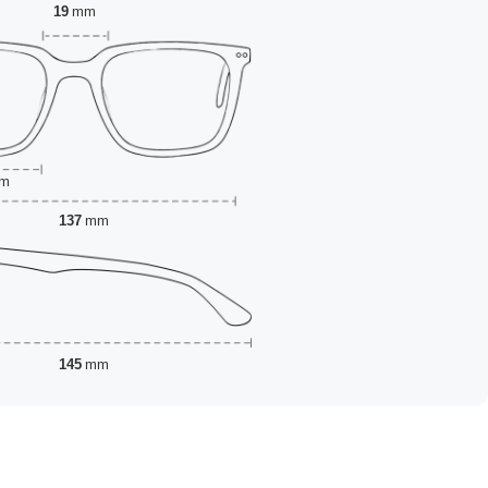
19
mm
m
137
mm
145
mm