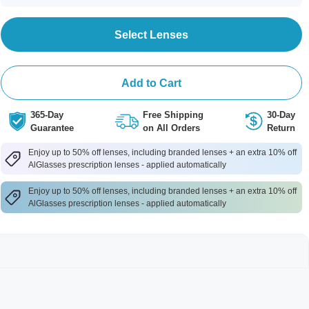
Select Lenses
Add to Cart
365-Day
Free Shipping
30-Day
Guarantee
on All Orders
Return
Enjoy up to 50% off lenses, including branded lenses + an extra 10% off
AlGlasses prescription lenses - applied automatically
Enjoy up to 50% off lenses, including branded lenses + an extra 10% off
AlGlasses prescription lenses - applied automatically