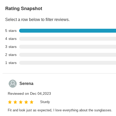
Rating Snapshot
Select a row below to filter reviews.
5
stars
4
stars
3
stars
2
stars
1
stars
Serena
Reviewed on Dec 04,2023
Sturdy
Fit and look just as expected, I love everything about the sunglasses.