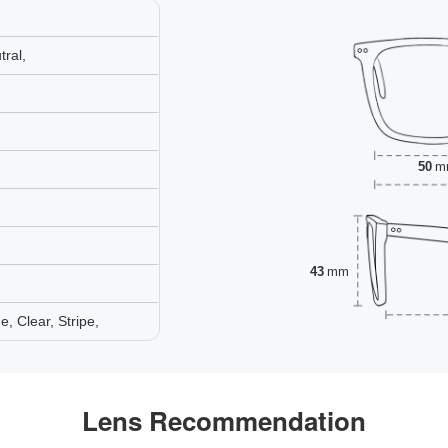
ral,
50
m
43
mm
 Clear, Stripe,
Lens Recommendation