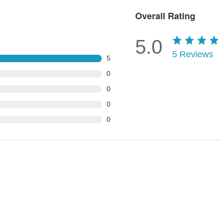
Overall Rating
5.0
5
Reviews
5
0
0
0
0