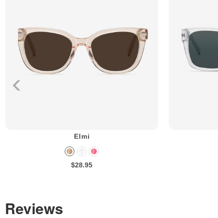
Elmi
$28.95
Reviews