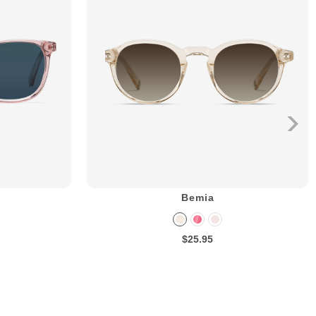
Bemia
$25.95