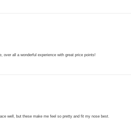
, over all a wonderful experience with great price points!
face well, but these make me feel so pretty and fit my nose best.