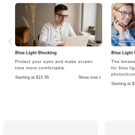
Blue Light Blocking
Blue Light
Protect your eyes and make screen
The lenses 
time more comfortable.
for blue li
photochrom
Starting at $15.95
Show now
Starting at 