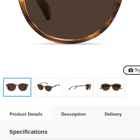
Tr
Product Details
Description
Delivery
Specifications