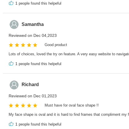
1
people found this helpeful
Samantha
Reviewed on Dec 04,2023
Good product
Lots of choices, loved the try on feature. A very easy website to navigate
1
people found this helpeful
Richard
Reviewed on Dec 01,2023
Must have for oval face shape !!
My face shape is oval and it is hard to find frames that compliment my 
1
people found this helpeful