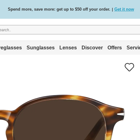
Spend more, save more: get up to $50 off your order.
Get it now
|
Free standard delivery on all orders
Shop now
/
.
eglasses
Sunglasses
Lenses
Discover
Offers
Servi