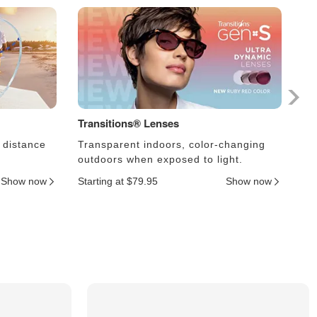
Transitions® Lenses
Ph
 distance
Transparent indoors, color-changing
Le
outdoors when exposed to light.
an
Show now
Starting at $79.95
Show now
Sta