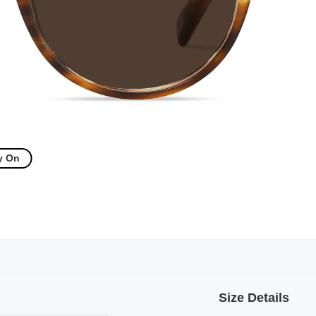
y On
Size Details