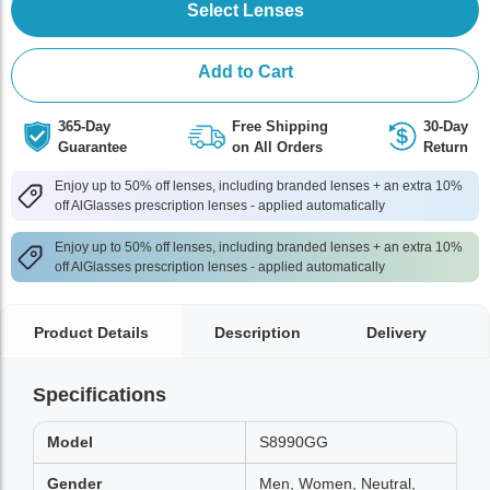
Select Lenses
Add to Cart
365-Day
Free Shipping
30-Day
Guarantee
on All Orders
Return
Enjoy up to 50% off lenses, including branded lenses + an extra 10%
off AlGlasses prescription lenses - applied automatically
Enjoy up to 50% off lenses, including branded lenses + an extra 10%
off AlGlasses prescription lenses - applied automatically
Product Details
Description
Delivery
Specifications
Model
S8990GG
Gender
Men, Women, Neutral,