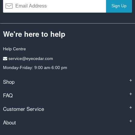
Sign Up
We're here to help
Help Centre
service@eyecedar.com
Monday-Friday: 9:00 am-6:00 pm
Shop
+
FAQ
+
Customer Service
+
About
+