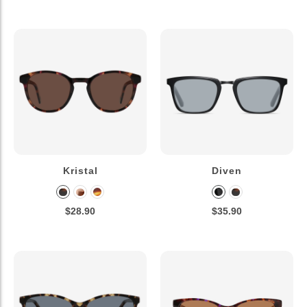
Kristal
Diven
$28.90
$35.90