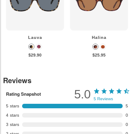
Lauva
Halina
$29.90
$25.95
Reviews
5.0
Rating Snapshot
5
Reviews
5
stars
5
4
stars
0
3
stars
0
2
stars
0