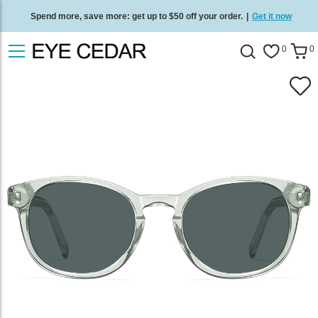
Spend more, save more: get up to $50 off your order.
|
Get it now
Free standard delivery on all orders
/
Shop now
.
0
0