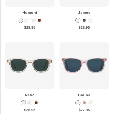
Humoni
Jemee
$28.95
$28.95
Nevo
Calina
$28.95
$27.95