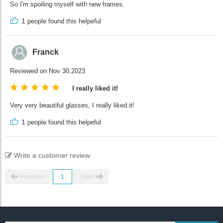
So I'm spoiling myself with new frames.
1
people found this helpeful
Franck
Reviewed on Nov 30,2023
I really liked it!
Very very beautiful glasses, I really liked it!
1
people found this helpeful
Write a customer review
Previous
1
Next