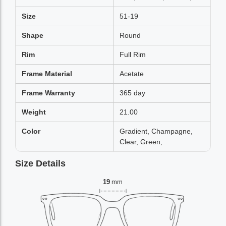
Size
51-19
Shape
Round
Rim
Full Rim
Frame Material
Acetate
Frame Warranty
365 day
Weight
21.00
Color
Gradient, Champagne,
Clear, Green,
Size Details
19
mm