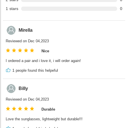
1
stars
0
Mirella
Reviewed on Dec 04,2023
Nice
I ordered a pair and i love it, i will order again!
1
people found this helpeful
Billy
Reviewed on Dec 04,2023
Durable
Love the sunglasses, lightweight but durable!!!