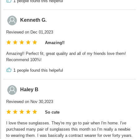
1
people found this helpeful
Kenneth G.
Reviewed on Dec 01,2023
Amazing!!
Amazing!! Perfect fit, great quality and all of my friends love them!
Recommend 100%!
1
people found this helpeful
Haley B
Reviewed on Nov 30,2023
So cute
I love these sunglasses. They're my go to pair when I'm home. I've
purchased many pair of sunglasses this month so I'm really a newbie
to wearing them. I was basically a contract wearer for over forty years.