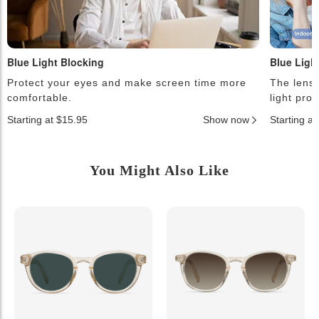
Blue Light Blocking
Blue Ligh
Protect your eyes and make screen time more
The lense
comfortable.
light pro
Starting at $15.95
Show now
Starting a
You Might Also Like