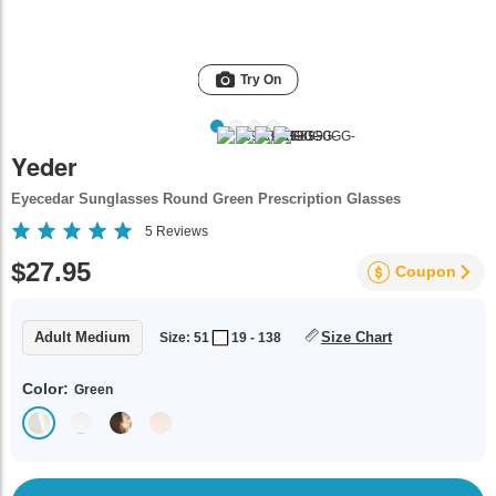
Try On
Yeder
Eyecedar Sunglasses Round Green Prescription Glasses
5
Reviews
$27.95
Coupon
Adult Medium
Size Chart
Size: 51
19 - 138
Color:
Green