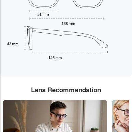
51
mm
138
mm
42
mm
145
mm
Lens Recommendation