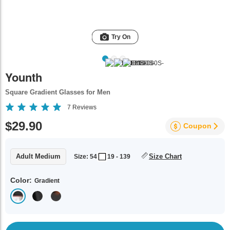
Try On
Younth
Square Gradient Glasses for Men
7
Reviews
$29.90
Coupon
Adult Medium
Size Chart
Size: 54
19 - 139
Color:
Gradient