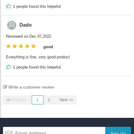
1
people found this helpeful
Dado
Reviewed on Dec 07,2022
good
Everything is fine, very good product.
1
people found this helpeful
Write a customer review
Previous
1
2
Next
Sign Up