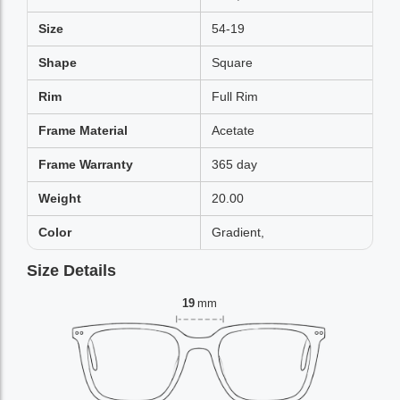
Size
54-19
Shape
Square
Rim
Full Rim
Frame Material
Acetate
Frame Warranty
365 day
Weight
20.00
Color
Gradient,
Size Details
19
mm