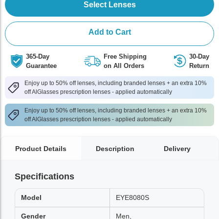
Select Lenses
Add to Cart
365-Day
Free Shipping
30-Day
Guarantee
on All Orders
Return
Enjoy up to 50% off lenses, including branded lenses + an extra 10%
off AlGlasses prescription lenses - applied automatically
Enjoy up to 50% off lenses, including branded lenses + an extra 10%
off AlGlasses prescription lenses - applied automatically
Product Details
Description
Delivery
Specifications
Model
EYE8080S
Gender
Men,