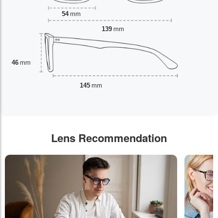
54
mm
139
mm
46
mm
145
mm
Lens Recommendation