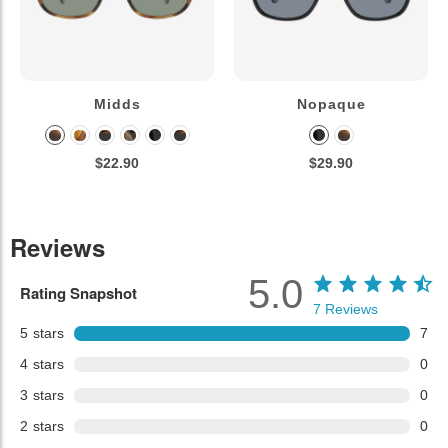
Midds
Nopaque
$22.90
$29.90
Reviews
5.0
Rating Snapshot
7
Reviews
5
stars
7
4
stars
0
3
stars
0
2
stars
0