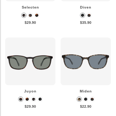
Selecten
Diven
$29.90
$35.90
Juyon
Miden
$29.90
$22.90