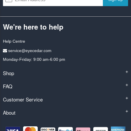
We're here to help
Help Centre
service@eyecedar.com
Monday-Friday: 9:00 am-6:00 pm
Shop
+
FAQ
+
Customer Service
+
About
+