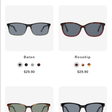
Baten
Rosehip
$29.90
$29.90