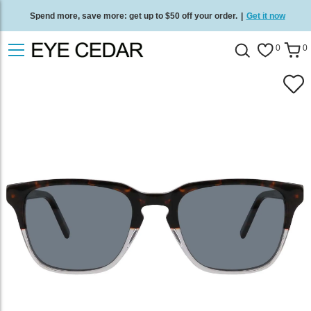
Spend more, save more: get up to $50 off your order.
|
Get it now
Free standard delivery on all orders
/
Shop now
.
0
0