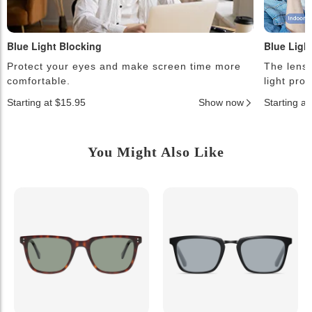
Blue Light Blocking
Blue Ligh
Protect your eyes and make screen time more
The lense
comfortable.
light pro
Starting at $15.95
Show now
Starting a
You Might Also Like