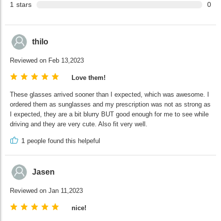
1
stars
0
thilo
Reviewed on Feb 13,2023
Love them!
These glasses arrived sooner than I expected, which was awesome. I
ordered them as sunglasses and my prescription was not as strong as
I expected, they are a bit blurry BUT good enough for me to see while
driving and they are very cute. Also fit very well.
1
people found this helpeful
Jasen
Reviewed on Jan 11,2023
nice!