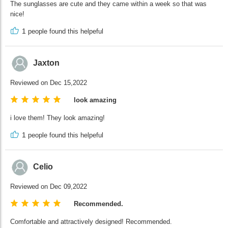
The sunglasses are cute and they came within a week so that was
nice!
1
people found this helpeful
Jaxton
Reviewed on Dec 15,2022
look amazing
i love them! They look amazing!
1
people found this helpeful
Celio
Reviewed on Dec 09,2022
Recommended.
Comfortable and attractively designed! Recommended.