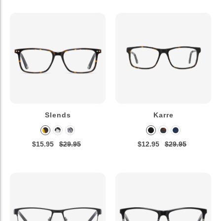
Slends
Karre
$15.95
$29.95
$12.95
$29.95