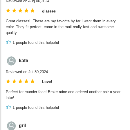
Reviewed on Aug 06,2024
glasses
Great glasses!! These are my favorite by far I want them in every
color. They fit perfect, came in the mail really fast and awesome
quality.
1
people found this helpeful
kate
Reviewed on Jul 30,2024
Love!
Perfect for rounder face! Broke mine and ordered another pair a year
later!
1
people found this helpeful
gril