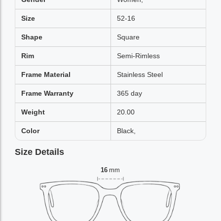
Size
52-16
Shape
Square
Rim
Semi-Rimless
Frame Material
Stainless Steel
Frame Warranty
365 day
Weight
20.00
Color
Black,
Size Details
16
mm