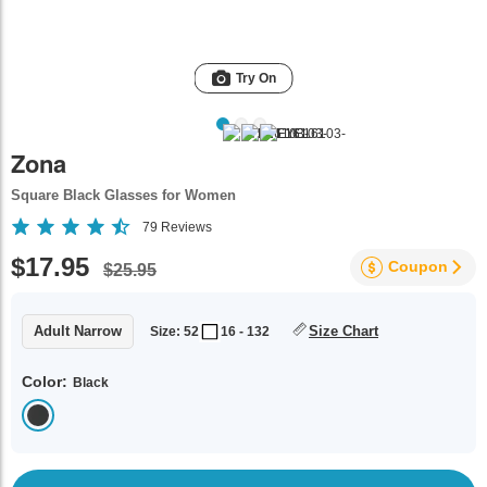
Try On
Zona
Square Black Glasses for Women
79
Reviews
$17.95
Coupon
$25.95
Adult Narrow
Size Chart
Size: 52
16 - 132
Color:
Black