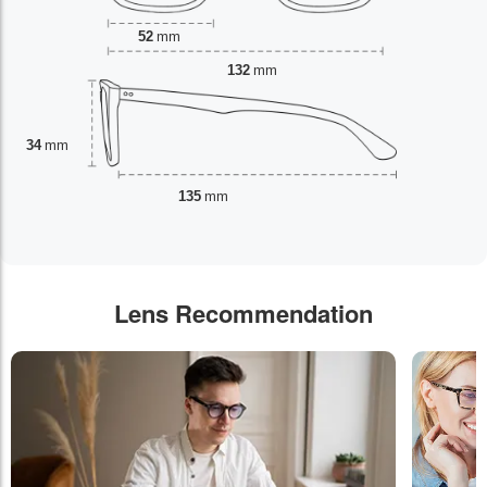
52
mm
132
mm
34
mm
135
mm
Lens Recommendation