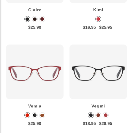
Claire
Kimi
$25.90
$16.95
$25.95
Vemia
Vegmi
$25.90
$18.95
$28.95