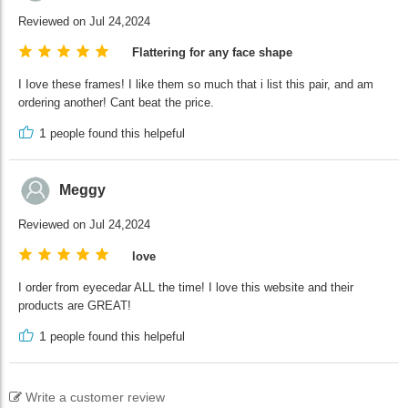
Reviewed on Jul 24,2024
Flattering for any face shape
I Iove these frames! I like them so much that i list this pair, and am
ordering another! Cant beat the price.
1
people found this helpeful
Meggy
Reviewed on Jul 24,2024
love
I order from eyecedar ALL the time! I love this website and their
products are GREAT!
1
people found this helpeful
Write a customer review