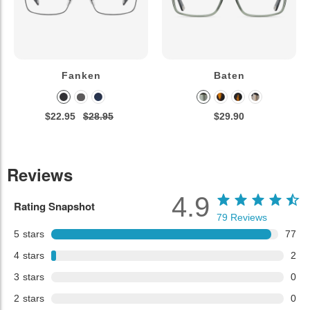
Fanken
Baten
$22.95
$28.95
$29.90
Reviews
4.9
Rating Snapshot
79
Reviews
5
stars
77
4
stars
2
3
stars
0
2
stars
0