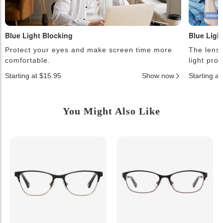
Blue Light Blocking
Blue Ligh
Protect your eyes and make screen time more
The lense
comfortable.
light pro
Starting at $15.95
Show now
Starting a
You Might Also Like