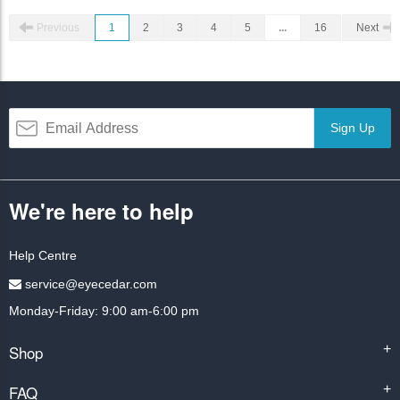
Previous
1
2
3
4
5
...
16
Next
Sign Up
We're here to help
Help Centre
service@eyecedar.com
Monday-Friday: 9:00 am-6:00 pm
Shop
+
FAQ
+