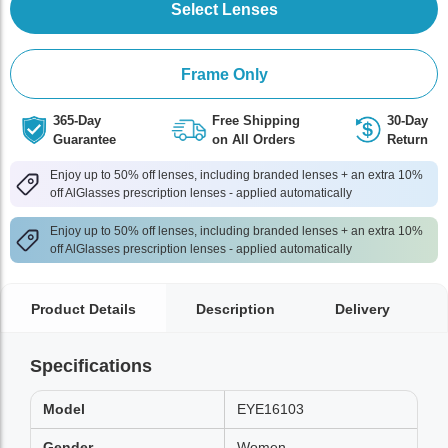
Select Lenses
Frame Only
365-Day
Free Shipping
30-Day
Guarantee
on All Orders
Return
Enjoy up to 50% off lenses, including branded lenses + an extra 10%
off AlGlasses prescription lenses - applied automatically
Enjoy up to 50% off lenses, including branded lenses + an extra 10%
off AlGlasses prescription lenses - applied automatically
Product Details
Description
Delivery
Specifications
Model
EYE16103
Gender
Women,