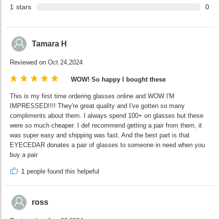
1
stars
0
Tamara H
Reviewed on Oct 24,2024
WOW! So happy I bought these
This is my first time ordering glasses online and WOW I'M
IMPRESSED!!!! They're great quality and I've gotten so many
compliments about them. I always spend 100+ on glasses but these
were so much cheaper. I def recommend getting a pair from them, it
was super easy and shipping was fast. And the best part is that
EYECEDAR donates a pair of glasses to someone in need when you
buy a pair
1
people found this helpeful
ross