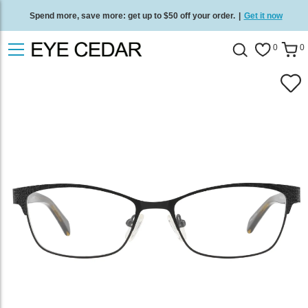
Spend more, save more: get up to $50 off your order.
|
Get it now
Free standard delivery on all orders
/
Shop now
.
0
0