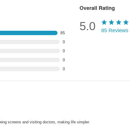
Overall Rating
5.0
85
Reviews
85
0
0
0
0
wing screens and visiting doctors, making life simpler.