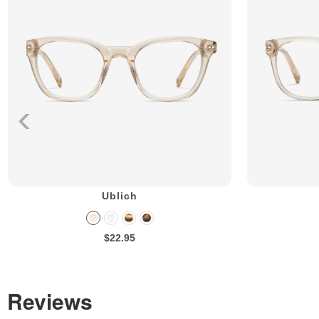
Ublich
$22.95
Reviews