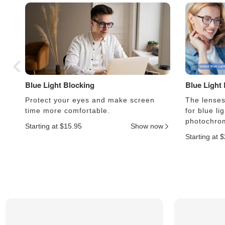
Blue Light Blocking
Blue Light
Protect your eyes and make screen
The lenses 
time more comfortable.
for blue li
photochrom
Starting at $15.95
Show now
Starting at 