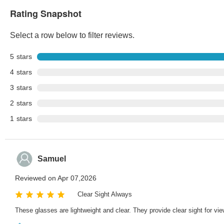
Rating Snapshot
Select a row below to filter reviews.
5
stars
4
stars
3
stars
2
stars
1
stars
Samuel
Reviewed on Apr 07,2026
Clear Sight Always
These glasses are lightweight and clear. They provide clear sight for vie