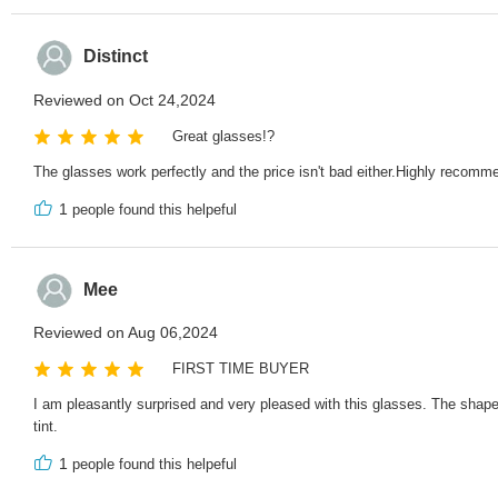
Distinct
Reviewed on Oct 24,2024
Great glasses!?
The glasses work perfectly and the price isn't bad either.Highly reco
1
people found this helpeful
Mee
Reviewed on Aug 06,2024
FIRST TIME BUYER
I am pleasantly surprised and very pleased with this glasses. The shape o
tint.
1
people found this helpeful