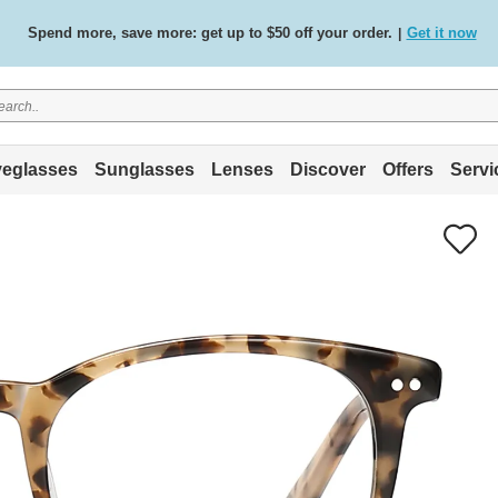
Spend more, save more: get up to $50 off your order.
Get it now
|
Free standard delivery on all orders
Shop now
/
.
eglasses
Sunglasses
Lenses
Discover
Offers
Servi