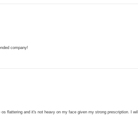
mmended company!
s flattering and it's not heavy on my face given my strong prescription. I will