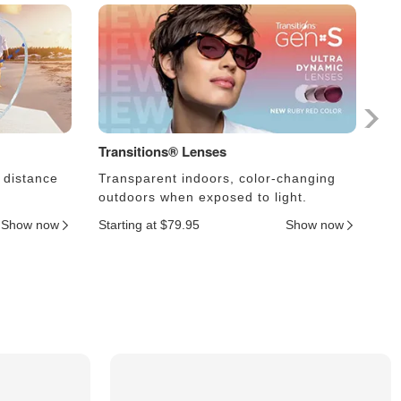
Transitions® Lenses
Ph
 distance
Transparent indoors, color-changing
Le
outdoors when exposed to light.
an
Show now
Starting at $79.95
Show now
Sta