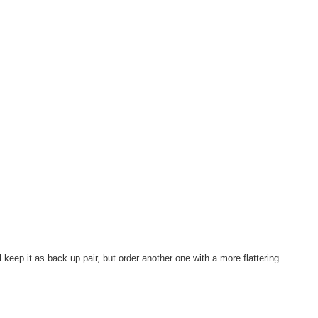
 keep it as back up pair, but order another one with a more flattering