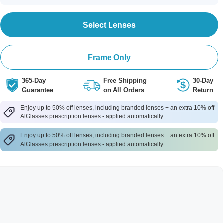
Select Lenses
Frame Only
365-Day
Free Shipping
30-Day
Guarantee
on All Orders
Return
Enjoy up to 50% off lenses, including branded lenses + an extra 10% off
AlGlasses prescription lenses - applied automatically
Enjoy up to 50% off lenses, including branded lenses + an extra 10% off
AlGlasses prescription lenses - applied automatically