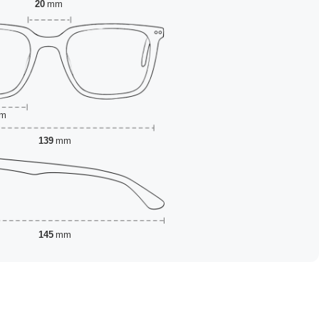
20
mm
m
139
mm
145
mm