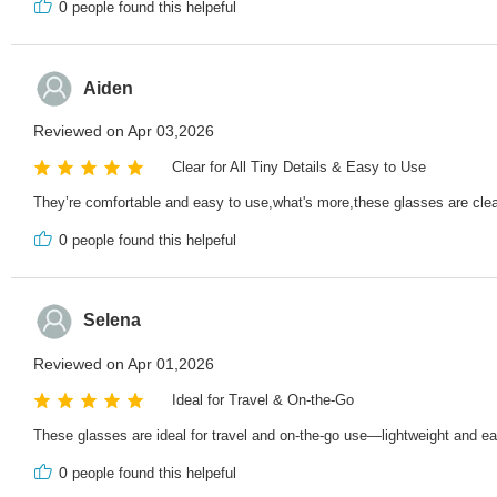
0
people found this helpeful
Aiden
Reviewed on Apr 03,2026
Clear for All Tiny Details & Easy to Use
They’re comfortable and easy to use,what's more,these glasses are clear f
0
people found this helpeful
Selena
Reviewed on Apr 01,2026
Ideal for Travel & On-the-Go
These glasses are ideal for travel and on-the-go use—lightweight and eas
0
people found this helpeful