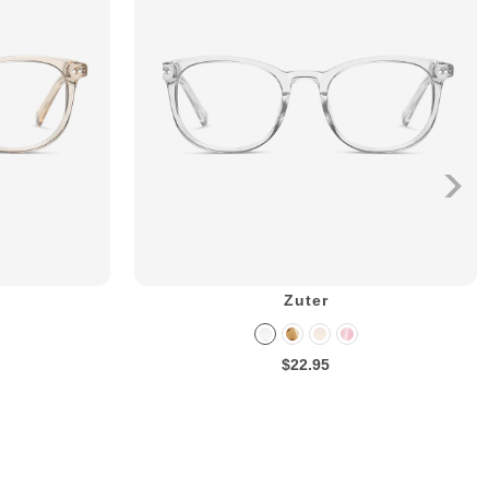
Zuter
$22.95