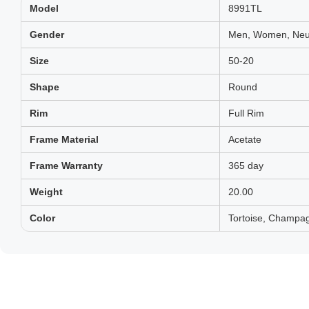
Model
8991TL
Gender
Men, Women, Neut
Size
50-20
Shape
Round
Rim
Full Rim
Frame Material
Acetate
Frame Warranty
365 day
Weight
20.00
Color
Tortoise, Champag