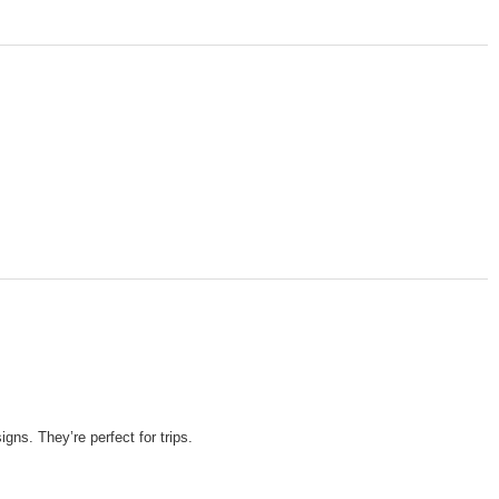
ns. They’re perfect for trips.