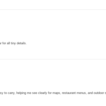
or all tiny details.
y to carry, helping me see clearly for maps, restaurant menus, and outdoor sig