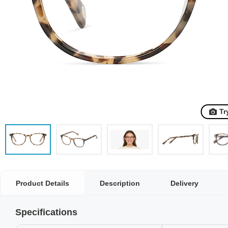
Tr
Product Details
Description
Delivery
Specifications