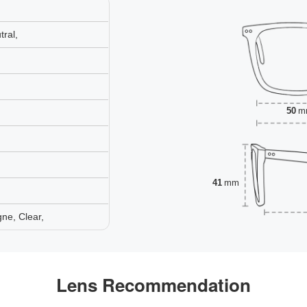
ral,
50
m
41
mm
ne, Clear,
Lens Recommendation