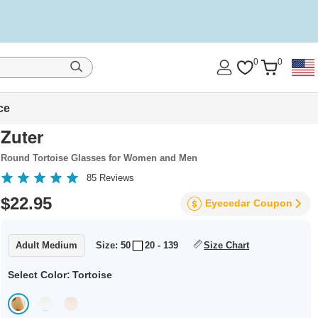
0
0
ce
Zuter
Round Tortoise Glasses for Women and Men
85
Reviews
$22.95
Eyecedar
Coupon
Adult Medium
Size: 50
20 - 139
Size Chart
Select Color:
Tortoise