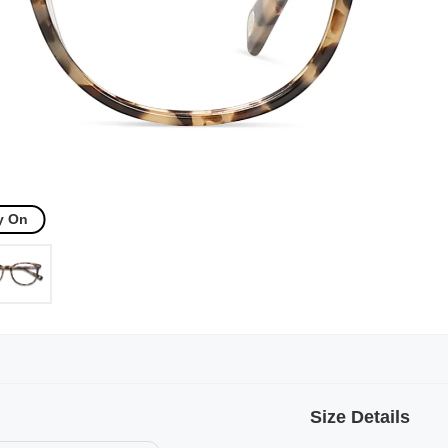
y On
Size Details