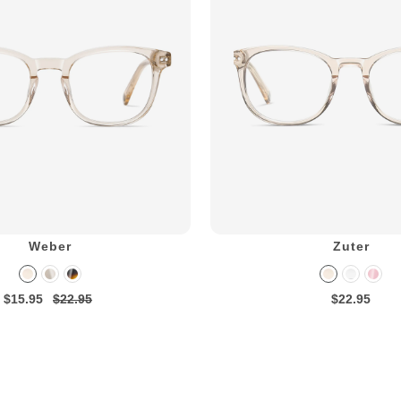
Weber
Zuter
$15.95
$22.95
$22.95