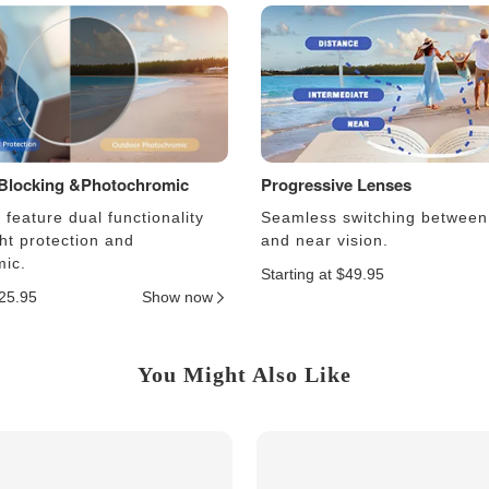
 Blocking &Photochromic
Progressive Lenses
feature dual functionality
Seamless switching between
ght protection and
and near vision.
ic.
Starting at $49.95
$25.95
Show now
You Might Also Like