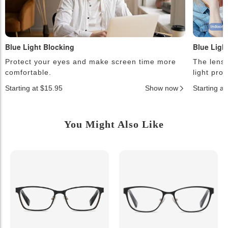
Blue Light Blocking
Blue Ligh
Protect your eyes and make screen time more
The lense
comfortable.
light pro
Starting at $15.95
Show now
Starting a
You Might Also Like