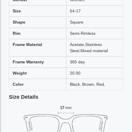
Size
54-17
Shape
Square
Rim
Semi-Rimless
Frame Material
Acetate,Stainless
Steel,Mixed material
Frame Warranty
365 day
Weight
20.00
Color
Black, Brown, Red,
Size Details
17
mm