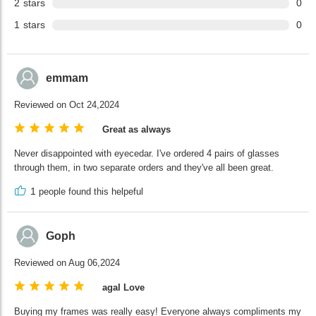
2
stars
0
1
stars
0
emmam
Reviewed on Oct 24,2024
Great as always
Never disappointed with eyecedar. I've ordered 4 pairs of glasses
through them, in two separate orders and they've all been great.
1
people found this helpeful
Goph
Reviewed on Aug 06,2024
agal Love
Buying my frames was really easy! Everyone always compliments my