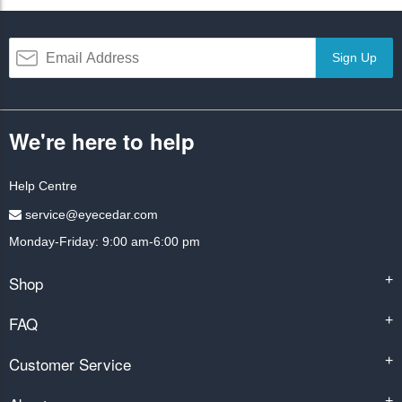
Sign Up
We're here to help
Help Centre
service@eyecedar.com
Monday-Friday: 9:00 am-6:00 pm
Shop
+
FAQ
+
Customer Service
+
+