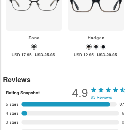
Zona
Hadgen
USD 17.95
USD 25.95
USD 12.95
USD 29.95
Reviews
4.9
Rating Snapshot
93
Reviews
5
stars
87
4
stars
6
3
stars
0