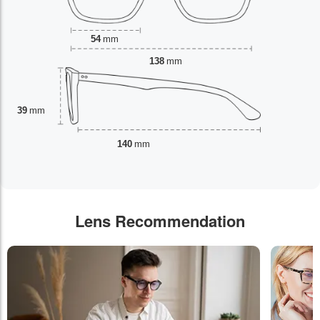
54
mm
138
mm
39
mm
140
mm
Lens Recommendation