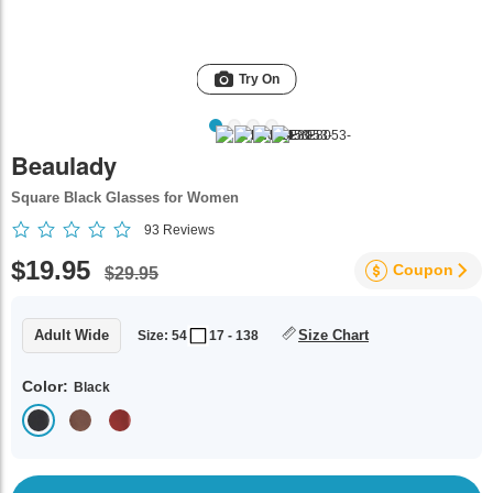
Try On
Beaulady
Square Black Glasses for Women
93
Reviews
$19.95
Coupon
$29.95
Adult Wide
Size Chart
Size: 54
17 - 138
Color:
Black