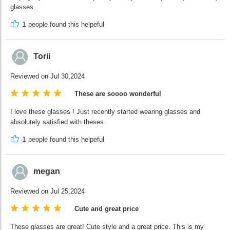
glasses
1
people found this helpeful
Torii
Reviewed on Jul 30,2024
These are soooo wonderful
I love these glasses ! Just recently started wearing glasses and
absolutely satisfied with theses
1
people found this helpeful
megan
Reviewed on Jul 25,2024
Cute and great price
These glasses are great! Cute style and a great price. This is my