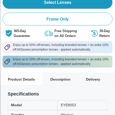
Select Lenses
Frame Only
365-Day
Free Shipping
30-Day
Guarantee
on All Orders
Return
Enjoy up to 50% off lenses, including branded lenses + an extra 10%
off AlGlasses prescription lenses - applied automatically
Enjoy up to 50% off lenses, including branded lenses + an extra 10%
off AlGlasses prescription lenses - applied automatically
Product Details
Description
Delivery
Specifications
Model
EYE8053
Gender
Women,