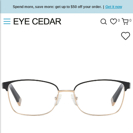
Spend more, save more: get up to $50 off your order.
|
Get it now
Free standard delivery on all orders
/
Shop now
.
0
0