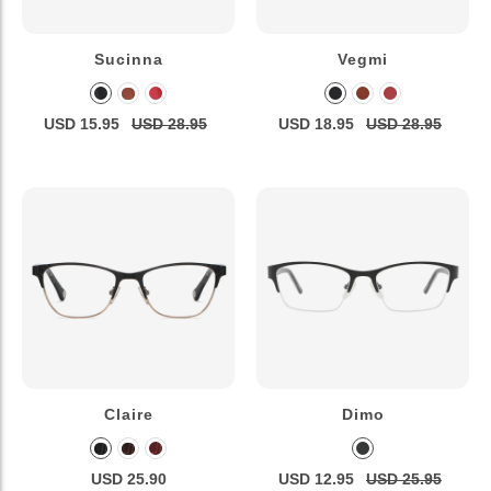
Sucinna
Vegmi
USD 15.95
USD 28.95
USD 18.95
USD 28.95
Claire
Dimo
USD 25.90
USD 12.95
USD 25.95