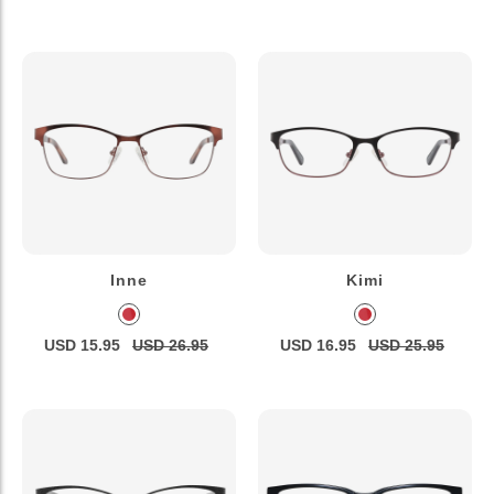
Inne
Kimi
USD 15.95
USD 26.95
USD 16.95
USD 25.95