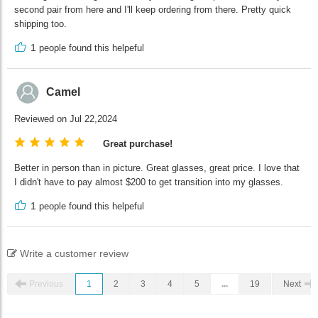
second pair from here and I'll keep ordering from there. Pretty quick
shipping too.
1
people found this helpeful
Camel
Reviewed on Jul 22,2024
Great purchase!
Better in person than in picture. Great glasses, great price. I love that
I didn't have to pay almost $200 to get transition into my glasses.
1
people found this helpeful
Write a customer review
Previous
1
2
3
4
5
...
19
Next