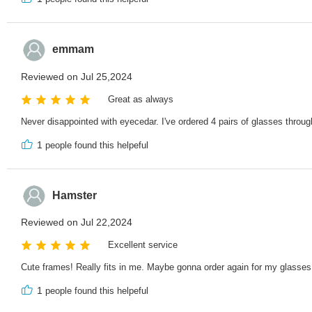
emmam
Reviewed on Jul 25,2024
Great as always
Never disappointed with eyecedar. I've ordered 4 pairs of glasses throug
1
people found this helpeful
Hamster
Reviewed on Jul 22,2024
Excellent service
Cute frames! Really fits in me. Maybe gonna order again for my glasses
1
people found this helpeful