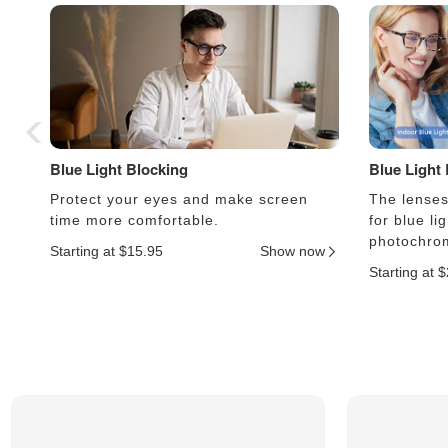
Blue Light Blocking
Blue Light
Protect your eyes and make screen
The lenses 
time more comfortable.
for blue li
photochrom
Starting at $15.95
Show now
Starting at 