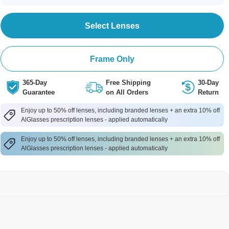
Select Lenses
Frame Only
365-Day
Free Shipping
30-Day
Guarantee
on All Orders
Return
Enjoy up to 50% off lenses, including branded lenses + an extra 10% off
AlGlasses prescription lenses - applied automatically
Enjoy up to 50% off lenses, including branded lenses + an extra 10% off
AlGlasses prescription lenses - applied automatically