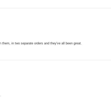
h them, in two separate orders and they've all been great.
.