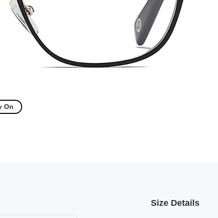
y On
Size Details