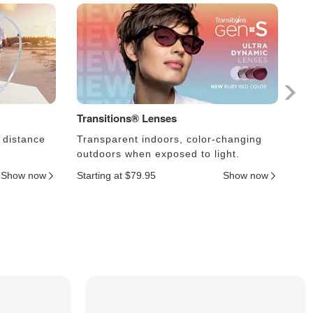
Transitions® Lenses
Ph
 distance
Transparent indoors, color-changing
Le
outdoors when exposed to light.
an
Show now
Starting at $79.95
Show now
Sta