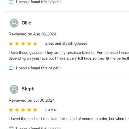
1
people found this helpeful
Ollie
Reviewed on Aug 06,2024
Great and stylish glasses
I love these glasses! They are my absolute favorite. For the price I was
depending on your face but I have a very full face so they fit me perfec
1
people found this helpeful
Steph
Reviewed on Jul 30,2024
L o v e
I loved the product I received. I was kind of scared to order, but when I 
1
people found this helpeful