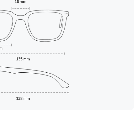
16
mm
m
135
mm
138
mm