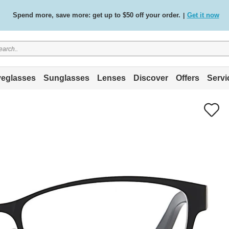
Spend more, save more: get up to $50 off your order.
Get it now
|
Free standard delivery on all orders
Shop now
/
.
eglasses
Sunglasses
Lenses
Discover
Offers
Servi