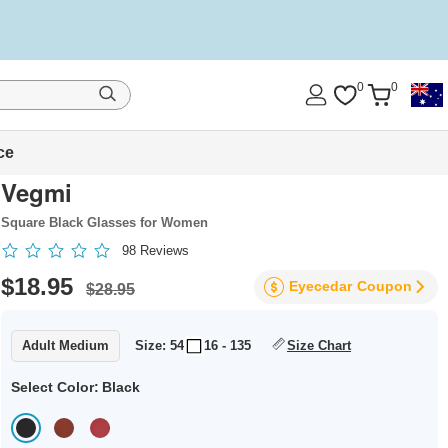
0
0
ce
Vegmi
Square Black Glasses for Women
98
Reviews
$18.95
Eyecedar
Coupon
$28.95
Adult Medium
Size: 54
16 - 135
Size Chart
Select Color:
Black