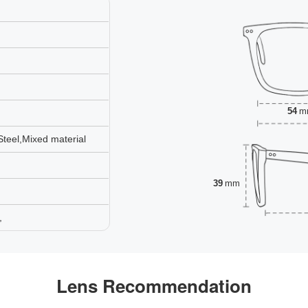
54
m
Steel,Mixed material
39
mm
,
Lens Recommendation