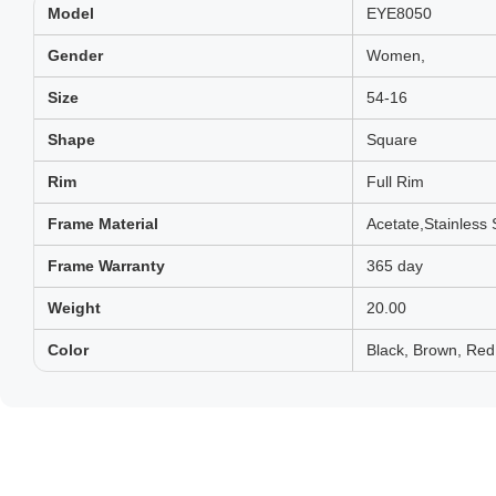
Model
EYE8050
Gender
Women,
Size
54-16
Shape
Square
Rim
Full Rim
Frame Material
Acetate,Stainless 
Frame Warranty
365 day
Weight
20.00
Color
Black, Brown, Red