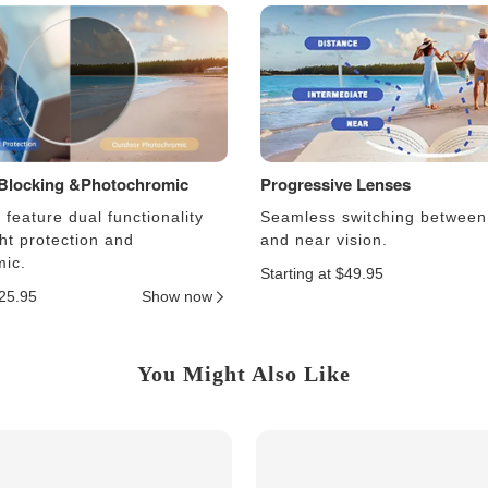
 Blocking &Photochromic
Progressive Lenses
feature dual functionality
Seamless switching between
ght protection and
and near vision.
ic.
Starting at $49.95
$25.95
Show now
You Might Also Like