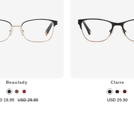
Beaulady
Claire
D 19.95
USD 29.95
USD 25.90