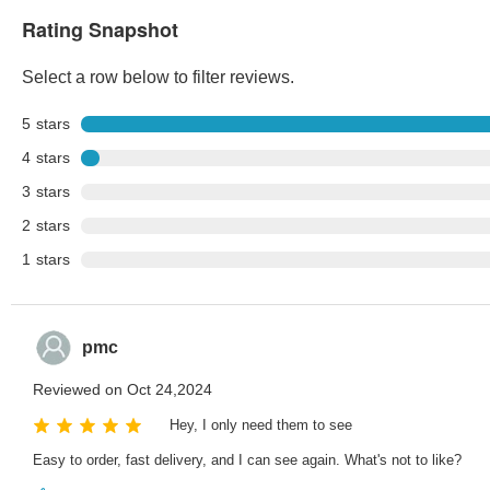
Rating Snapshot
Select a row below to filter reviews.
5
stars
4
stars
3
stars
2
stars
1
stars
pmc
Reviewed on Oct 24,2024
Hey, I only need them to see
Easy to order, fast delivery, and I can see again. What's not to like?