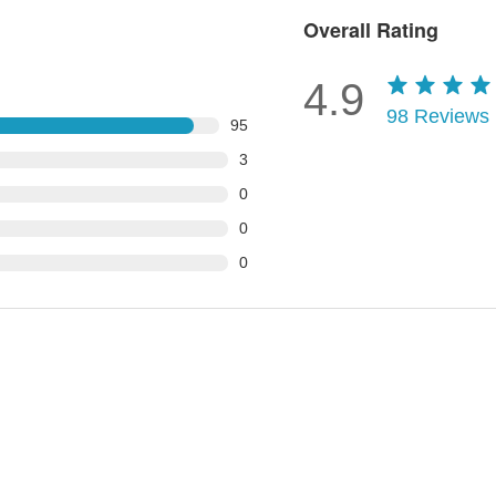
Overall Rating
4.9
98
Reviews
95
3
0
0
0