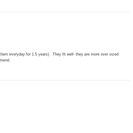
them everyday for 1.5 years) . They fit well- they are more over sized
ommend.