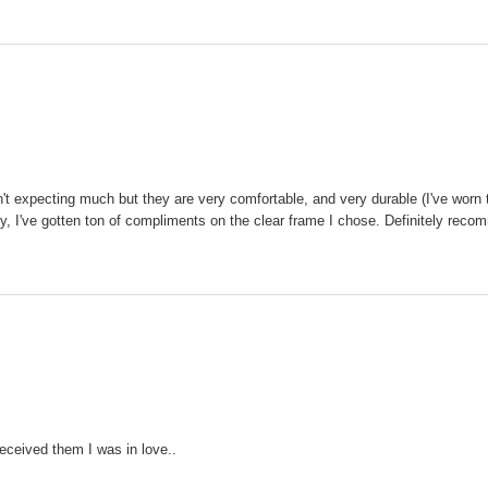
n't expecting much but they are very comfortable, and very durable (I've worn 
tly, I've gotten ton of compliments on the clear frame I chose. Definitely rec
received them I was in love..