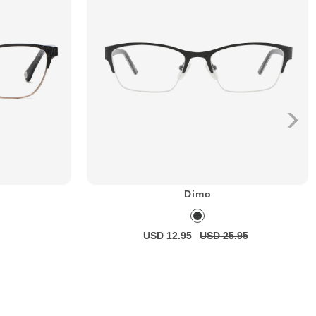
Dimo
USD 12.95
USD 25.95