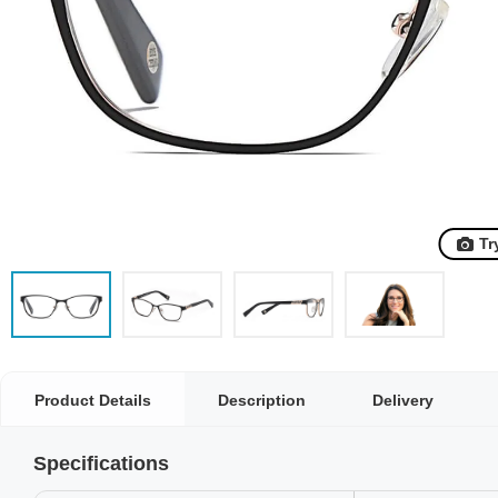
Tr
Product Details
Description
Delivery
Specifications