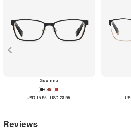
Sucinna
USD 15.95
USD 28.95
US
Reviews