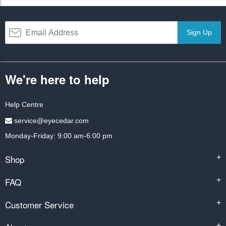
Sign Up
We're here to help
Help Centre
service@eyecedar.com
Monday-Friday: 9:00 am-6:00 pm
Shop
+
FAQ
+
Customer Service
+
+