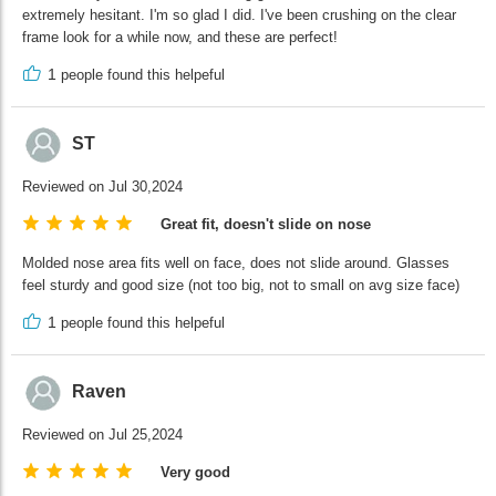
extremely hesitant. I'm so glad I did. I've been crushing on the clear
frame look for a while now, and these are perfect!
1
people found this helpeful
ST
Reviewed on Jul 30,2024
Great fit, doesn't slide on nose
Molded nose area fits well on face, does not slide around. Glasses
feel sturdy and good size (not too big, not to small on avg size face)
1
people found this helpeful
Raven
Reviewed on Jul 25,2024
Very good