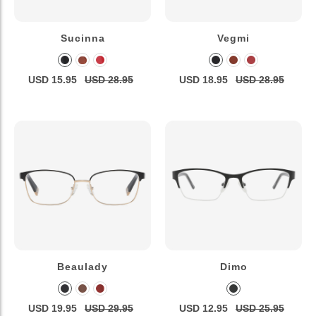
Sucinna
Vegmi
USD 15.95
USD 28.95
USD 18.95
USD 28.95
Beaulady
Dimo
USD 19.95
USD 29.95
USD 12.95
USD 25.95