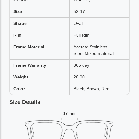
Size
52-17
Shape
Oval
Rim
Full Rim
Frame Material
Acetate,Stainless
Steel,Mixed material
Frame Warranty
365 day
Weight
20.00
Color
Black, Brown, Red,
Size Details
17
mm