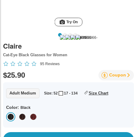
Try On
Claire
Cat-Eye Black Glasses for Women
95
Reviews
$25.90
Coupon
Adult Medium
Size Chart
Size: 52
17 - 134
Color:
Black