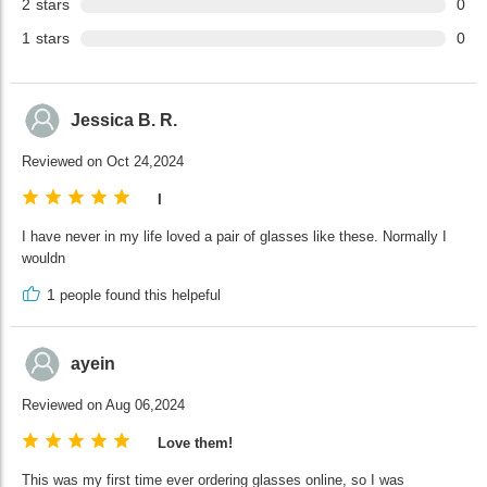
2
stars
0
1
stars
0
Jessica B. R.
Reviewed on Oct 24,2024
I
I have never in my life loved a pair of glasses like these. Normally I
wouldn
1
people found this helpeful
ayein
Reviewed on Aug 06,2024
Love them!
This was my first time ever ordering glasses online, so I was