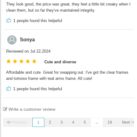
They look good, the price was great, they feel a little bit creaky when I
clean them, but so far they've maintained integrity.
1
people found this helpeful
Sonya
Reviewed on Jul 22,2024
Cute and diverse
Affordable and cute. Great for swapping out. I've got the clear frames
and tortoise frame with teal arms frame. All cute!
1
people found this helpeful
Write a customer review
Previous
1
2
3
4
5
...
19
Next