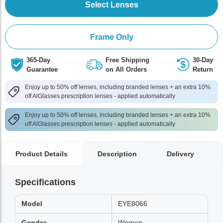
Select Lenses
Frame Only
365-Day
Free Shipping
30-Day
Guarantee
on All Orders
Return
Enjoy up to 50% off lenses, including branded lenses + an extra 10%
off AlGlasses prescription lenses - applied automatically
Enjoy up to 50% off lenses, including branded lenses + an extra 10%
off AlGlasses prescription lenses - applied automatically
Product Details
Description
Delivery
Specifications
Model
EYE8066
Gender
Women,