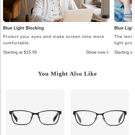
Blue Light Blocking
Blue Ligh
Protect your eyes and make screen time more
The lense
comfortable.
light pro
Starting at $15.95
Show now
Starting a
You Might Also Like