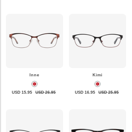
Inne
Kimi
USD 15.95
USD 26.95
USD 16.95
USD 25.95