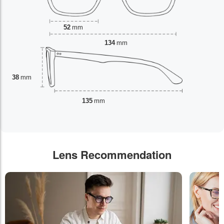
52
mm
134
mm
38
mm
135
mm
Lens Recommendation