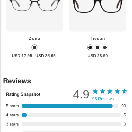
Zona
Tiesan
USD 17.95
USD 25.95
USD 28.90
Reviews
4.9
Rating Snapshot
95
Reviews
5
stars
90
4
stars
5
3
stars
0