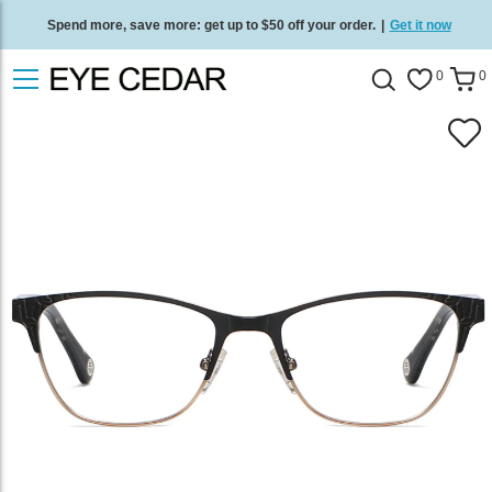
Spend more, save more: get up to $50 off your order.
|
Get it now
Free standard delivery on all orders
/
Shop now
.
0
0