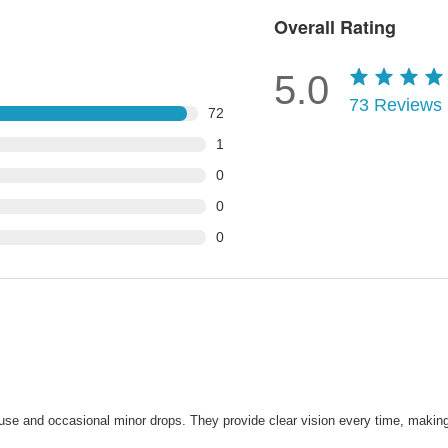
Overall Rating
5.0
73
Reviews
72
1
0
0
0
nt use and occasional minor drops. They provide clear vision every time, maki