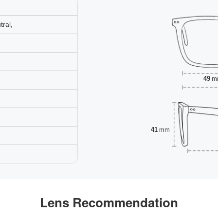
ral,
49
m
41
mm
Lens Recommendation