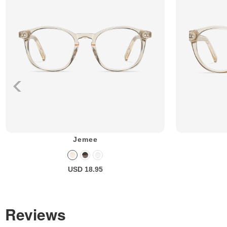
Jemee
USD 18.95
Reviews