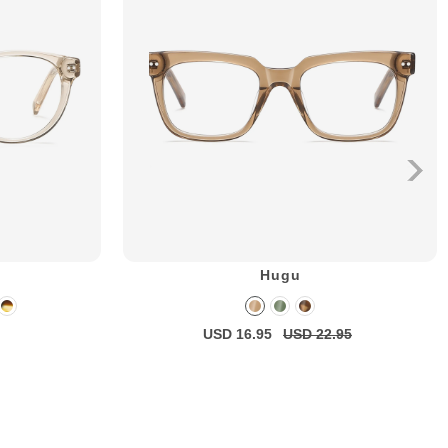
Hugu
USD 16.95
USD 22.95