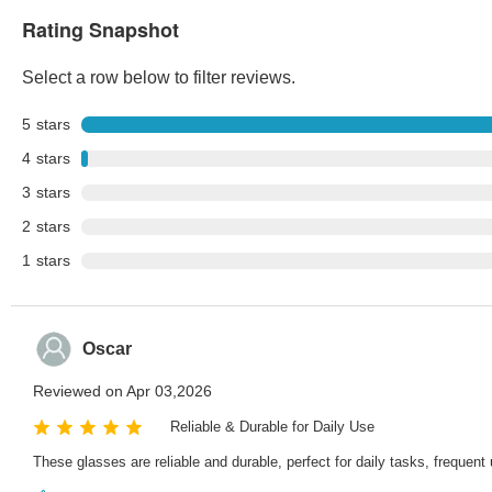
Rating Snapshot
Select a row below to filter reviews.
5
stars
4
stars
3
stars
2
stars
1
stars
Oscar
Reviewed on Apr 03,2026
Reliable & Durable for Daily Use
These glasses are reliable and durable, perfect for daily tasks, freque