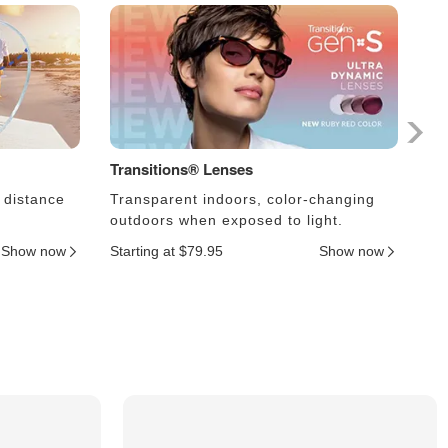
Transitions® Lenses
Ph
 distance
Transparent indoors, color-changing
Le
outdoors when exposed to light.
an
Show now
Starting at $79.95
Show now
Sta