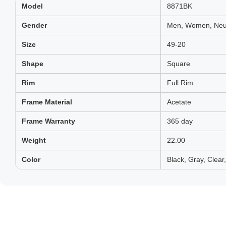
Model
8871BK
Gender
Men, Women, Neut
Size
49-20
Shape
Square
Rim
Full Rim
Frame Material
Acetate
Frame Warranty
365 day
Weight
22.00
Color
Black, Gray, Clear,