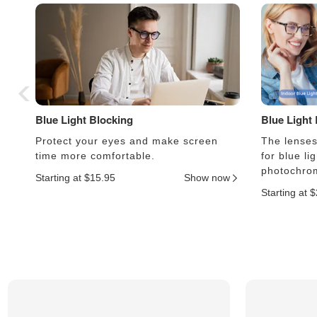
Blue Light Blocking
Blue Light
Protect your eyes and make screen
The lenses 
time more comfortable.
for blue li
photochrom
Starting at $15.95
Show now
Starting at 