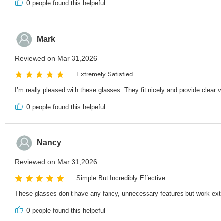
0
people found this helpeful
Mark
Reviewed on Mar 31,2026
Extremely Satisfied
I’m really pleased with these glasses. They fit nicely and provide clear vi
0
people found this helpeful
Nancy
Reviewed on Mar 31,2026
Simple But Incredibly Effective
These glasses don’t have any fancy, unnecessary features but work ext
0
people found this helpeful