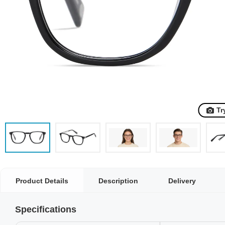
Tr
Product Details
Description
Delivery
Specifications