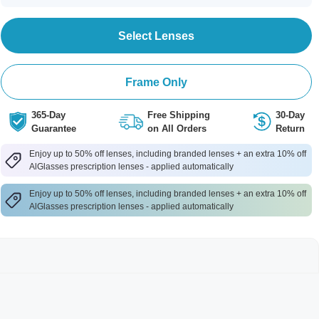
Select Lenses
Frame Only
365-Day
Free Shipping
30-Day
Guarantee
on All Orders
Return
Enjoy up to 50% off lenses, including branded lenses + an extra 10% off
AlGlasses prescription lenses - applied automatically
Enjoy up to 50% off lenses, including branded lenses + an extra 10% off
AlGlasses prescription lenses - applied automatically