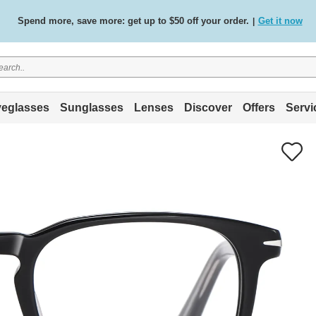
Free standard delivery on all orders
Shop now
/
.
eglasses
Sunglasses
Lenses
Discover
Offers
Servi