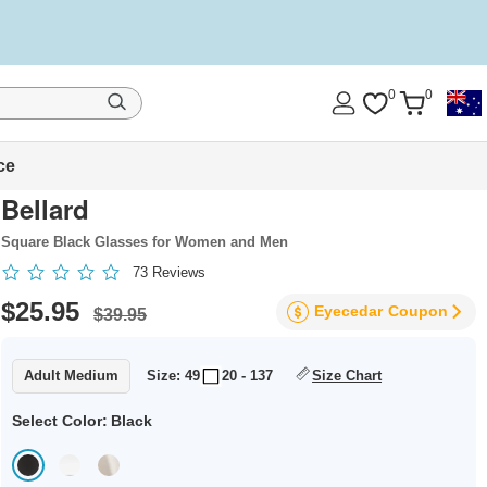
0
0
ce
Bellard
Square Black Glasses for Women and Men
73
Reviews
$25.95
Eyecedar
Coupon
$39.95
Adult Medium
Size: 49
20 - 137
Size Chart
Select Color:
Black