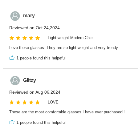
mary
Reviewed on Oct 24,2024
Light-weight Modern Chic
Love these glasses. They are so light weight and very trendy.
1
people found this helpeful
Glitzy
Reviewed on Aug 06,2024
LOVE
These are the most comfortable glasses I have ever purchased!!
1
people found this helpeful