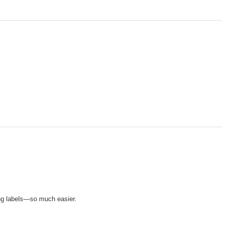
ng labels—so much easier.