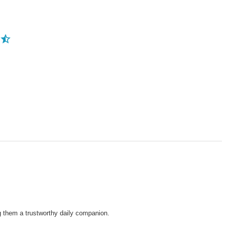
ng them a trustworthy daily companion.