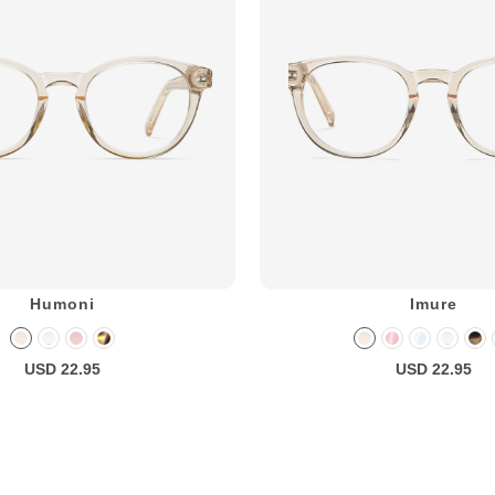
Humoni
Imure
USD 22.95
USD 22.95