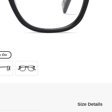
y On
Size Details