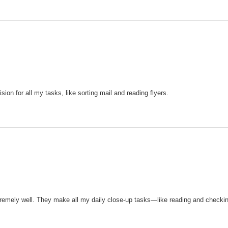
sion for all my tasks, like sorting mail and reading flyers.
remely well. They make all my daily close-up tasks—like reading and checki