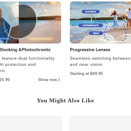
 Blocking &Photochromic
Progressive Lenses
feature dual functionality
Seamless switching between
ght protection and
and near vision.
ic.
Starting at $49.95
$25.95
Show now
You Might Also Like