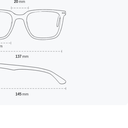
20
mm
m
137
mm
145
mm