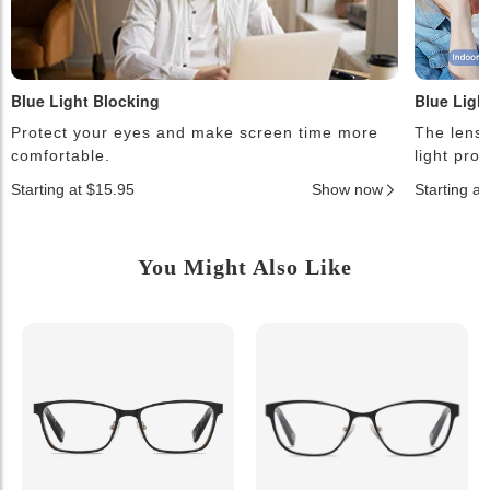
Blue Light Blocking
Blue Ligh
Protect your eyes and make screen time more
The lense
comfortable.
light pro
Starting at $15.95
Show now
Starting a
You Might Also Like