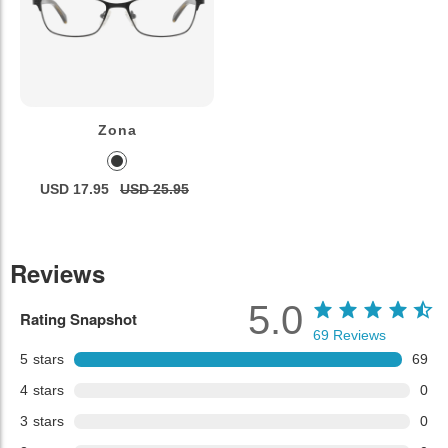
Zona
USD 17.95
USD 25.95
Reviews
5.0
Rating Snapshot
69
Reviews
5
stars
69
4
stars
0
3
stars
0