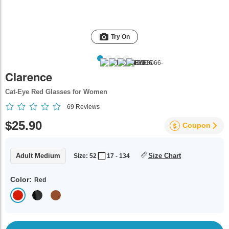
Try On
Clarence
Cat-Eye Red Glasses for Women
69
Reviews
$25.90
Coupon
Adult Medium
Size Chart
Size: 52
17 - 134
Color:
Red