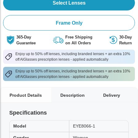
Select Lenses
Frame Only
365-Day
Free Shipping
30-Day
Guarantee
on All Orders
Return
Enjoy up to 50% off lenses, including branded lenses + an extra 10%
off AlGlasses prescription lenses - applied automatically
Enjoy up to 50% off lenses, including branded lenses + an extra 10%
off AlGlasses prescription lenses - applied automatically
Product Details
Description
Delivery
Specifications
Model
EYE8066-1
Gender
Women,