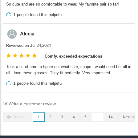
So cute and are so comfortable to wear. My favorite pair so far!
1
people found this helpeful
Alecia
Reviewed on Jul 24,2024
Comfy, exceeded expectations
Took a bit of time to figure out what size, shape I would need but all in
all I love these glasses. They fit perfectly. Very impressed.
1
people found this helpeful
Write a customer review
Previous
1
2
3
4
5
...
14
Next