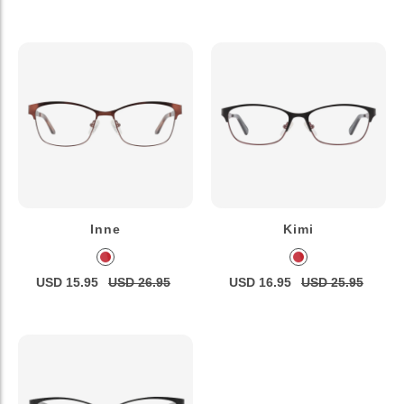
Inne
Kimi
USD 15.95
USD 26.95
USD 16.95
USD 25.95