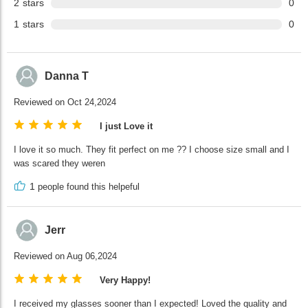
2
stars
0
1
stars
0
Danna T
Reviewed on Oct 24,2024
I just Love it
I love it so much. They fit perfect on me ?? I choose size small and I
was scared they weren
1
people found this helpeful
Jerr
Reviewed on Aug 06,2024
Very Happy!
I received my glasses sooner than I expected! Loved the quality and