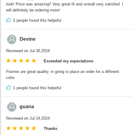
look! Price was amazing!! Very great fit and overall very satisfied. I
will definitely be ordering more!
1
people found this helpeful
Devine
Reviewed on Jul 30,2024
Exceeded my expectations
Frames are great quality, in going to place an order for a different
color.
1
people found this helpeful
guana
Reviewed on Jul 24,2024
Thanks