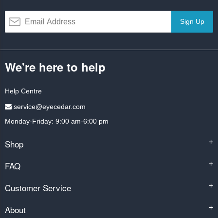
Sign Up
We're here to help
Help Centre
service@eyecedar.com
Monday-Friday: 9:00 am-6:00 pm
Shop
+
FAQ
+
Customer Service
+
About
+