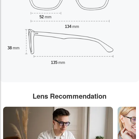
52
mm
134
mm
38
mm
135
mm
Lens Recommendation