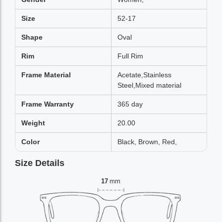
Size
52-17
Shape
Oval
Rim
Full Rim
Frame Material
Acetate,Stainless
Steel,Mixed material
Frame Warranty
365 day
Weight
20.00
Color
Black, Brown, Red,
Size Details
17
mm