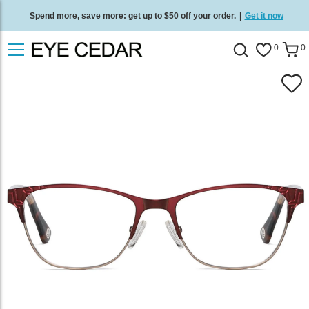
Spend more, save more: get up to $50 off your order.
|
Get it now
Free standard delivery on all orders
/
Shop now
.
0
0