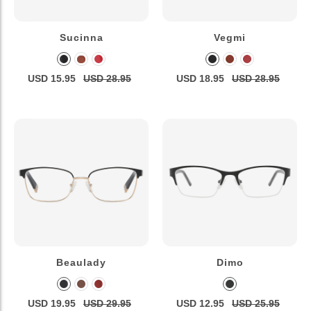
Sucinna
Vegmi
USD 15.95
USD 28.95
USD 18.95
USD 28.95
Beaulady
Dimo
USD 19.95
USD 29.95
USD 12.95
USD 25.95