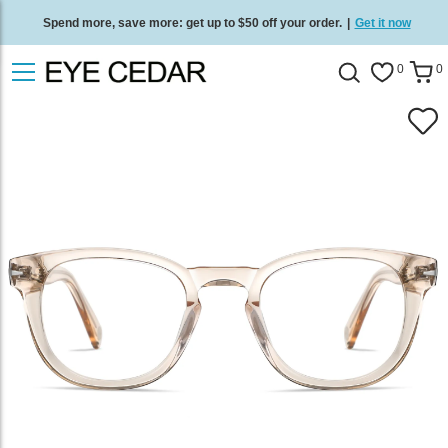
Spend more, save more: get up to $50 off your order.
|
Get it now
Free standard delivery on all orders
/
Shop now
.
0
0