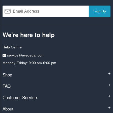
Sign Up
We're here to help
Help Centre
service@eyecedar.com
Monday-Friday: 9:00 am-6:00 pm
Shop
+
FAQ
+
Customer Service
+
About
+