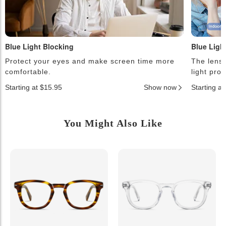
Blue Light Blocking
Blue Ligh
Protect your eyes and make screen time more
The lense
comfortable.
light pro
Starting at $15.95
Show now
Starting a
You Might Also Like