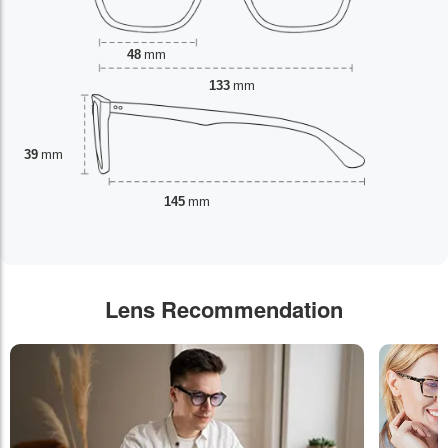
48
mm
133
mm
39
mm
145
mm
Lens Recommendation