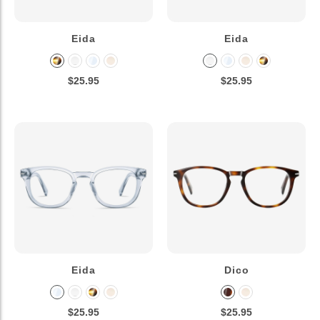
Eida
Eida
$25.95
$25.95
Eida
Dico
$25.95
$25.95