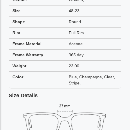
Size
48-23
Shape
Round
Rim
Full Rim
Frame Material
Acetate
Frame Warranty
365 day
Weight
23.00
Color
Blue, Champagne, Clear,
Stripe,
Size Details
23
mm