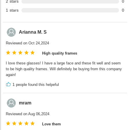
2
stars
0
1
stars
0
Arianna M. S
Reviewed on Oct 24,2024
High quality frames
I love these glasses! I have a large face and these fit well and seem
to be high quality frames. Will definitely be buying from this company
again!
1
people found this helpeful
mram
Reviewed on Aug 06,2024
Love them