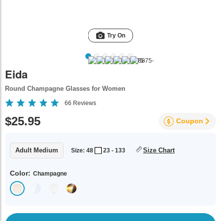
Try On
Eida
Round Champagne Glasses for Women
66
Reviews
$25.95
Coupon
Adult Medium
Size Chart
Size: 48
23 - 133
Color:
Champagne