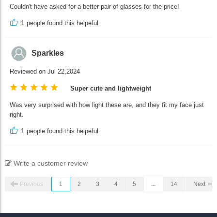
Couldn't have asked for a better pair of glasses for the price!
1
people found this helpeful
Sparkles
Reviewed on Jul 22,2024
Super cute and lightweight
Was very surprised with how light these are, and they fit my face just
right.
1
people found this helpeful
Write a customer review
Previous
1
2
3
4
5
...
14
Next