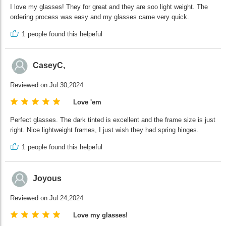
I love my glasses! They for great and they are soo light weight. The
ordering process was easy and my glasses came very quick.
1
people found this helpeful
CaseyC,
Reviewed on Jul 30,2024
Love 'em
Perfect glasses. The dark tinted is excellent and the frame size is just
right. Nice lightweight frames, I just wish they had spring hinges.
1
people found this helpeful
Joyous
Reviewed on Jul 24,2024
Love my glasses!