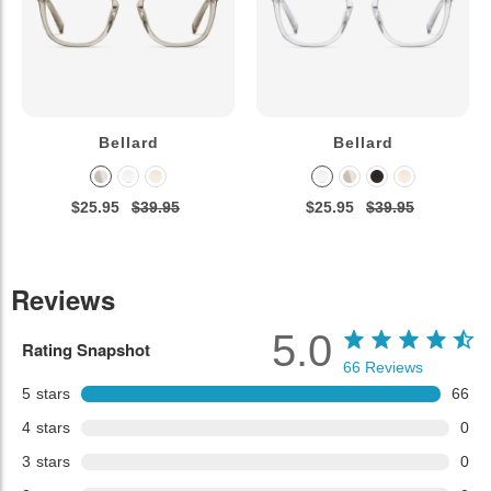
Bellard
Bellard
$25.95
$39.95
$25.95
$39.95
Reviews
5.0
Rating Snapshot
66
Reviews
5
stars
66
4
stars
0
3
stars
0