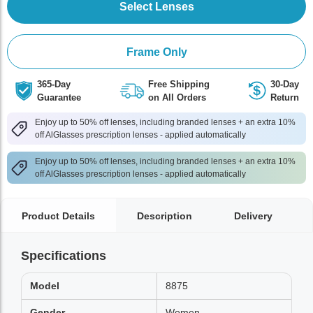
Select Lenses
Frame Only
365-Day
Free Shipping
30-Day
Guarantee
on All Orders
Return
Enjoy up to 50% off lenses, including branded lenses + an extra 10%
off AlGlasses prescription lenses - applied automatically
Enjoy up to 50% off lenses, including branded lenses + an extra 10%
off AlGlasses prescription lenses - applied automatically
Product Details
Description
Delivery
Specifications
Model
8875
Gender
Women,