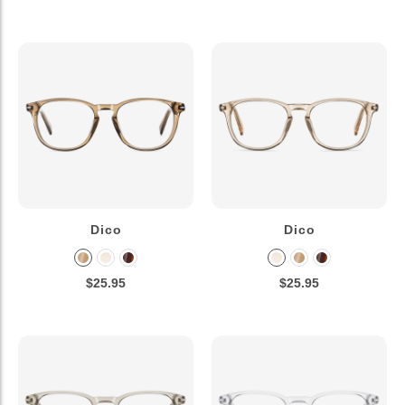
Dico
Dico
$25.95
$25.95