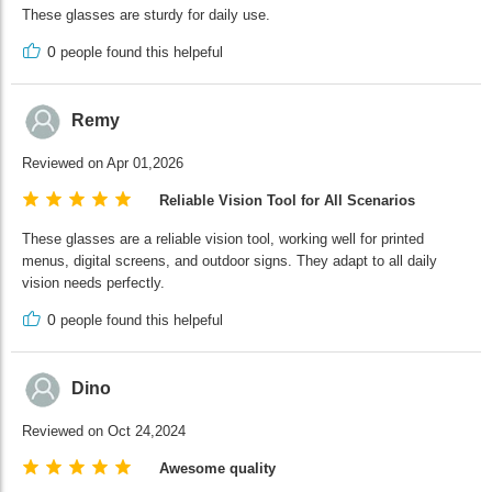
These glasses are sturdy for daily use.
0
people found this helpeful
Remy
Reviewed on Apr 01,2026
Reliable Vision Tool for All Scenarios
These glasses are a reliable vision tool, working well for printed
menus, digital screens, and outdoor signs. They adapt to all daily
vision needs perfectly.
0
people found this helpeful
Dino
Reviewed on Oct 24,2024
Awesome quality