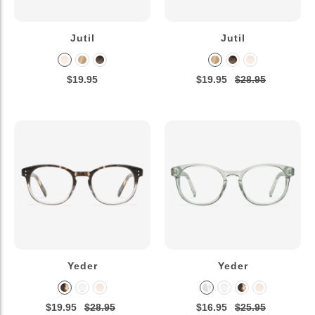
Jutil
Jutil
$19.95
$19.95
$28.95
Yeder
Yeder
$19.95
$28.95
$16.95
$25.95