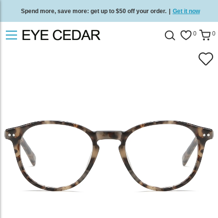
Spend more, save more: get up to $50 off your order.
|
Get it now
Free standard delivery on all orders
/
Shop now
.
0
0