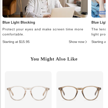
Blue Light Blocking
Blue Ligh
Protect your eyes and make screen time more
The lense
comfortable.
light pro
Starting at $15.95
Show now
Starting a
You Might Also Like