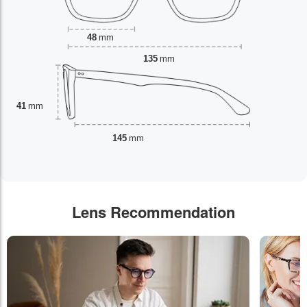
48
mm
135
mm
41
mm
145
mm
Lens Recommendation