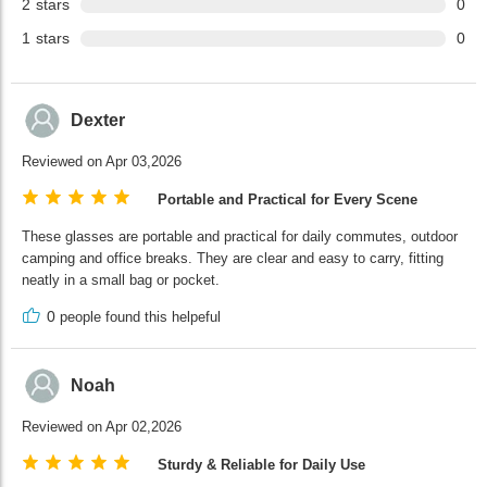
2
stars
0
1
stars
0
Dexter
Reviewed on Apr 03,2026
Portable and Practical for Every Scene
These glasses are portable and practical for daily commutes, outdoor
camping and office breaks. They are clear and easy to carry, fitting
neatly in a small bag or pocket.
0
people found this helpeful
Noah
Reviewed on Apr 02,2026
Sturdy & Reliable for Daily Use