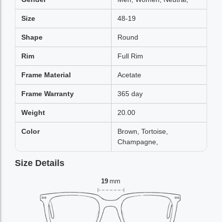
Size
48-19
Shape
Round
Rim
Full Rim
Frame Material
Acetate
Frame Warranty
365 day
Weight
20.00
Color
Brown, Tortoise,
Champagne,
Size Details
19
mm