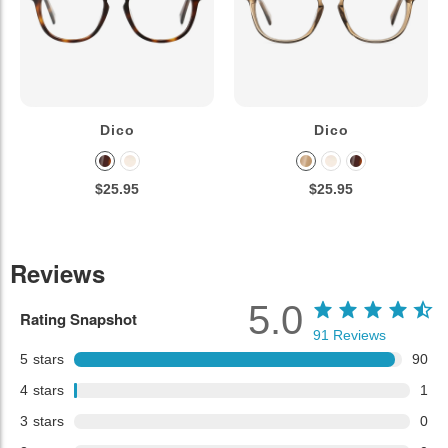
Dico
Dico
$25.95
$25.95
Reviews
5.0
Rating Snapshot
91
Reviews
5
stars
90
4
stars
1
3
stars
0