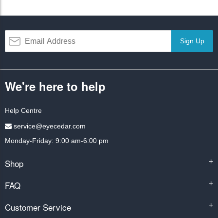
Sign Up
We're here to help
Help Centre
service@eyecedar.com
Monday-Friday: 9:00 am-6:00 pm
Shop
+
FAQ
+
Customer Service
+