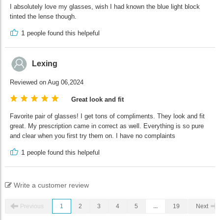
I absolutely love my glasses, wish I had known the blue light block
tinted the lense though.
1
people found this helpeful
Lexing
Reviewed on Aug 06,2024
Great look and fit
Favorite pair of glasses! I get tons of compliments. They look and fit
great. My prescription came in correct as well. Everything is so pure
and clear when you first try them on. I have no complaints
1
people found this helpeful
Write a customer review
Previous
1
2
3
4
5
...
19
Next