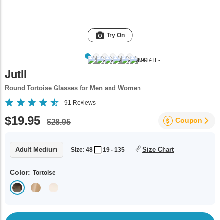
Try On
Jutil
Round Tortoise Glasses for Men and Women
91
Reviews
$19.95
Coupon
$28.95
Adult Medium
Size Chart
Size: 48
19 - 135
Color:
Tortoise