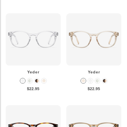
Yeder
Yeder
$22.95
$22.95