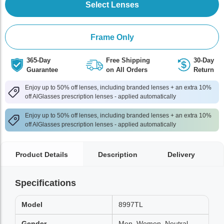
Select Lenses
Frame Only
365-Day
Free Shipping
30-Day
Guarantee
on All Orders
Return
Enjoy up to 50% off lenses, including branded lenses + an extra 10%
off AlGlasses prescription lenses - applied automatically
Enjoy up to 50% off lenses, including branded lenses + an extra 10%
off AlGlasses prescription lenses - applied automatically
Product Details
Description
Delivery
Specifications
Model
8997TL
Gender
Men, Women, Neutral,