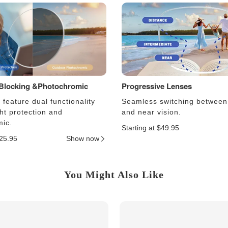
 Blocking &Photochromic
Progressive Lenses
feature dual functionality
Seamless switching between
ght protection and
and near vision.
ic.
Starting at $49.95
$25.95
Show now
You Might Also Like