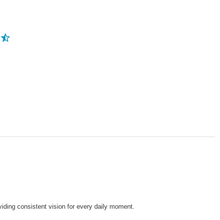
viding consistent vision for every daily moment.