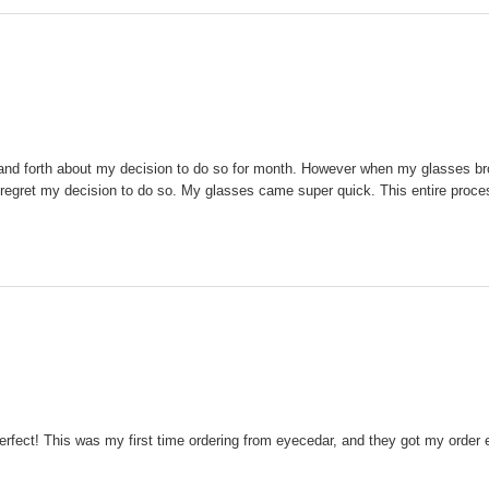
ck and forth about my decision to do so for month. However when my glasses br
 not regret my decision to do so. My glasses came super quick. This entire pro
perfect! This was my first time ordering from eyecedar, and they got my order e