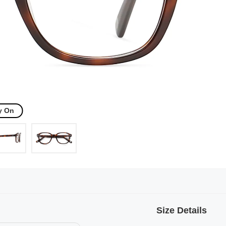
y On
Size Details