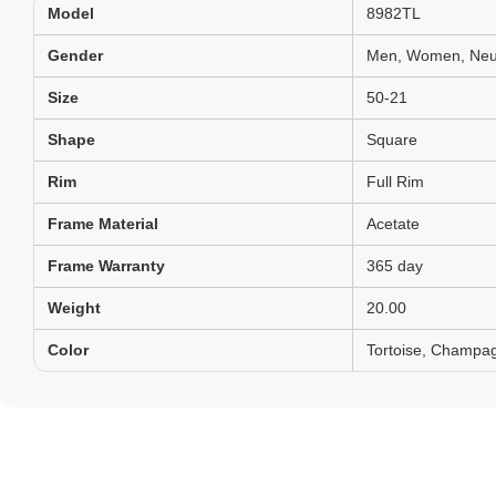
Model
8982TL
Gender
Men, Women, Neut
Size
50-21
Shape
Square
Rim
Full Rim
Frame Material
Acetate
Frame Warranty
365 day
Weight
20.00
Color
Tortoise, Champa