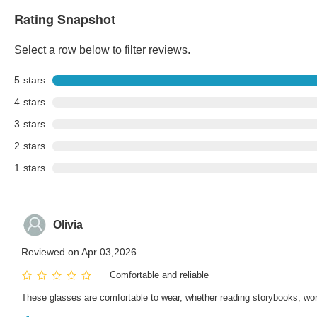
Rating Snapshot
Select a row below to filter reviews.
5
stars
4
stars
3
stars
2
stars
1
stars
Olivia
Reviewed on Apr 03,2026
Comfortable and reliable
These glasses are comfortable to wear, whether reading storybooks, worki