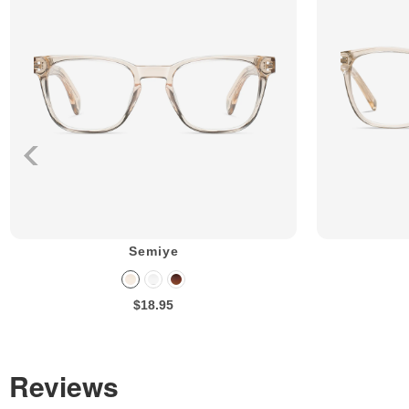
Semiye
$18.95
Reviews