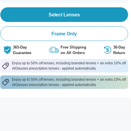
Select Lenses
Frame Only
365-Day
Free Shipping
30-Day
Guarantee
on All Orders
Return
Enjoy up to 50% off lenses, including branded lenses + an extra 10% off
AlGlasses prescription lenses - applied automatically
Enjoy up to 50% off lenses, including branded lenses + an extra 10% off
AlGlasses prescription lenses - applied automatically