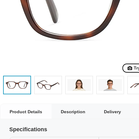
Tr
Product Details
Description
Delivery
Specifications