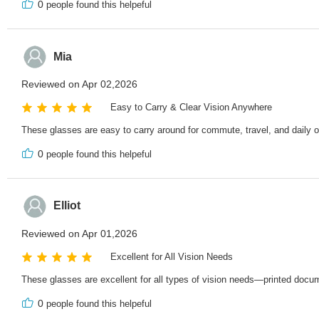
0
people found this helpeful
Mia
Reviewed on Apr 02,2026
Easy to Carry & Clear Vision Anywhere
These glasses are easy to carry around for commute, travel, and daily ou
0
people found this helpeful
Elliot
Reviewed on Apr 01,2026
Excellent for All Vision Needs
These glasses are excellent for all types of vision needs—printed docume
0
people found this helpeful