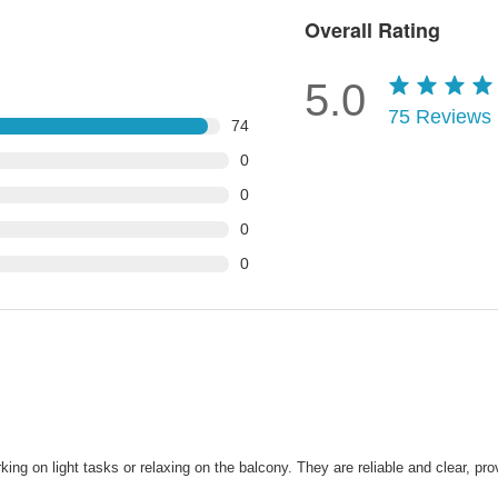
Overall Rating
5.0
75
Reviews
74
0
0
0
0
ng on light tasks or relaxing on the balcony. They are reliable and clear, pro