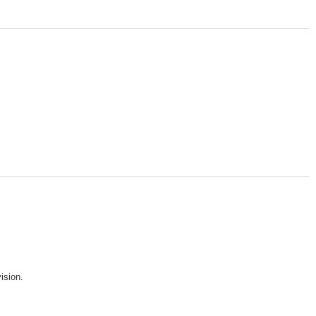
ision.