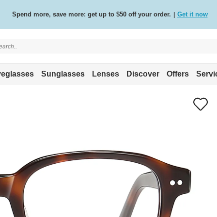
Spend more, save more: get up to $50 off your order.
Get it now
|
Free standard delivery on all orders
Shop now
/
.
eglasses
Sunglasses
Lenses
Discover
Offers
Servi