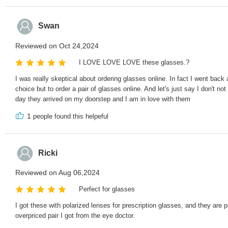
Swan
Reviewed on Oct 24,2024
I LOVE LOVE LOVE these glasses.?
I was really skeptical about ordering glasses online. In fact I went ba
choice but to order a pair of glasses online. And let's just say I don't
day they arrived on my doorstep and I am in love with them
1
people found this helpeful
Ricki
Reviewed on Aug 06,2024
Perfect for glasses
I got these with polarized lenses for prescription glasses, and they are 
overpriced pair I got from the eye doctor.