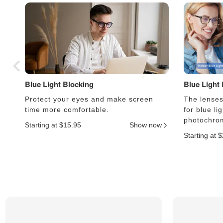
Blue Light Blocking
Blue Light
Protect your eyes and make screen
The lenses 
time more comfortable.
for blue li
photochrom
Starting at $15.95
Show now
Starting at 