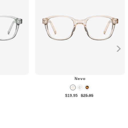
Nevo
$19.95
$25.95