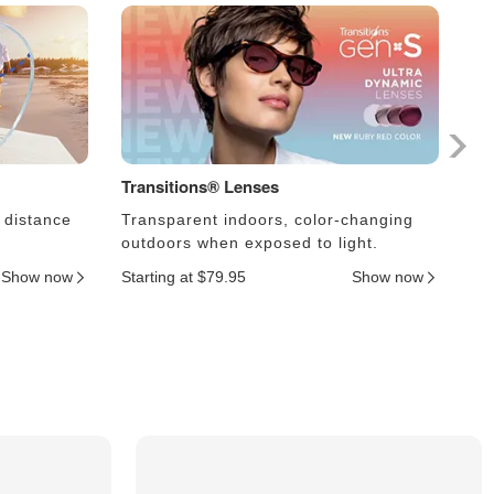
Transitions® Lenses
Ph
 distance
Transparent indoors, color-changing
Le
outdoors when exposed to light.
an
Show now
Starting at $79.95
Show now
Sta