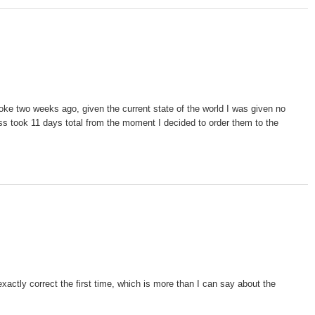
oke two weeks ago, given the current state of the world I was given no
cess took 11 days total from the moment I decided to order them to the
xactly correct the first time, which is more than I can say about the