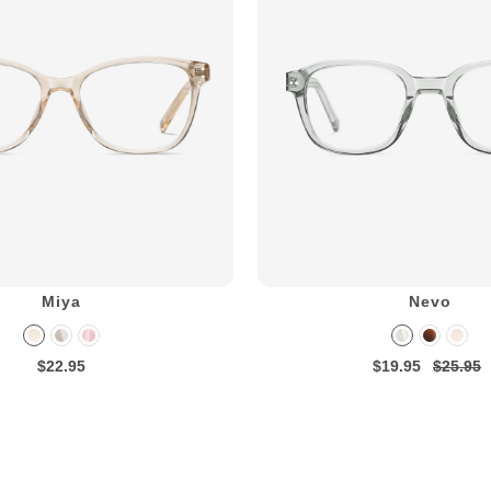
Miya
Nevo
$22.95
$19.95
$25.95