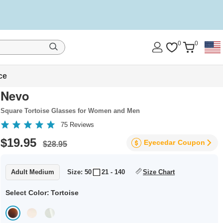
0
0
ce
Nevo
Square Tortoise Glasses for Women and Men
75
Reviews
$19.95
Eyecedar
Coupon
$28.95
Adult Medium
Size: 50
21 - 140
Size Chart
Select Color:
Tortoise