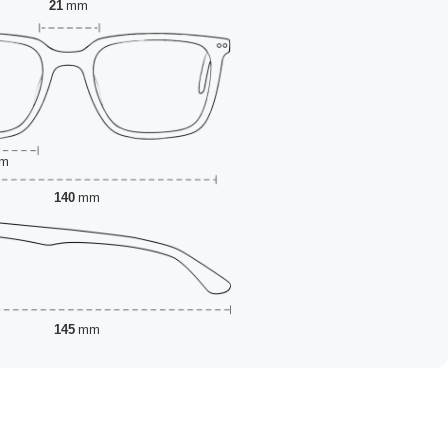
21
mm
m
140
mm
145
mm