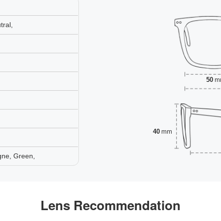
ral,
50
m
40
mm
gne, Green,
Lens Recommendation