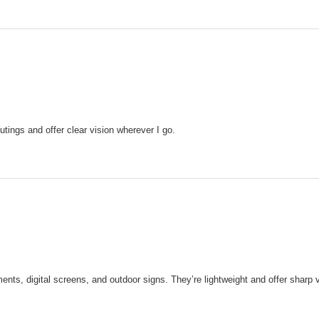
tings and offer clear vision wherever I go.
nts, digital screens, and outdoor signs. They’re lightweight and offer sharp v