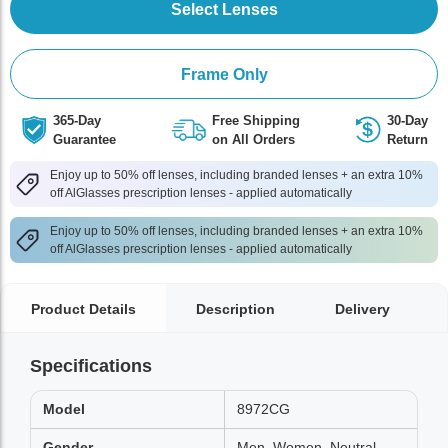
Select Lenses
Frame Only
365-Day
Free Shipping
30-Day
Guarantee
on All Orders
Return
Enjoy up to 50% off lenses, including branded lenses + an extra 10%
off AlGlasses prescription lenses - applied automatically
Enjoy up to 50% off lenses, including branded lenses + an extra 10%
off AlGlasses prescription lenses - applied automatically
Product Details
Description
Delivery
Specifications
Model
8972CG
Gender
Men, Women, Neutral,