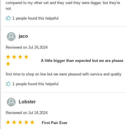
compared to my other set and they said they were bigger, but they're
not
1
people found this helpeful
jaco
Reviewed on Jul 26,2024
A little bigger than expected but we are pleased
first time to shop on line but we were pleased with service and quality
1
people found this helpeful
Lobster
Reviewed on Jul 24,2024
First Pair Ever