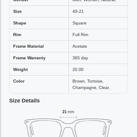
Size
49-21
Shape
Square
Rim
Full Rim
Frame Material
Acetate
Frame Warranty
365 day
Weight
20.00
Color
Brown, Tortoise,
Champagne, Clear,
Size Details
21
mm