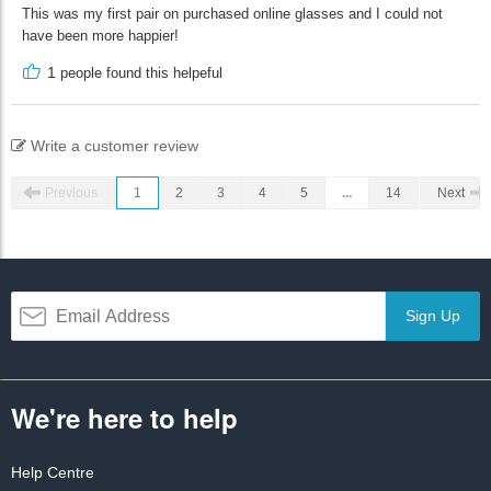
This was my first pair on purchased online glasses and I could not
have been more happier!
1
people found this helpeful
Write a customer review
Previous
1
2
3
4
5
...
14
Next
Sign Up
We're here to help
Help Centre