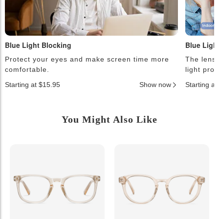
Blue Light Blocking
Blue Ligh
Protect your eyes and make screen time more
The lense
comfortable.
light pro
Starting at $15.95
Show now
Starting a
You Might Also Like