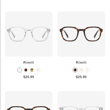
Rimili
Rimili
$25.95
$25.95