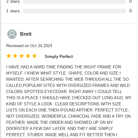
2
stars
0
1
stars
0
Brett
Reviewed on Oct 24,2024
Simply Perfect
I HAVE HAD A HARD TIME FINDING THE RIGHT FRAME FOR
MYSELF. I KNEW WHAT STYLE, SHAPE, COLOR AND SIZE I
WANTED. AFTER SEARCHING THE WEB THROUGH ALL THE SO
CALLED POPULAR SITES WITH OVERSIZED FRAMES AND WILD
COLORS SPOTTED EYECEDAR. RIGHT AWAY I COULD TELL
THIS IS A PLACE I SHOULD HAVE CHECKED OUT LONG AGO. MY
KIND OF STYLE A LOOK. CLEAR DESCRIPTIONS WITH SIZE
LISTS ON EACH ONE.THEN IFOUND ARTHER. PERFECT STYLE,
NOT OVERSIZED, WONDERFUL CHARCOAL FADE AND A TRY ON
FEATHER. MADE THE ORDER AND SHOWED UP ON MY
DOORSTEP A FEW DAY LATER. AND THEY ARE SIMPLY
PERFECT. STURDY, MADE WELL AND FIT BETTER THEN I