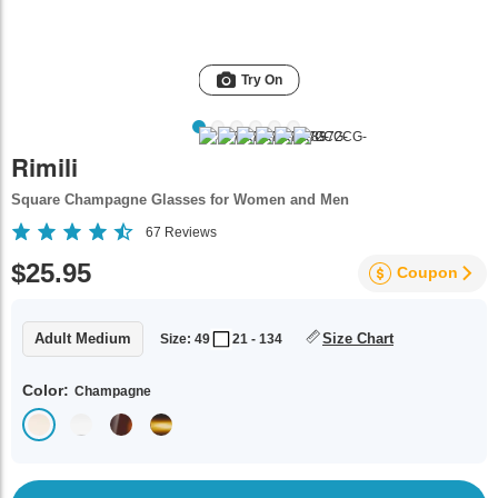
Try On
Rimili
Square Champagne Glasses for Women and Men
67
Reviews
$25.95
Coupon
Adult Medium
Size Chart
Size: 49
21 - 134
Color:
Champagne