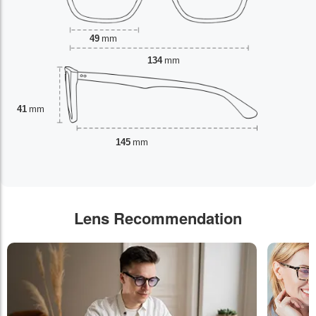
49
mm
134
mm
41
mm
145
mm
Lens Recommendation