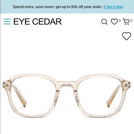
Spend more, save more: get up to $50 off your order.
|
Get it now
Free standard delivery on all orders
/
Shop now
.
0
0