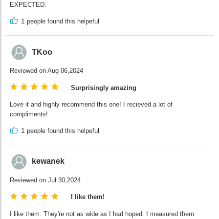
EXPECTED.
1
people found this helpeful
TKoo
Reviewed on Aug 06,2024
Surprisingly amazing
Love it and highly recommend this one! I recieved a lot of
compliments!
1
people found this helpeful
kewanek
Reviewed on Jul 30,2024
I like them!
I like them. They're not as wide as I had hoped. I measured them