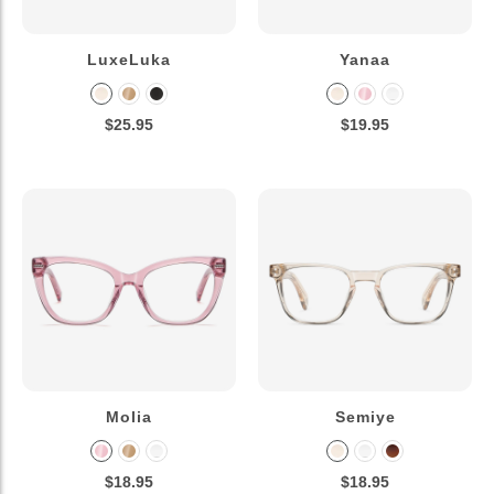
LuxeLuka
Yanaa
$25.95
$19.95
Molia
Semiye
$18.95
$18.95