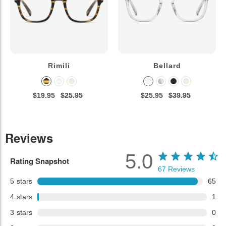
Rimili
Bellard
$19.95
$25.95
$25.95
$39.95
Reviews
5.0
Rating Snapshot
67
Reviews
5
stars
65
4
stars
1
3
stars
0