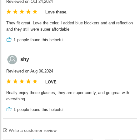
Reviewed on Oct 24,2024
Love these.
They fit great. Love the color. I added blue blockers and anti reflection
and they still were super affordable.
1
people found this helpeful
shy
Reviewed on Aug 06,2024
LOVE
Really enjoy these glasses, they are super comfy, and go great with
everything.
1
people found this helpeful
Write a customer review