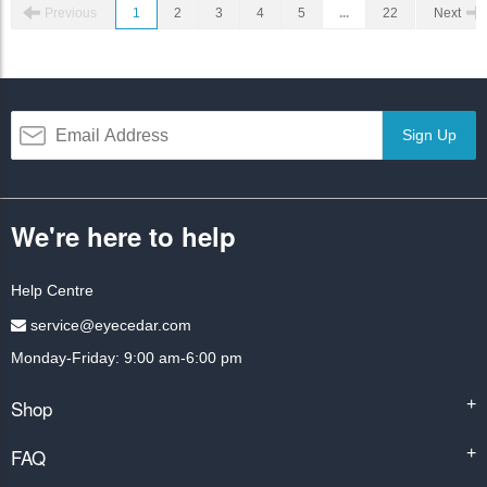
Previous
1
2
3
4
5
...
22
Next
Sign Up
We're here to help
Help Centre
service@eyecedar.com
Monday-Friday: 9:00 am-6:00 pm
Shop
+
FAQ
+