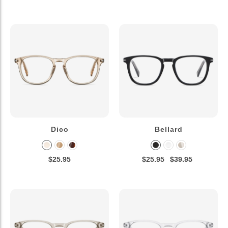
Dico
Bellard
$25.95
$25.95
$39.95