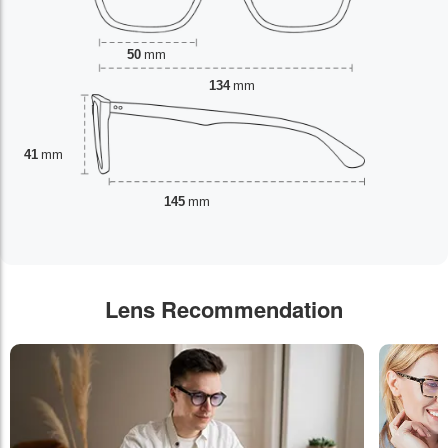
50
mm
134
mm
41
mm
145
mm
Lens Recommendation