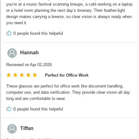
you’re at a music festival scanning lineups, a café working on a laptop
or a hotel room planning the next day’s itinerary. Their feather-light
design makes carrying a breeze, so clear vision is always ready when
you need it.
0
people found this helpeful
Hannah
Reviewed on Apr 02,2026
Perfect for Office Work
These glasses are perfect for office work like document handling,
computer use, and data verification. They provide clear vision all day
long and are comfortable to wear.
0
people found this helpeful
Tiffan