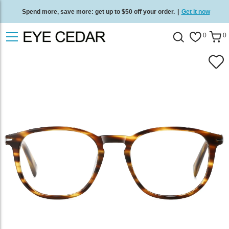
Spend more, save more: get up to $50 off your order.
|
Get it now
Free standard delivery on all orders
/
Shop now
.
0
0