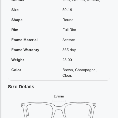
Size
50-19
Shape
Round
Rim
Full Rim
Frame Material
Acetate
Frame Warranty
365 day
Weight
23.00
Color
Brown, Champagne,
Clear,
Size Details
19
mm