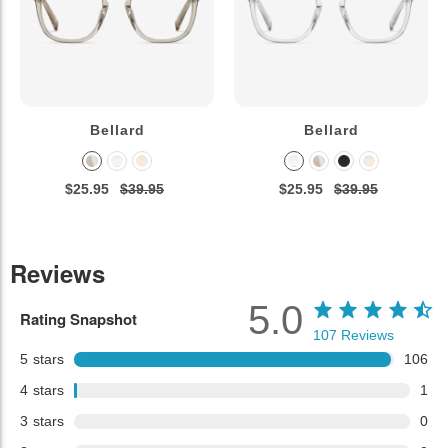
Bellard
Bellard
$25.95
$39.95
$25.95
$39.95
Reviews
5.0
Rating Snapshot
107
Reviews
5
stars
106
4
stars
1
3
stars
0