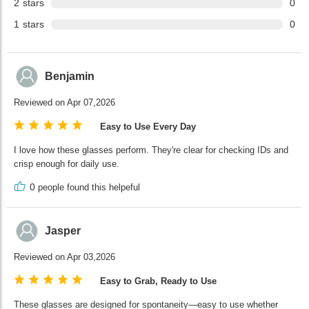
2
stars
0
1
stars
0
Benjamin
Reviewed on Apr 07,2026
Easy to Use Every Day
I love how these glasses perform. They're clear for checking IDs and
crisp enough for daily use.
0
people found this helpeful
Jasper
Reviewed on Apr 03,2026
Easy to Grab, Ready to Use
These glasses are designed for spontaneity—easy to use whether