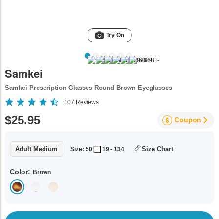
Try On
Samkei
Samkei Prescription Glasses Round Brown Eyeglasses
107
Reviews
$25.95
Coupon
Adult Medium
Size Chart
Size: 50
19 - 134
Color:
Brown