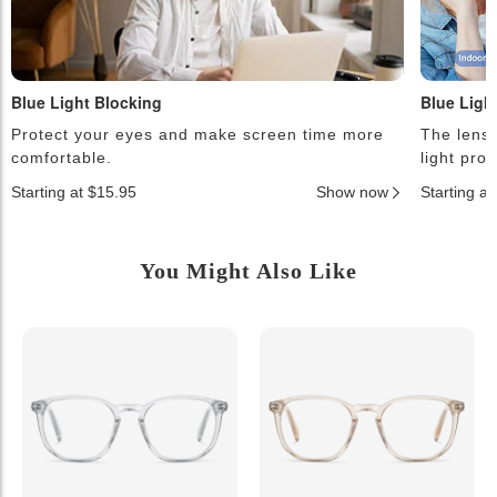
Blue Light Blocking
Blue Ligh
Protect your eyes and make screen time more
The lense
comfortable.
light pro
Starting at $15.95
Show now
Starting a
You Might Also Like