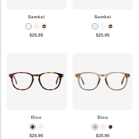
Samkei
Samkei
$25.95
$25.95
Dico
Dico
$25.95
$25.95