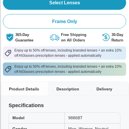
Select Lenses
Frame Only
365-Day
Free Shipping
30-Day
Guarantee
on All Orders
Return
Enjoy up to 50% off lenses, including branded lenses + an extra 10%
off AlGlasses prescription lenses - applied automatically
Enjoy up to 50% off lenses, including branded lenses + an extra 10%
off AlGlasses prescription lenses - applied automatically
Product Details
Description
Delivery
Specifications
Model
9886BT
Gender
Men, Women, Neutral,