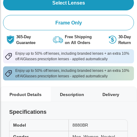
Select Lenses
Frame Only
365-Day
Free Shipping
30-Day
Guarantee
on All Orders
Return
Enjoy up to 50% off lenses, including branded lenses + an extra 10%
off AlGlasses prescription lenses - applied automatically
Enjoy up to 50% off lenses, including branded lenses + an extra 10%
off AlGlasses prescription lenses - applied automatically
Product Details
Description
Delivery
Specifications
Model
8880BR
Gender
Men, Women, Neutral,