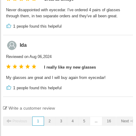
Never disappointed with eyecedar. I've ordered 4 pairs of glasses
through them, in two separate orders and they've all been great.
1
people found this helpeful
Ida
Reviewed on Aug 06,2024
I really like my new glasses
My glasses are great and I will buy again from eyecedar!
1
people found this helpeful
Write a customer review
Previous
1
2
3
4
5
...
16
Next