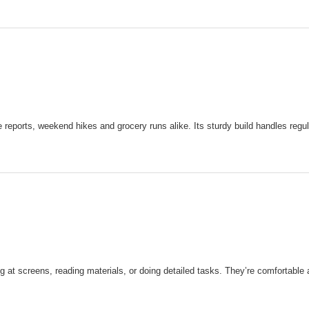
e reports, weekend hikes and grocery runs alike. Its sturdy build handles regu
at screens, reading materials, or doing detailed tasks. They’re comfortable a