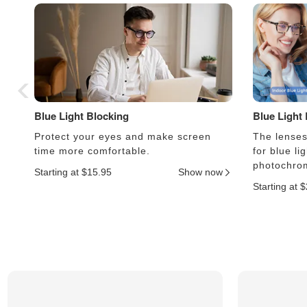
Blue Light Blocking
Blue Light
Protect your eyes and make screen
The lenses 
time more comfortable.
for blue li
photochrom
Starting at $15.95
Show now
Starting at 