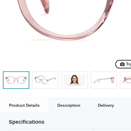
Tr
Product Details
Description
Delivery
Specifications