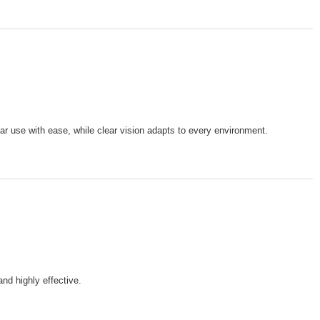
lar use with ease, while clear vision adapts to every environment.
nd highly effective.