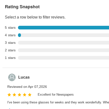
Rating Snapshot
Select a row below to filter reviews.
5
stars
4
stars
3
stars
2
stars
1
stars
Lucas
Reviewed on Apr 07,2026
Excellent for Newspapers
I've been using these glasses for weeks and they work wonderfully. Whet