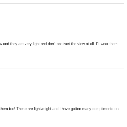
and they are very light and don't obstruct the view at all. I'll wear them
ve them too! These are lightweight and I have gotten many compliments on