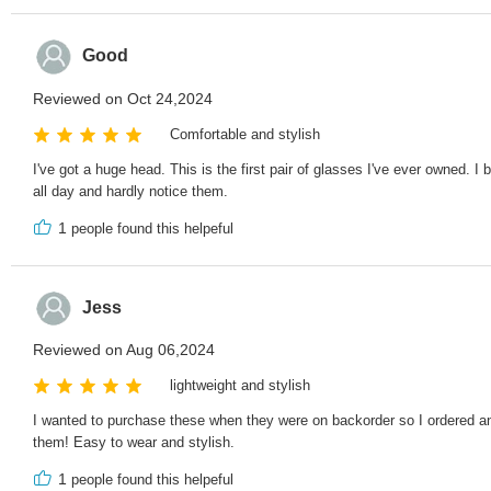
Good
Reviewed on Oct 24,2024
Comfortable and stylish
I've got a huge head. This is the first pair of glasses I've ever owned. I
all day and hardly notice them.
1
people found this helpeful
Jess
Reviewed on Aug 06,2024
lightweight and stylish
I wanted to purchase these when they were on backorder so I ordered ano
them! Easy to wear and stylish.
1
people found this helpeful