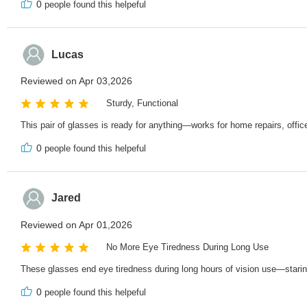
0
people found this helpeful
Lucas
Reviewed on Apr 03,2026
Sturdy, Functional
This pair of glasses is ready for anything—works for home repairs, offic
0
people found this helpeful
Jared
Reviewed on Apr 01,2026
No More Eye Tiredness During Long Use
These glasses end eye tiredness during long hours of vision use—staring 
0
people found this helpeful