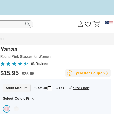
0
0
ce
Yanaa
Round Pink Glasses for Women
93
Reviews
$15.95
Eyecedar
Coupon
$25.95
Adult Medium
Size: 48
19 - 133
Size Chart
Select Color:
Pink