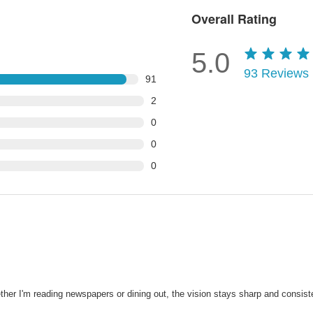
Overall Rating
5.0
93
Reviews
91
2
0
0
0
her I'm reading newspapers or dining out, the vision stays sharp and consist