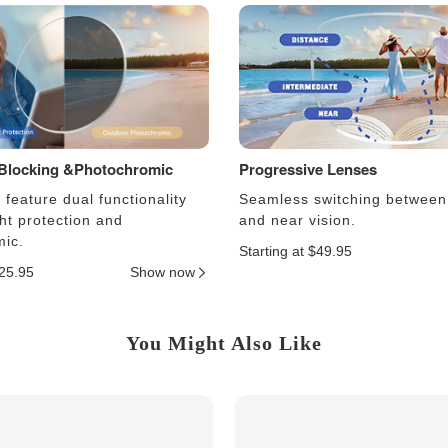
 Blocking &Photochromic
Progressive Lenses
feature dual functionality
Seamless switching between
ght protection and
and near vision.
ic.
Starting at $49.95
$25.95
Show now
You Might Also Like