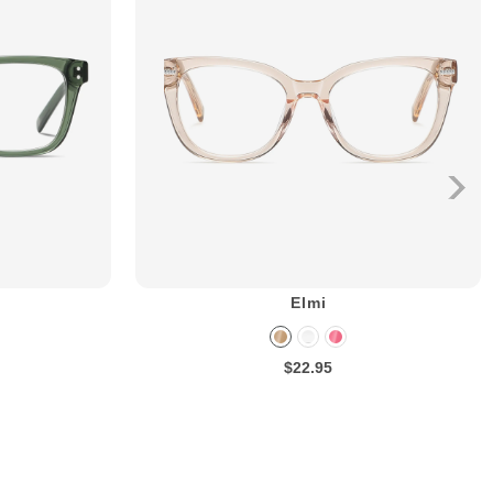
Elmi
$22.95