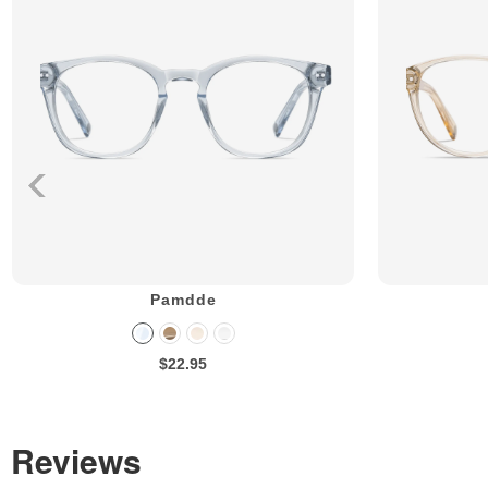
Pamdde
$22.95
Reviews