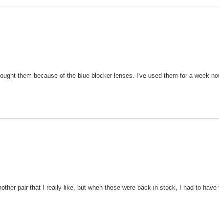
 bought them because of the blue blocker lenses. I've used them for a week now 
ther pair that I really like, but when these were back in stock, I had to ha