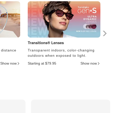
Transitions® Lenses
Ph
 distance
Transparent indoors, color-changing
Le
outdoors when exposed to light.
an
Show now
Starting at $79.95
Show now
Sta