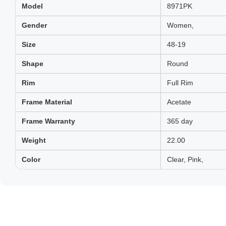
Model
8971PK
Gender
Women,
Size
48-19
Shape
Round
Rim
Full Rim
Frame Material
Acetate
Frame Warranty
365 day
Weight
22.00
Color
Clear, Pink,