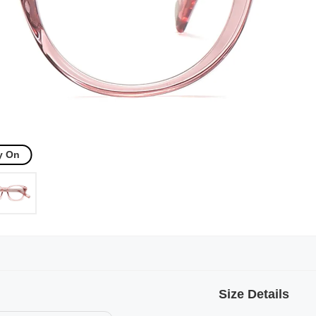
y On
Size Details