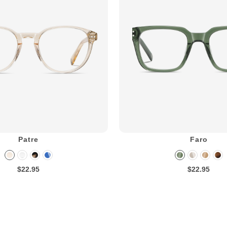
Patre
Faro
$22.95
$22.95