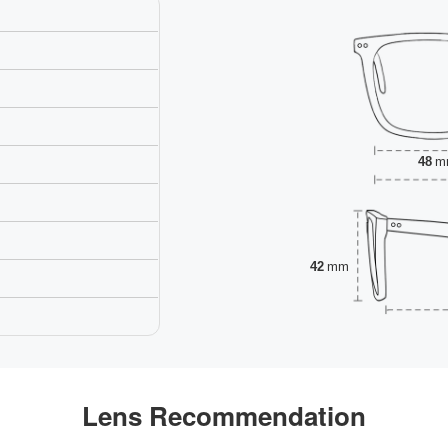
48
m
42
mm
Lens Recommendation