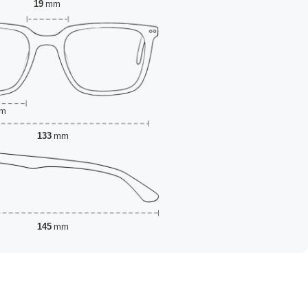
19
mm
m
133
mm
145
mm