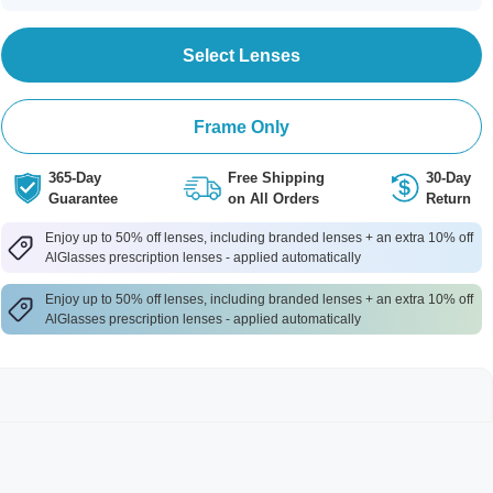
Select Lenses
Frame Only
365-Day
Free Shipping
30-Day
Guarantee
on All Orders
Return
Enjoy up to 50% off lenses, including branded lenses + an extra 10% off
AlGlasses prescription lenses - applied automatically
Enjoy up to 50% off lenses, including branded lenses + an extra 10% off
AlGlasses prescription lenses - applied automatically