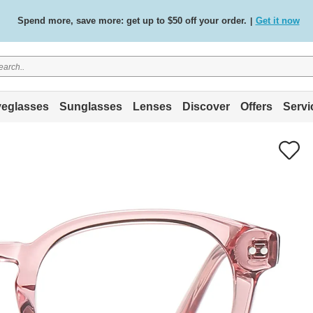
Spend more, save more: get up to $50 off your order.
Get it now
|
Free standard delivery on all orders
Shop now
/
.
eglasses
Sunglasses
Lenses
Discover
Offers
Servi