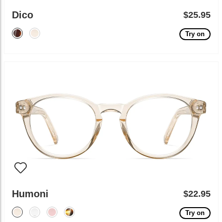
Dico
$25.95
Try on
Humoni
$22.95
Try on