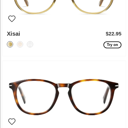
Xisai
$22.95
Try on