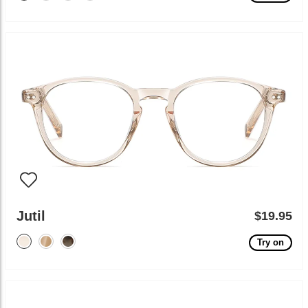
Jutil
$19.95
Try on