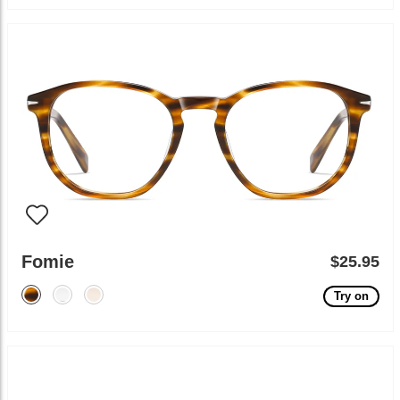
Fomie
$25.95
Try on