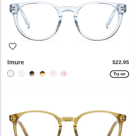
Imure
$22.95
Try on