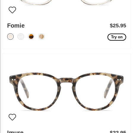
Fomie
$25.95
Try on
Imure
$22.95