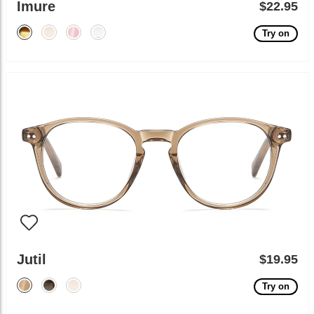
Imure
$22.95
Try on
Jutil
$19.95
Try on