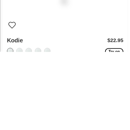
Kodie
$22.95
Try on