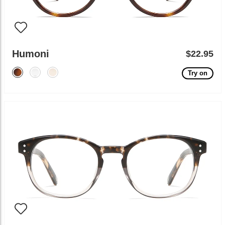
Humoni
$22.95
Try on