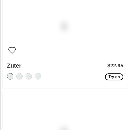
Zuter
$22.95
Try on