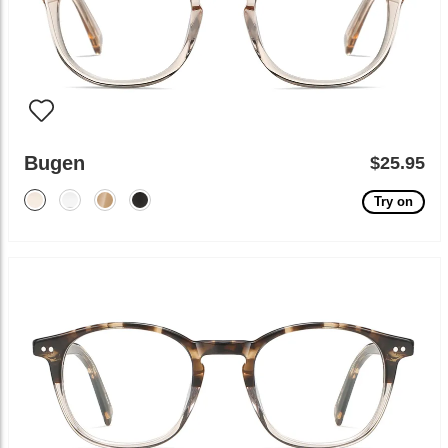
Bugen
$25.95
Try on