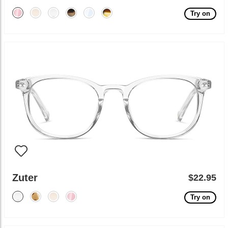
Try on
Zuter
$22.95
Try on