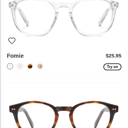
Fomie
$25.95
Try on