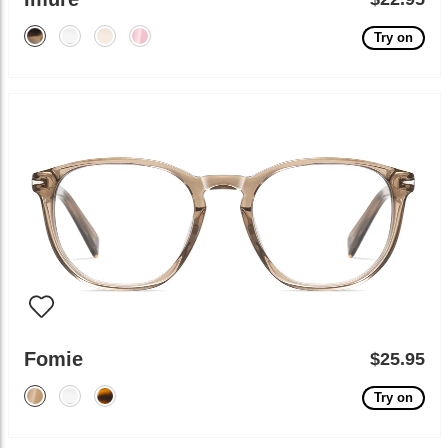
Try on
Fomie
$25.95
Try on