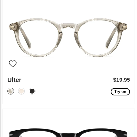
Ulter
$19.95
Try on