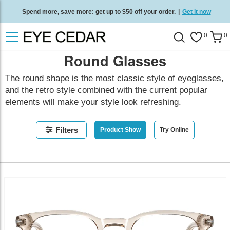
Spend more, save more: get up to $50 off your order.
|
Get it now
Free standard delivery on all orders
/
Shop now
.
0
0
Round Glasses
The round shape is the most classic style of eyeglasses,
and the retro style combined with the current popular
elements will make your style look refreshing.
Filters
Product Show
Try Online