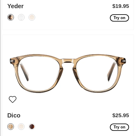
Yeder
$19.95
Try on
Dico
$25.95
Try on