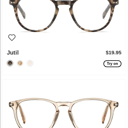
Jutil
$19.95
Try on