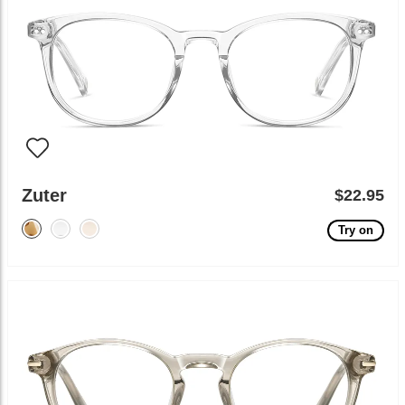
Zuter
$22.95
Try on