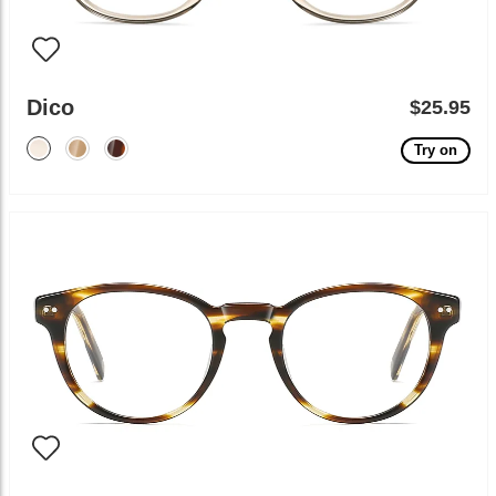
Dico
$25.95
Try on