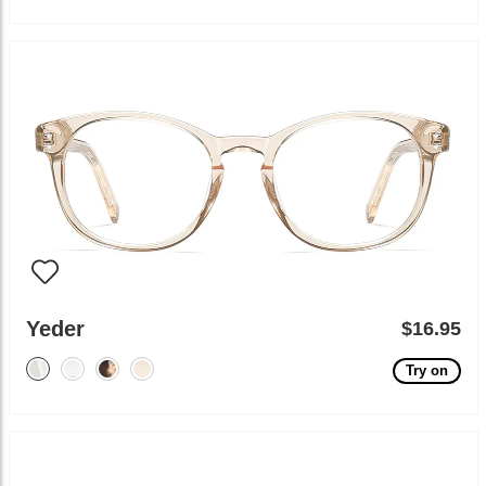
Yeder
$16.95
Try on