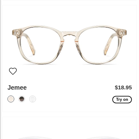
Jemee
$18.95
Try on