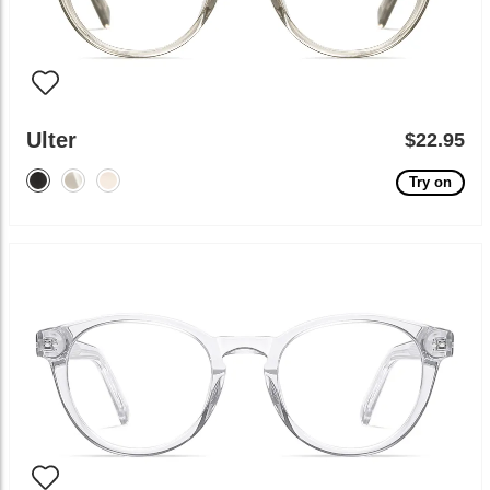
Ulter
$22.95
Try on