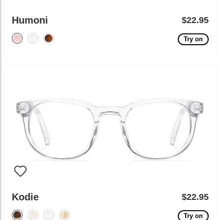
Humoni
$22.95
Try on
Kodie
$22.95
Try on