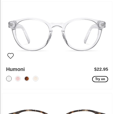
Humoni
$22.95
Try on