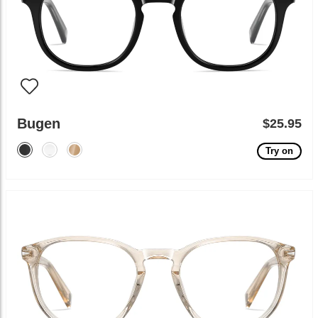
Bugen
$25.95
Try on