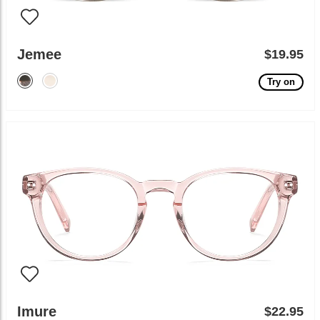
Jemee
$19.95
Try on
Imure
$22.95