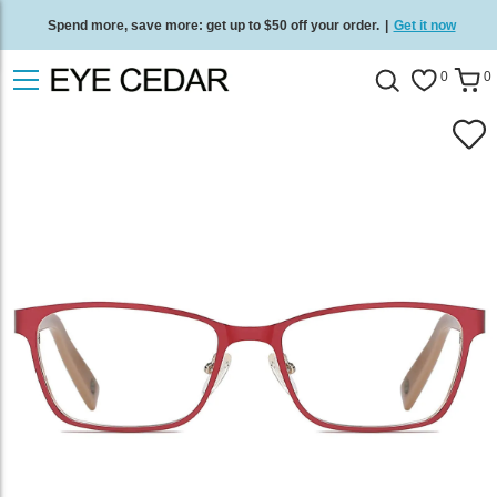
Spend more, save more: get up to $50 off your order.
|
Get it now
Free standard delivery on all orders
/
Shop now
.
0
0