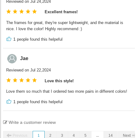
Reviewed on Jul 24,2024
Excellent frames!
The frames for great, they're super lightweight, and the material is
nice. I love the color! Highly recommend :)
1
people found this helpeful
Jae
Reviewed on Jul 22,2024
Love this style!
Love them so much that I ordered two more pairs in different colors!
1
people found this helpeful
Write a customer review
Previous
1
2
3
4
5
...
14
Next