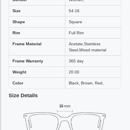
Size
54-16
Shape
Square
Rim
Full Rim
Frame Material
Acetate,Stainless
Steel,Mixed material
Frame Warranty
365 day
Weight
20.00
Color
Black, Brown, Red,
Size Details
16
mm