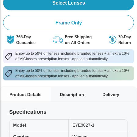
Select Lenses
Frame Only
365-Day
Free Shipping
30-Day
Guarantee
on All Orders
Return
Enjoy up to 50% off lenses, including branded lenses + an extra 10%
off AlGlasses prescription lenses - applied automatically
Enjoy up to 50% off lenses, including branded lenses + an extra 10%
off AlGlasses prescription lenses - applied automatically
Product Details
Description
Delivery
Specifications
Model
EYE8027-1
Gender
Women,