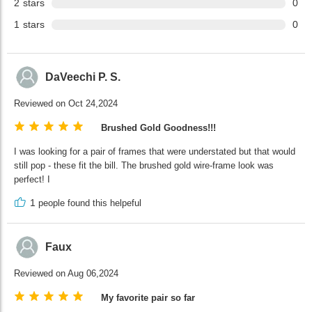
2
stars
0
1
stars
0
DaVeechi P. S.
Reviewed on Oct 24,2024
Brushed Gold Goodness!!!
I was looking for a pair of frames that were understated but that would
still pop - these fit the bill. The brushed gold wire-frame look was
perfect! I
1
people found this helpeful
Faux
Reviewed on Aug 06,2024
My favorite pair so far