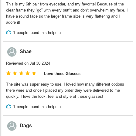
This is my 6th pair from eyecedar, and my favorite! Because of the
clear frame they “go” with every outfit and don't overwhelm my face. I
have a round face so the larger frame size is very flattering and I
adore it!
1
people found this helpeful
Shae
Reviewed on Jul 30,2024
Love these Glasses
The site was super easy to use, I loved how many different options
there were and once I placed my order they were delivered to me
quickly. I love the look, feel and style of these glasses!
1
people found this helpeful
Dags