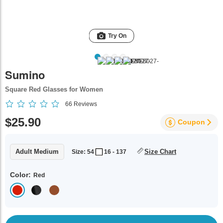
Try On
Sumino
Square Red Glasses for Women
66
Reviews
$25.90
Coupon
Adult Medium
Size Chart
Size: 54
16 - 137
Color:
Red