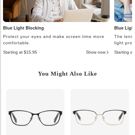
Blue Light Blocking
Blue Ligh
Protect your eyes and make screen time more
The lense
comfortable.
light pro
Starting at $15.95
Show now
Starting a
You Might Also Like