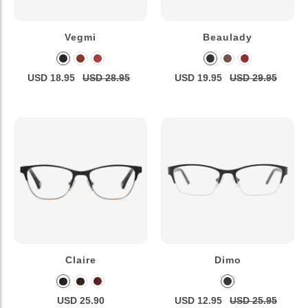
Vegmi
Beaulady
USD 18.95
USD 28.95
USD 19.95
USD 29.95
Claire
Dimo
USD 25.90
USD 12.95
USD 25.95