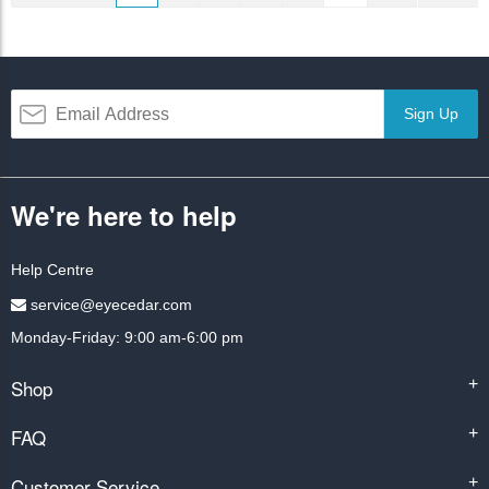
Sign Up
We're here to help
Help Centre
service@eyecedar.com
Monday-Friday: 9:00 am-6:00 pm
Shop
+
FAQ
+
Customer Service
+