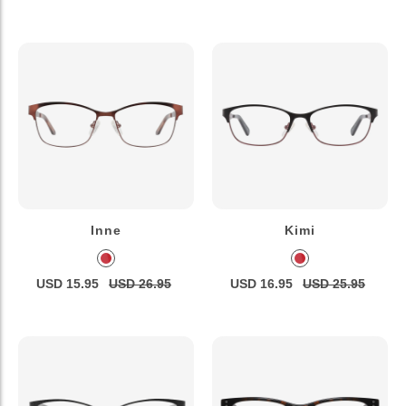
Inne
Kimi
USD 15.95
USD 26.95
USD 16.95
USD 25.95