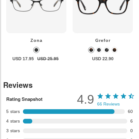
Zona
Grefor
USD 17.95
USD 25.95
USD 22.90
Reviews
4.9
Rating Snapshot
66
Reviews
5
stars
60
4
stars
6
3
stars
0