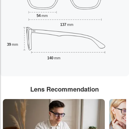
54
mm
137
mm
39
mm
140
mm
Lens Recommendation